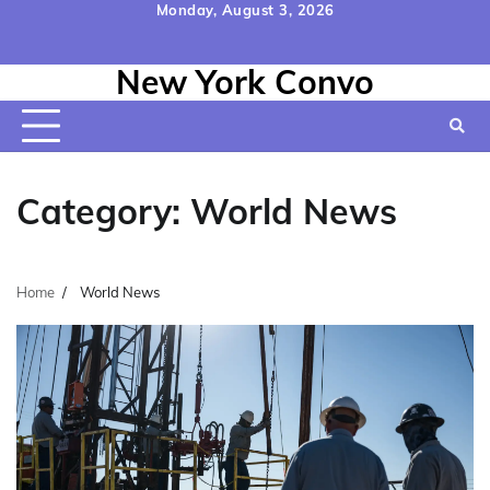
Skip
Monday, August 3, 2026
to
Home
Contact
Disclaimer
Privacy
Terms
content
New York Convo
Us
Policy
&
Conditions
Category:
World News
Home
World News