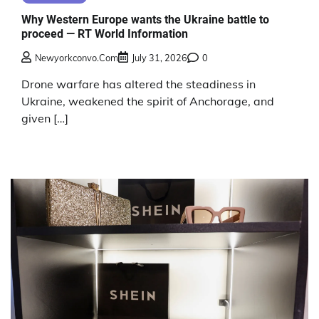
Why Western Europe wants the Ukraine battle to
proceed — RT World Information
Newyorkconvo.com
July 31, 2026
0
Drone warfare has altered the steadiness in
Ukraine, weakened the spirit of Anchorage, and
given […]