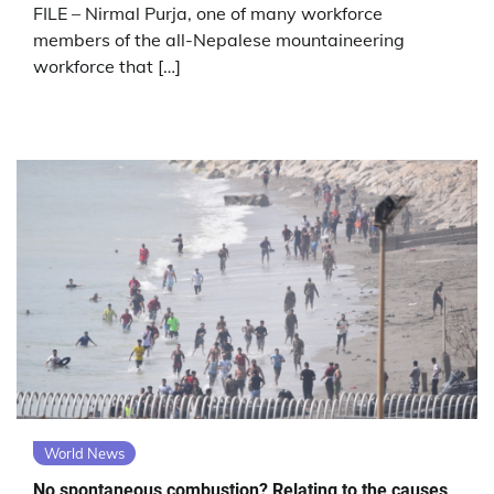
FILE – Nirmal Purja, one of many workforce
members of the all-Nepalese mountaineering
workforce that […]
World News
No spontaneous combustion? Relating to the causes