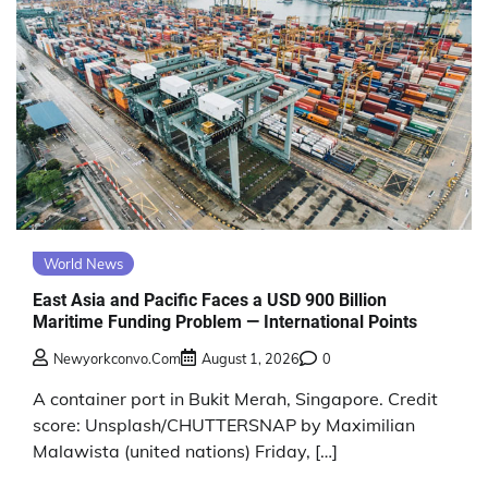
World News
East Asia and Pacific Faces a USD 900 Billion
Maritime Funding Problem — International Points
Newyorkconvo.com
August 1, 2026
0
A container port in Bukit Merah, Singapore. Credit
score: Unsplash/CHUTTERSNAP by Maximilian
Malawista (united nations) Friday, […]