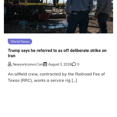
World News
Trump says he referred to as off deliberate strike on
Iran
Newyorkconvo.com
August 3, 2026
0
An oilfield crew, contracted by the Railroad Fee of
Texas (RRC), works a service rig […]