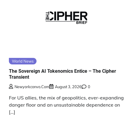
World News
The Sovereign AI Tokenomics Entice – The Cipher
Transient
Newyorkconvo.com
August 3, 2026
0
For US allies, the mix of geopolitics, ever-expanding
danger floor and an unsustainable dependence on
[…]