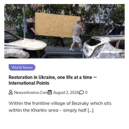
World News
Restoration in Ukraine, one life at a time —
International Points
Newyorkconvo.com
August 2, 2026
0
Within the frontline village of Bezruky which sits
within the Kharkiv area – simply half […]