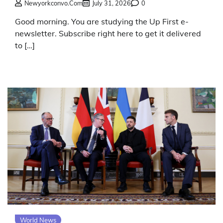
Newyorkconvo.com
July 31, 2026
0
Good morning. You are studying the Up First e-
newsletter. Subscribe right here to get it delivered
to […]
World News