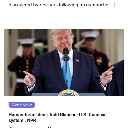
discovered by rescuers following an avalanche […]
World News
Hamas-Israel deal; Todd Blanche; U.S. financial
system : NPR