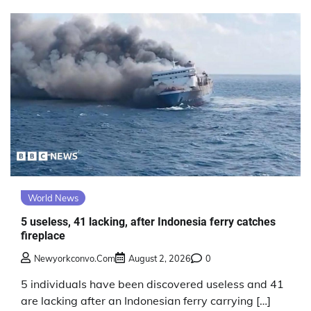
World News
5 useless, 41 lacking, after Indonesia ferry catches
fireplace
Newyorkconvo.com
August 2, 2026
0
5 individuals have been discovered useless and 41
are lacking after an Indonesian ferry carrying […]