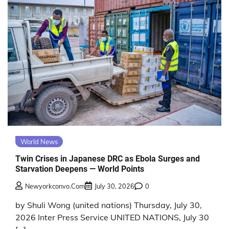
World News
Twin Crises in Japanese DRC as Ebola Surges and
Starvation Deepens — World Points
Newyorkconvo.com
July 30, 2026
0
by Shuli Wong (united nations) Thursday, July 30,
2026 Inter Press Service UNITED NATIONS, July 30