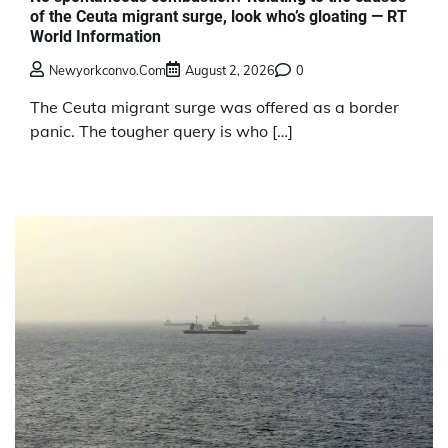
of the Ceuta migrant surge, look who’s gloating — RT
World Information
Newyorkconvo.com
August 2, 2026
0
The Ceuta migrant surge was offered as a border
panic. The tougher query is who […]