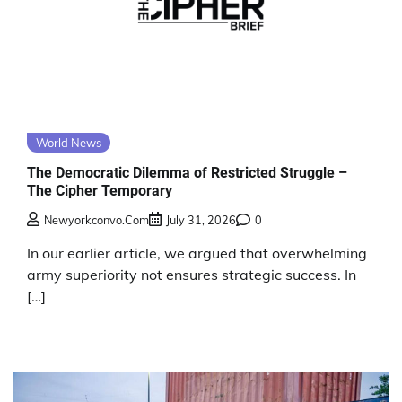
World News
The Democratic Dilemma of Restricted Struggle –
The Cipher Temporary
Newyorkconvo.com
July 31, 2026
0
In our earlier article, we argued that overwhelming
army superiority not ensures strategic success. In
[…]