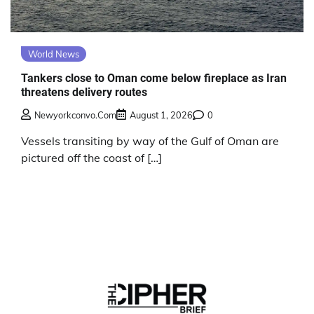
World News
Tankers close to Oman come below fireplace as Iran
threatens delivery routes
Newyorkconvo.com
August 1, 2026
0
Vessels transiting by way of the Gulf of Oman are
pictured off the coast of […]