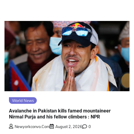
World News
Avalanche in Pakistan kills famed mountaineer
Nirmal Purja and his fellow climbers : NPR
Newyorkconvo.com
August 2, 2026
0