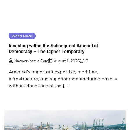
World News
Investing within the Subsequent Arsenal of
Democracy – The Cipher Temporary
Newyorkconvo.com
August 1, 2026
0
America’s important expertise, maritime,
infrastructure, and superior manufacturing base is
without doubt one of the […]