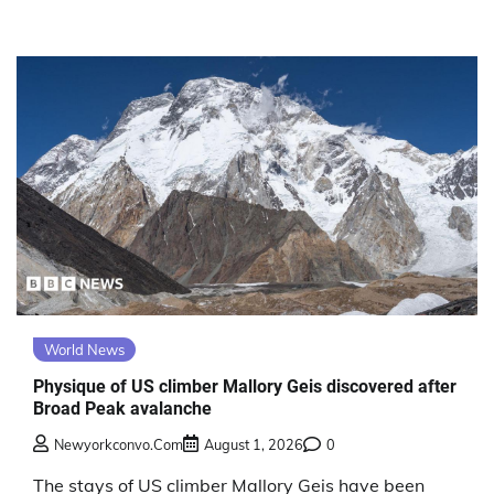
World News
Physique of US climber Mallory Geis discovered after
Broad Peak avalanche
Newyorkconvo.com
August 1, 2026
0
The stays of US climber Mallory Geis have been