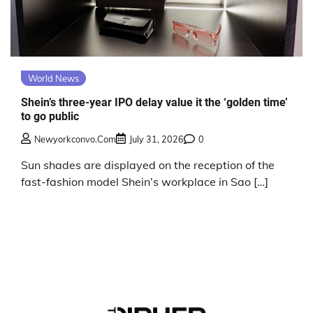
World News
Shein’s three-year IPO delay value it the ‘golden time’
to go public
Newyorkconvo.com
July 31, 2026
0
Sun shades are displayed on the reception of the
fast-fashion model Shein’s workplace in Sao […]