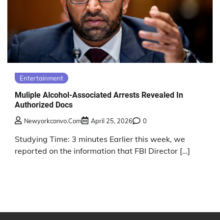
Entertainment
Muliple Alcohol-Associated Arrests Revealed In
Authorized Docs
Newyorkconvo.com
April 25, 2026
0
Studying Time: 3 minutes Earlier this week, we
reported on the information that FBI Director […]