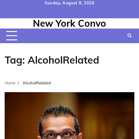
Skip
Sunday, August 9, 2026
to
Home
Contact
Disclaimer
Privacy
Terms
content
New York Convo
Us
Policy
&
Conditions
Tag:
AlcoholRelated
Home
AlcoholRelated