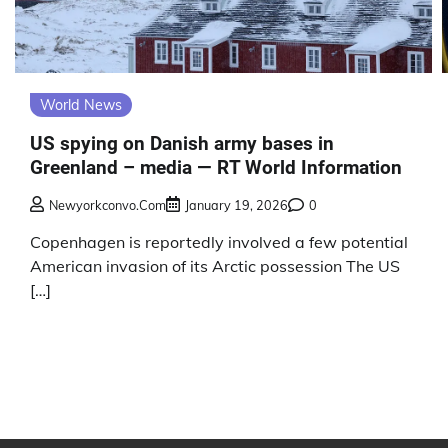
World News
US spying on Danish army bases in
Greenland – media — RT World Information
Newyorkconvo.com
January 19, 2026
0
Copenhagen is reportedly involved a few potential
American invasion of its Arctic possession The US
[…]