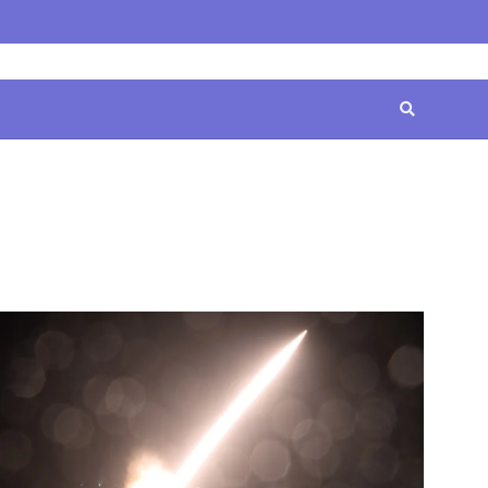
Home
Contact
Disclaimer
Privacy
Terms
Us
Policy
&
Conditions