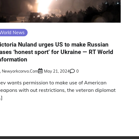
World News
ictoria Nuland urges US to make Russian
ases ‘honest sport’ for Ukraine — RT World
nformation
Newyorkconvo.com
May 21, 2024
0
iev wants permission to make use of American
eapons with out restrictions, the veteran diplomat
…]