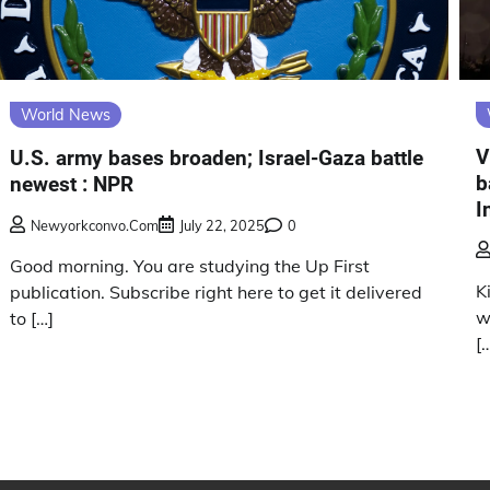
World News
V
U.S. army bases broaden; Israel-Gaza battle
b
newest : NPR
I
Newyorkconvo.com
July 22, 2025
0
Good morning. You are studying the Up First
K
publication. Subscribe right here to get it delivered
w
to […]
[