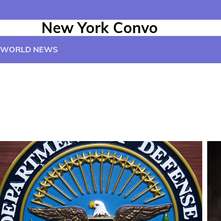
New York Convo
WORLD NEWS