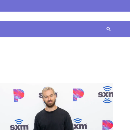
Home
Contact
Disclaimer
Privacy
Terms
Us
Policy
&
Conditions