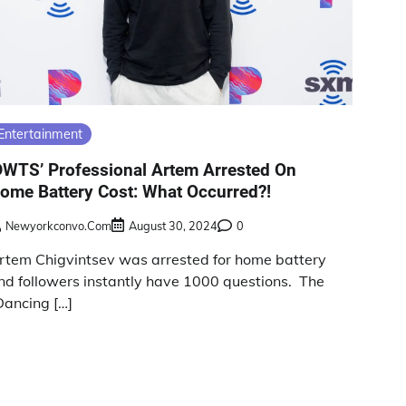
Entertainment
DWTS’ Professional Artem Arrested On
ome Battery Cost: What Occurred?!
Newyorkconvo.com
August 30, 2024
0
rtem Chigvintsev was arrested for home battery
nd followers instantly have 1000 questions. The
Dancing […]