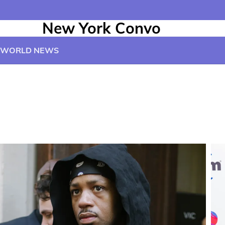
New York Convo
WORLD NEWS