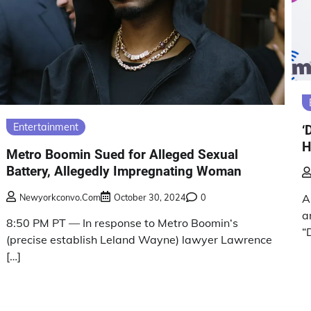
Entertainment
‘
H
Metro Boomin Sued for Alleged Sexual
Battery, Allegedly Impregnating Woman
Newyorkconvo.com
October 30, 2024
0
A
a
8:50 PM PT — In response to Metro Boomin‘s
“
(precise establish Leland Wayne) lawyer Lawrence
[…]