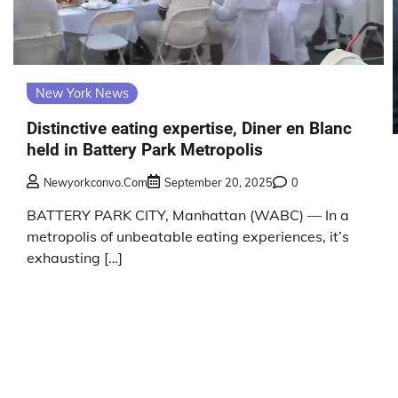
New York News
Distinctive eating expertise, Diner en Blanc
held in Battery Park Metropolis
Newyorkconvo.com
September 20, 2025
0
BATTERY PARK CITY, Manhattan (WABC) — In a
metropolis of unbeatable eating experiences, it’s
exhausting […]