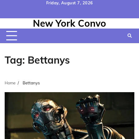
Skip
Friday, August 7, 2026
to
Home
Contact
Disclaimer
Privacy
Terms
content
New York Convo
Us
Policy
&
Conditions
Tag:
Bettanys
Home
Bettanys