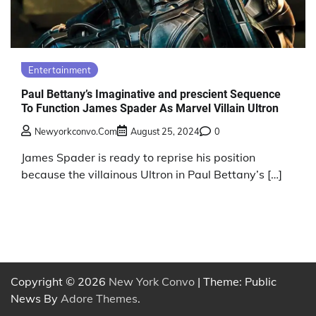
Entertainment
Paul Bettany’s Imaginative and prescient Sequence
To Function James Spader As Marvel Villain Ultron
Newyorkconvo.com
August 25, 2024
0
James Spader is ready to reprise his position
because the villainous Ultron in Paul Bettany’s […]
Copyright © 2026
New York Convo
| Theme: Public
News By
Adore Themes
.