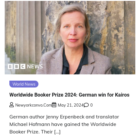
World News
Worldwide Booker Prize 2024: German win for Kairos
Newyorkconvo.com
May 21, 2024
0
German author Jenny Erpenbeck and translator
Michael Hofmann have gained the Worldwide
Booker Prize. Their […]