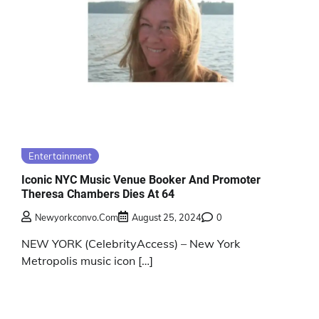
Entertainment
Iconic NYC Music Venue Booker And Promoter
Theresa Chambers Dies At 64
Newyorkconvo.com
August 25, 2024
0
NEW YORK (CelebrityAccess) – New York
Metropolis music icon […]