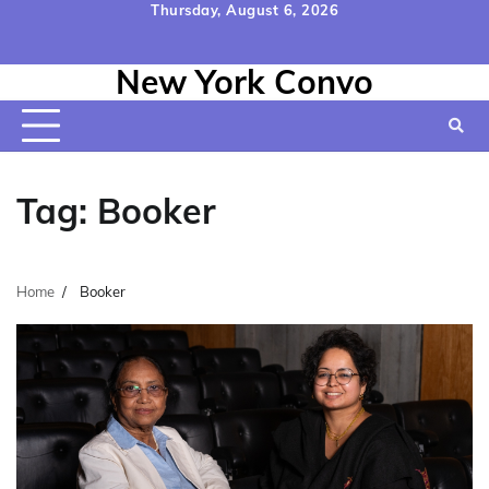
Skip
Thursday, August 6, 2026
to
Home
Contact
Disclaimer
Privacy
Terms
content
New York Convo
Us
Policy
&
Conditions
Tag:
Booker
Home
Booker