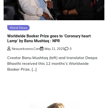
World News
Worldwide Booker Prize goes to ‘Coronary heart
Lamp’ by Banu Mushtaq : NPR
Newyorkconvo.com
May 21, 2025
0
Creator Banu Mushtaq (left) and translator Deepa
Bhasthi received this 12 months’s Worldwide
Booker Prize, […]