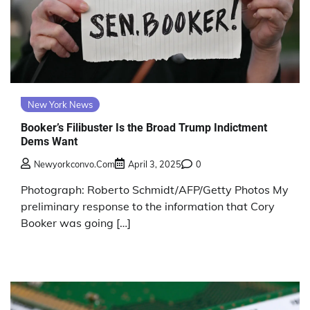
New York News
Booker’s Filibuster Is the Broad Trump Indictment
Dems Want
Newyorkconvo.com
April 3, 2025
0
Photograph: Roberto Schmidt/AFP/Getty Photos My
preliminary response to the information that Cory
Booker was going […]