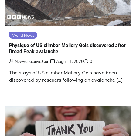
World News
Physique of US climber Mallory Geis discovered after
Broad Peak avalanche
Newyorkconvo.com
August 1, 2026
0
The stays of US climber Mallory Geis have been
discovered by rescuers following an avalanche […]