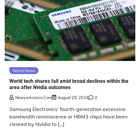
World News
World tech shares fall amid broad declines within the
area after Nvidia outcomes
Newyorkconvo.com
August 29, 2024
0
Samsung Electronics’ fourth-generation excessive
bandwidth reminiscence or HBM3 chips have been
cleared by Nvidia to […]