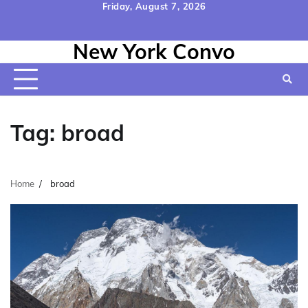
Skip
Friday, August 7, 2026
to
Home
Contact
Disclaimer
Privacy
Terms
content
New York Convo
Us
Policy
&
Conditions
Tag:
broad
Home
broad