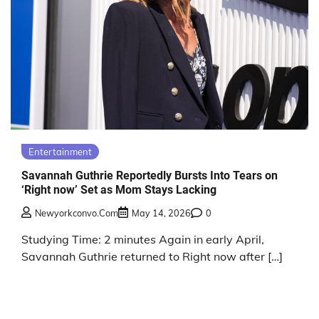
Entertainment
Savannah Guthrie Reportedly Bursts Into Tears on
‘Right now’ Set as Mom Stays Lacking
Newyorkconvo.com
May 14, 2026
0
Studying Time: 2 minutes Again in early April,
Savannah Guthrie returned to Right now after […]