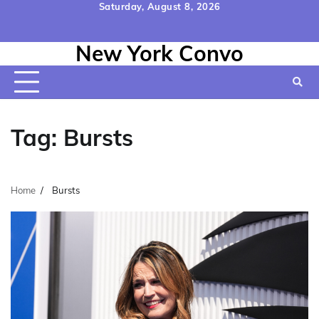
Skip
Saturday, August 8, 2026
to
Home
Contact
Disclaimer
Privacy
Terms
content
New York Convo
Us
Policy
&
Conditions
Tag:
Bursts
Home
Bursts