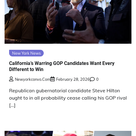
New York News
California’s Warring GOP Candidates Want Every
Different to Win
Newyorkconvo.com
February 28, 2026
0
Republican gubernatorial candidate Steve Hilton
ought to in all probability cease calling his GOP rival
[…]