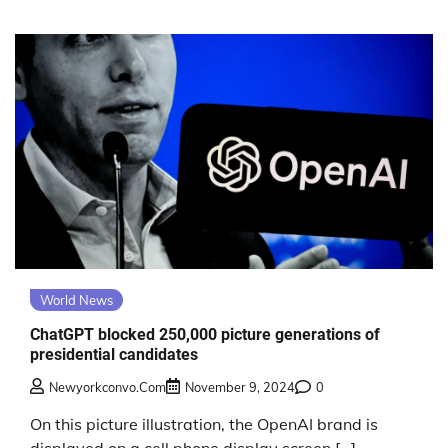
World News
ChatGPT blocked 250,000 picture generations of
presidential candidates
Newyorkconvo.com
November 9, 2024
0
On this picture illustration, the OpenAI brand is