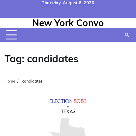
Skip
Thursday, August 6, 2026
to
Home
Contact
Disclaimer
Privacy
Terms
content
New York Convo
Us
Policy
&
Conditions
Tag:
candidates
Home
candidates