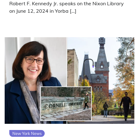
Robert F. Kennedy Jr. speaks on the Nixon Library
on June 12, 2024 in Yorba […]
New York News