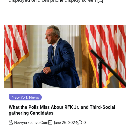
displayed on a cell phone display screen […]
New York News
What the Polls Miss About RFK Jr. and Third-Social
gathering Candidates
Newyorkconvo.com
June 26, 2024
0