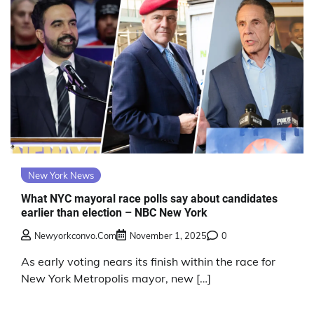
New York News
What NYC mayoral race polls say about candidates
earlier than election – NBC New York
Newyorkconvo.com
November 1, 2025
0
As early voting nears its finish within the race for
New York Metropolis mayor, new […]