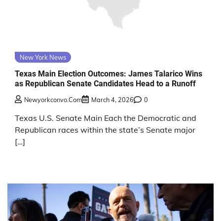
New York News
Texas Main Election Outcomes: James Talarico Wins
as Republican Senate Candidates Head to a Runoff
Newyorkconvo.com
March 4, 2026
0
Texas U.S. Senate Main Each the Democratic and
Republican races within the state’s Senate major
[…]