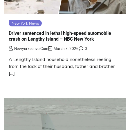
New York News
Driver sentenced in lethal high-speed automobile
crash on Lengthy Island – NBC New York
Newyorkconvo.com
March 7, 2026
0
A Lengthy Island household nonetheless reeling
from the lack of their husband, father and brother
[…]