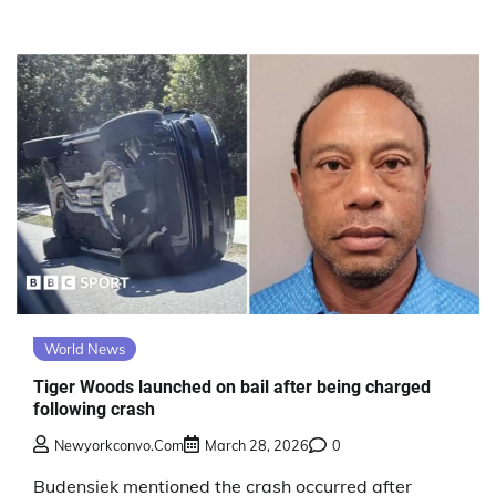
World News
Tiger Woods launched on bail after being charged
following crash
Newyorkconvo.com
March 28, 2026
0
Budensiek mentioned the crash occurred after