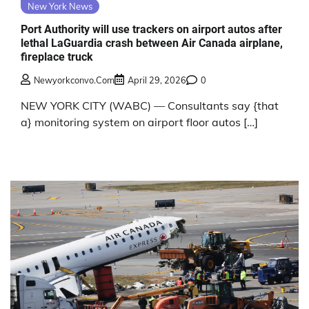
New York News
Port Authority will use trackers on airport autos after
lethal LaGuardia crash between Air Canada airplane,
fireplace truck
Newyorkconvo.com
April 29, 2026
0
NEW YORK CITY (WABC) — Consultants say {that
a} monitoring system on airport floor autos […]