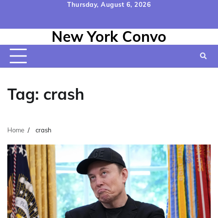
Skip
Thursday, August 6, 2026
to
Home
Contact
Disclaimer
Privacy
Terms
content
New York Convo
Us
Policy
&
Conditions
Tag:
crash
Home
crash