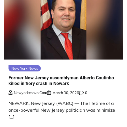
New York News
Former New Jersey assemblyman Alberto Coutinho
killed in fiery crash in Newark
Newyorkconvo.com
March 30, 2026
0
NEWARK, New Jersey (WABC) — The lifetime of a
once-powerful New Jersey politician was minimize
[…]