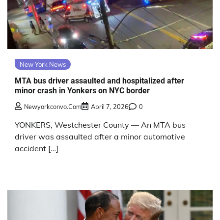
New York News
MTA bus driver assaulted and hospitalized after
minor crash in Yonkers on NYC border
Newyorkconvo.com
April 7, 2026
0
YONKERS, Westchester County — An MTA bus
driver was assaulted after a minor automotive
accident […]