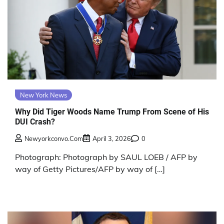
New York News
Why Did Tiger Woods Name Trump From Scene of His
DUI Crash?
Newyorkconvo.com
April 3, 2026
0
Photograph: Photograph by SAUL LOEB / AFP by
way of Getty Pictures/AFP by way of […]