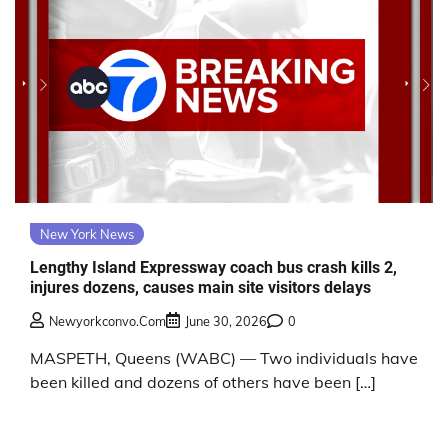
New York News
Lengthy Island Expressway coach bus crash kills 2,
injures dozens, causes main site visitors delays
Newyorkconvo.com
June 30, 2026
0
MASPETH, Queens (WABC) — Two individuals have
been killed and dozens of others have been […]