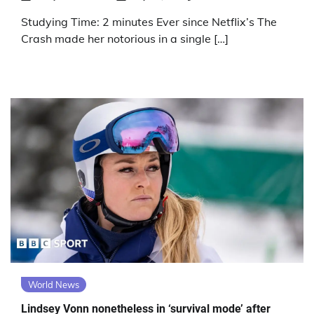
Studying Time: 2 minutes Ever since Netflix’s The
Crash made her notorious in a single […]
World News
Lindsey Vonn nonetheless in ‘survival mode’ after