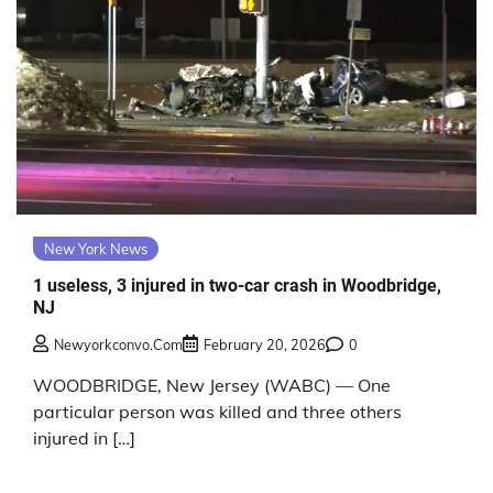
New York News
1 useless, 3 injured in two-car crash in Woodbridge,
NJ
Newyorkconvo.com
February 20, 2026
0
WOODBRIDGE, New Jersey (WABC) — One
particular person was killed and three others
injured in […]