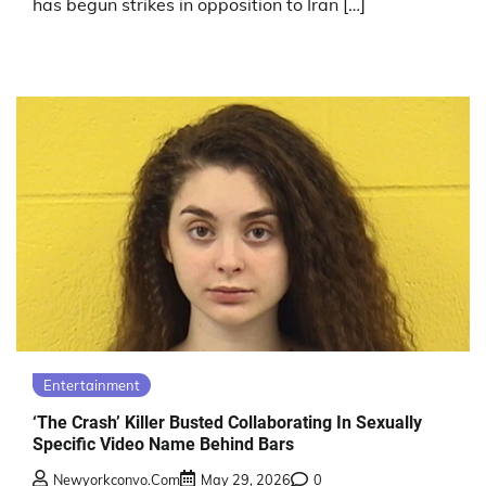
has begun strikes in opposition to Iran […]
Entertainment
‘The Crash’ Killer Busted Collaborating In Sexually
Specific Video Name Behind Bars
Newyorkconvo.com
May 29, 2026
0