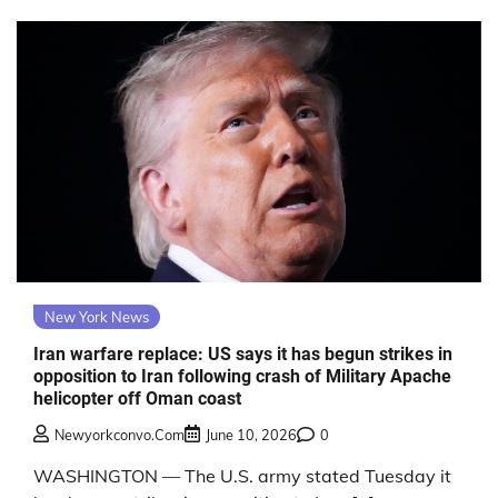
New York News
Iran warfare replace: US says it has begun strikes in
opposition to Iran following crash of Military Apache
helicopter off Oman coast
Newyorkconvo.com
June 10, 2026
0
WASHINGTON — The U.S. army stated Tuesday it