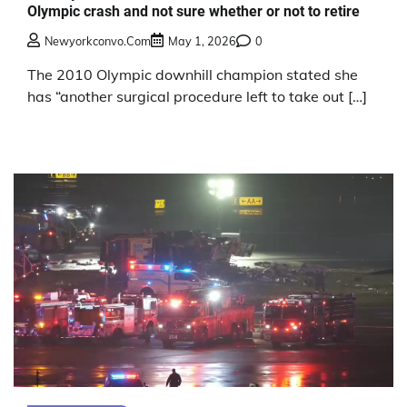
Olympic crash and not sure whether or not to retire
Newyorkconvo.com
May 1, 2026
0
The 2010 Olympic downhill champion stated she
has “another surgical procedure left to take out […]