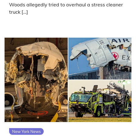
Woods allegedly tried to overhaul a stress cleaner
truck […]
New York News