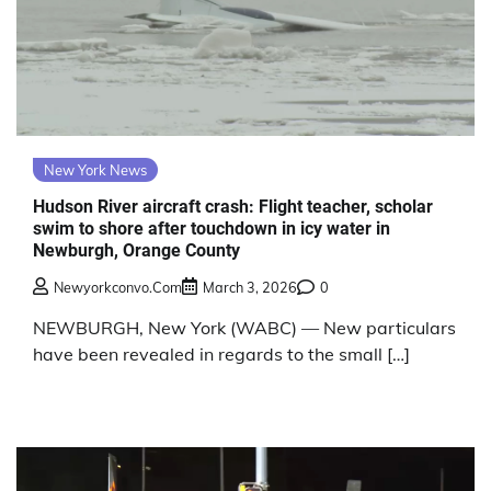
New York News
Hudson River aircraft crash: Flight teacher, scholar
swim to shore after touchdown in icy water in
Newburgh, Orange County
Newyorkconvo.com
March 3, 2026
0
NEWBURGH, New York (WABC) — New particulars
have been revealed in regards to the small […]