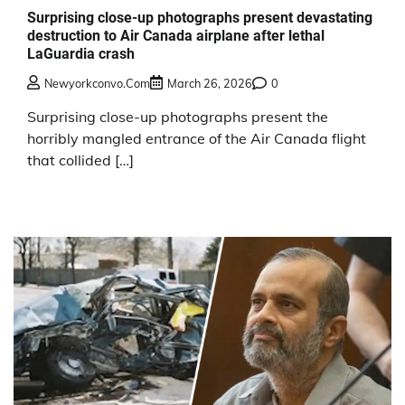
Surprising close-up photographs present devastating
destruction to Air Canada airplane after lethal
LaGuardia crash
Newyorkconvo.com
March 26, 2026
0
Surprising close-up photographs present the
horribly mangled entrance of the Air Canada flight
that collided […]