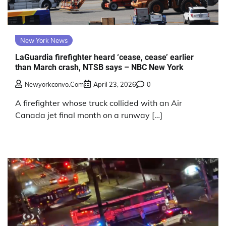
New York News
LaGuardia firefighter heard ‘cease, cease’ earlier
than March crash, NTSB says – NBC New York
Newyorkconvo.com
April 23, 2026
0
A firefighter whose truck collided with an Air
Canada jet final month on a runway […]