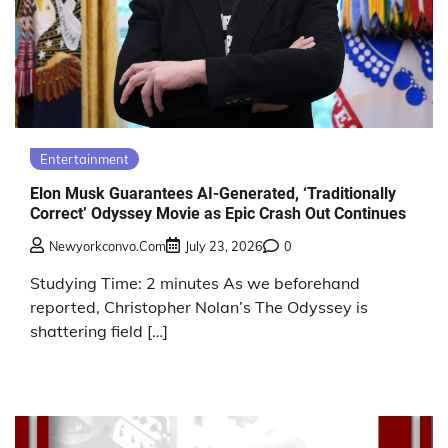
Entertainment
Elon Musk Guarantees AI-Generated, ‘Traditionally
Correct’ Odyssey Movie as Epic Crash Out Continues
Newyorkconvo.com
July 23, 2026
0
Studying Time: 2 minutes As we beforehand
reported, Christopher Nolan’s The Odyssey is
shattering field […]