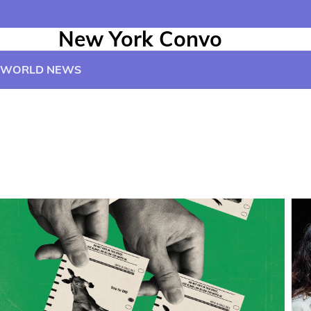
New York Convo
WORLD NEWS