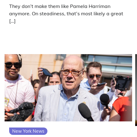
They don’t make them like Pamela Harriman
anymore. On steadiness, that’s most likely a great
[…]
New York News