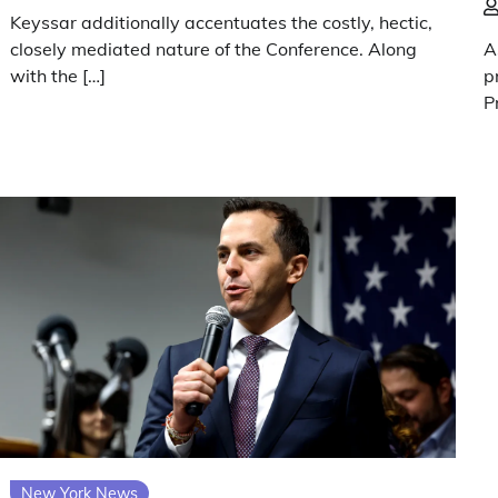
Keyssar additionally accentuates the costly, hectic,
closely mediated nature of the Conference. Along
A
with the […]
p
P
New York News