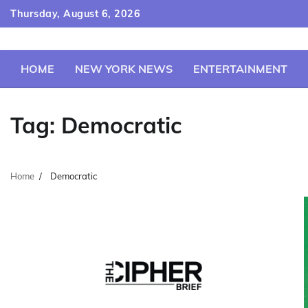
Skip
Thursday, August 6, 2026
to
content
HOME
NEW YORK NEWS
ENTERTAINMENT
Tag:
Democratic
Home
Democratic