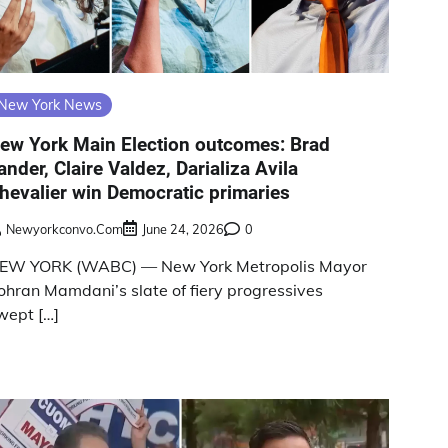
New York News
ew York Main Election outcomes: Brad
ander, Claire Valdez, Darializa Avila
hevalier win Democratic primaries
Newyorkconvo.com
June 24, 2026
0
EW YORK (WABC) — New York Metropolis Mayor
ohran Mamdani’s slate of fiery progressives
wept […]