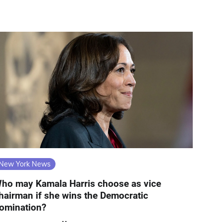
New York News
ho may Kamala Harris choose as vice
hairman if she wins the Democratic
omination?