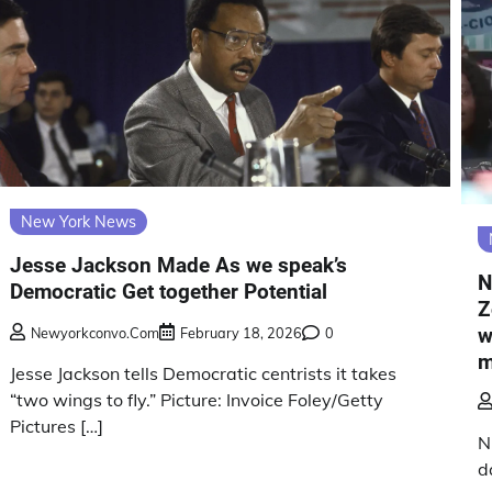
New York News
Jesse Jackson Made As we speak’s
N
Democratic Get together Potential
Z
w
Newyorkconvo.com
February 18, 2026
0
m
Jesse Jackson tells Democratic centrists it takes
“two wings to fly.” Picture: Invoice Foley/Getty
Pictures […]
N
d