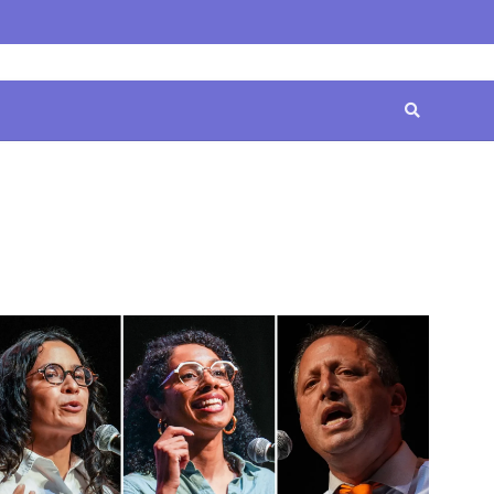
Home
Contact
Disclaimer
Privacy
Terms
Us
Policy
&
Conditions