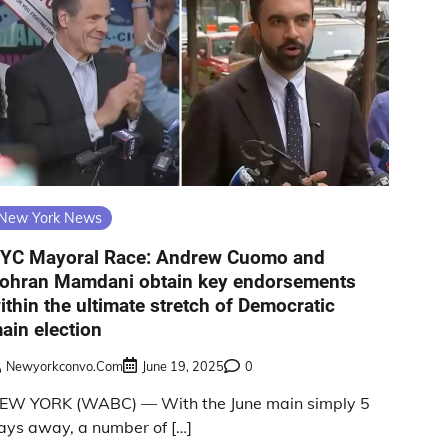
New York News
YC Mayoral Race: Andrew Cuomo and
ohran Mamdani obtain key endorsements
ithin the ultimate stretch of Democratic
ain election
Newyorkconvo.com
June 19, 2025
0
EW YORK (WABC) — With the June main simply 5
ays away, a number of […]