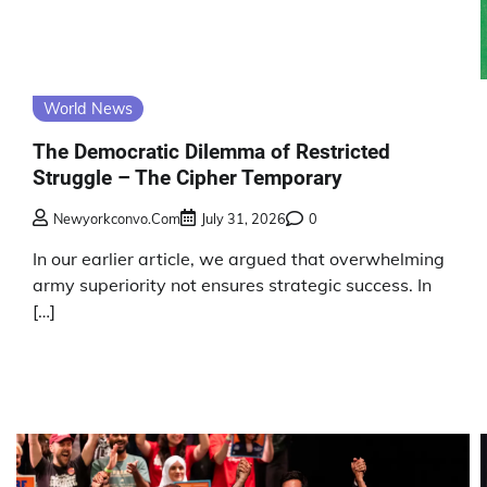
World News
The Democratic Dilemma of Restricted
Struggle – The Cipher Temporary
Newyorkconvo.com
July 31, 2026
0
In our earlier article, we argued that overwhelming
army superiority not ensures strategic success. In
[…]