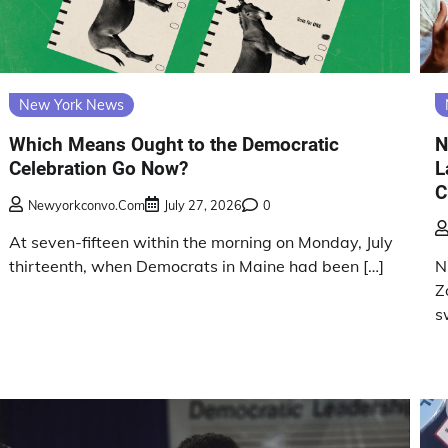
New York News
Which Means Ought to the Democratic
N
Celebration Go Now?
L
C
Newyorkconvo.com
July 27, 2026
0
At seven-fifteen within the morning on Monday, July
thirteenth, when Democrats in Maine had been […]
N
Z
s