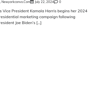
Newyorkconvo.com
July 22, 2024
0
s Vice President Kamala Harris begins her 2024
residential marketing campaign following
resident Joe Biden’s […]