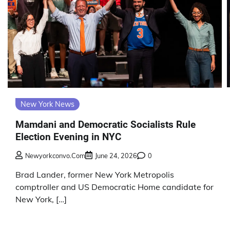
New York News
Mamdani and Democratic Socialists Rule
Election Evening in NYC
Newyorkconvo.com
June 24, 2026
0
Brad Lander, former New York Metropolis
comptroller and US Democratic Home candidate for
New York, […]