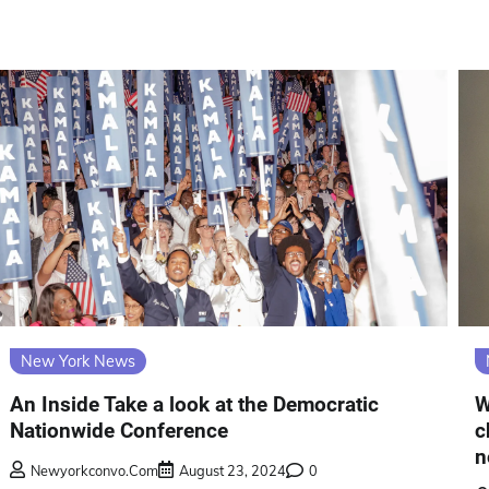
New York News
An Inside Take a look at the Democratic
W
Nationwide Conference
c
n
Newyorkconvo.com
August 23, 2024
0