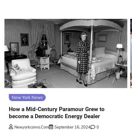
New York News
How a Mid-Century Paramour Grew to
become a Democratic Energy Dealer
Newyorkconvo.com
September 16, 2024
0