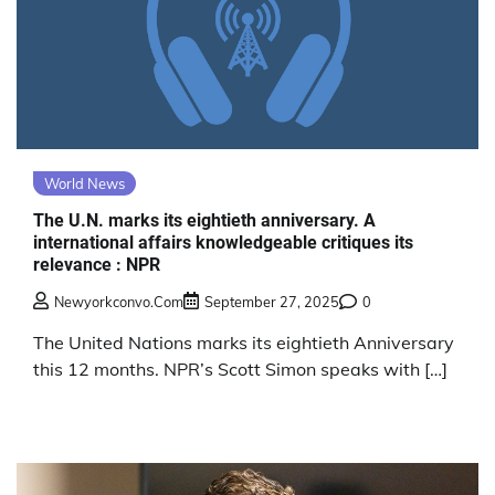
World News
The U.N. marks its eightieth anniversary. A
international affairs knowledgeable critiques its
relevance : NPR
Newyorkconvo.com
September 27, 2025
0
The United Nations marks its eightieth Anniversary
this 12 months. NPR’s Scott Simon speaks with […]