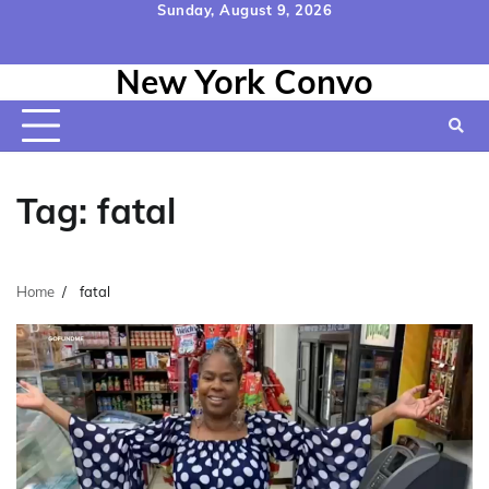
Skip
Sunday, August 9, 2026
to
Home
Contact
Disclaimer
Privacy
Terms
content
New York Convo
Us
Policy
&
Conditions
Tag:
fatal
Home
fatal