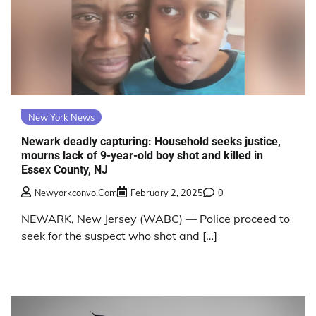
New York News
Newark deadly capturing: Household seeks justice,
mourns lack of 9-year-old boy shot and killed in
Essex County, NJ
Newyorkconvo.com
February 2, 2025
0
NEWARK, New Jersey (WABC) — Police proceed to
seek for the suspect who shot and […]