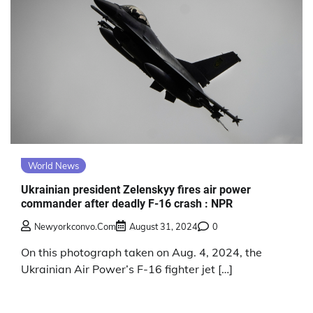
World News
Ukrainian president Zelenskyy fires air power
commander after deadly F-16 crash : NPR
Newyorkconvo.com
August 31, 2024
0
On this photograph taken on Aug. 4, 2024, the
Ukrainian Air Power’s F-16 fighter jet […]