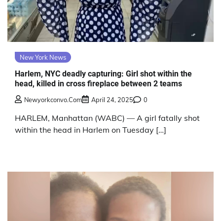
New York News
Harlem, NYC deadly capturing: Girl shot within the
head, killed in cross fireplace between 2 teams
Newyorkconvo.com
April 24, 2025
0
HARLEM, Manhattan (WABC) — A girl fatally shot
within the head in Harlem on Tuesday […]