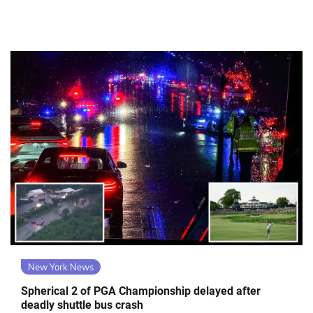
New York News
Spherical 2 of PGA Championship delayed after
deadly shuttle bus crash