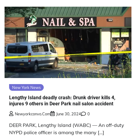
New York News
Lengthy Island deadly crash: Drunk driver kills 4,
injures 9 others in Deer Park nail salon accident
Newyorkconvo.com
June 30, 2024
0
DEER PARK, Lengthy Island (WABC) — An off-duty
NYPD police officer is among the many […]