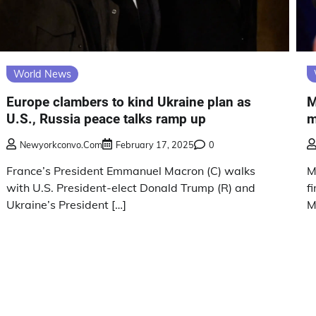
World News
Europe clambers to kind Ukraine plan as
M
U.S., Russia peace talks ramp up
m
Newyorkconvo.com
February 17, 2025
0
France’s President Emmanuel Macron (C) walks
M
with U.S. President-elect Donald Trump (R) and
f
Ukraine’s President […]
M