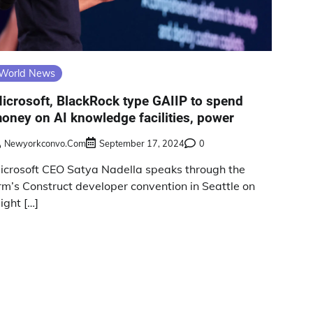
World News
icrosoft, BlackRock type GAIIP to spend
oney on AI knowledge facilities, power
Newyorkconvo.com
September 17, 2024
0
icrosoft CEO Satya Nadella speaks through the
irm’s Construct developer convention in Seattle on
ight […]