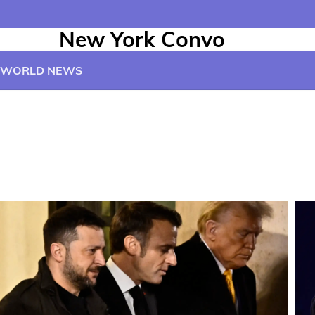
New York Convo
WORLD NEWS