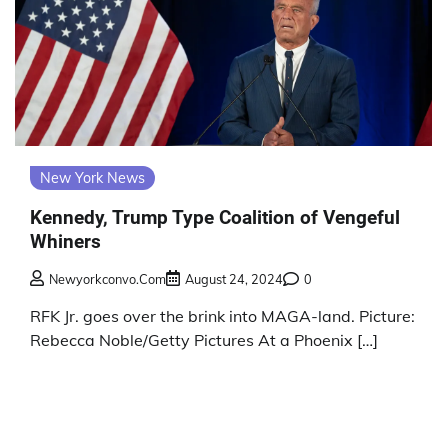
New York News
Kennedy, Trump Type Coalition of Vengeful
Whiners
Newyorkconvo.com
August 24, 2024
0
RFK Jr. goes over the brink into MAGA-land. Picture:
Rebecca Noble/Getty Pictures At a Phoenix […]