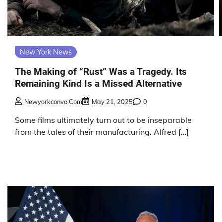
New York News
The Making of “Rust” Was a Tragedy. Its
Remaining Kind Is a Missed Alternative
Newyorkconvo.com
May 21, 2025
0
Some films ultimately turn out to be inseparable
from the tales of their manufacturing. Alfred […]