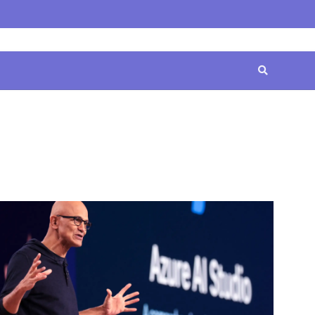
Home
Contact
Disclaimer
Privacy
Terms
Us
Policy
&
Conditions