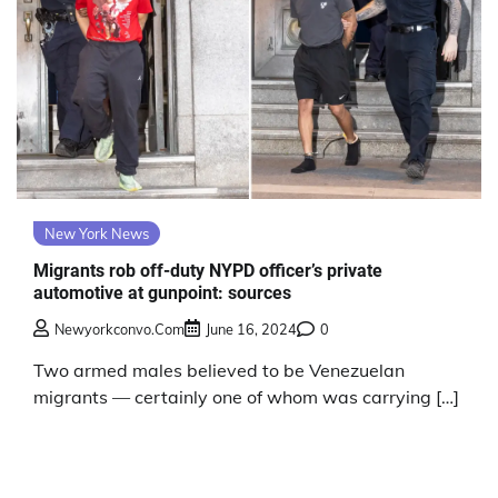
New York News
Migrants rob off-duty NYPD officer’s private
automotive at gunpoint: sources
Newyorkconvo.com
June 16, 2024
0
Two armed males believed to be Venezuelan
migrants — certainly one of whom was carrying […]