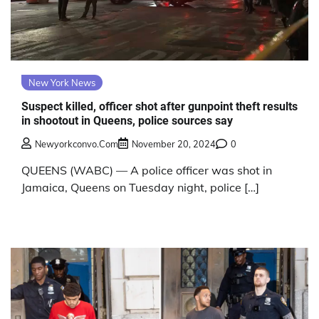
New York News
Suspect killed, officer shot after gunpoint theft results
in shootout in Queens, police sources say
Newyorkconvo.com
November 20, 2024
0
QUEENS (WABC) — A police officer was shot in
Jamaica, Queens on Tuesday night, police […]