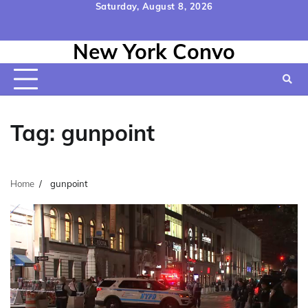
Skip
Saturday, August 8, 2026
to
Home
Contact
Disclaimer
Privacy
Terms
content
New York Convo
Us
Policy
&
Conditions
Tag:
gunpoint
Home
gunpoint