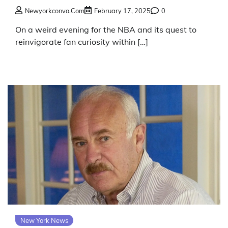
Newyorkconvo.com
February 17, 2025
0
On a weird evening for the NBA and its quest to
reinvigorate fan curiosity within […]
New York News