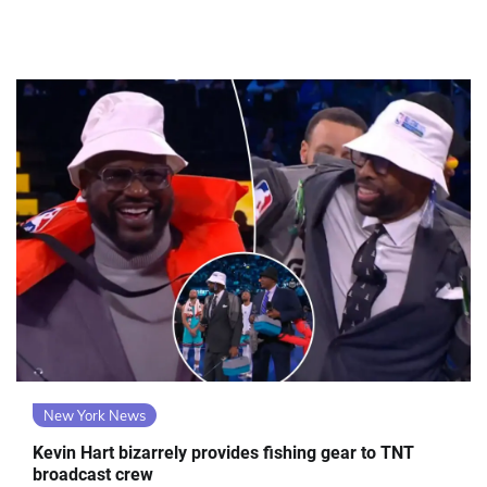
New York News
Kevin Hart bizarrely provides fishing gear to TNT
broadcast crew