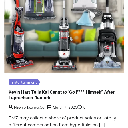
Entertainment
Kevin Hart Tells Kai Cenat to ‘Go F*** Himself’ After
Leprechaun Remark
Newyorkconvo.com
March 7, 2025
0
TMZ may collect a share of product sales or totally
different compensation from hyperlinks on […]