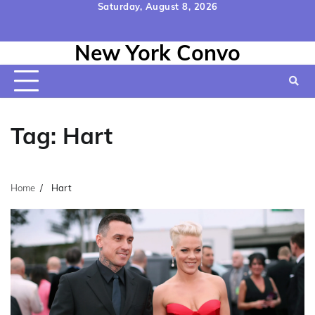
Skip
Saturday, August 8, 2026
to
Home
Contact
Disclaimer
Privacy
Terms
content
New York Convo
Us
Policy
&
Conditions
Tag:
Hart
Home
Hart