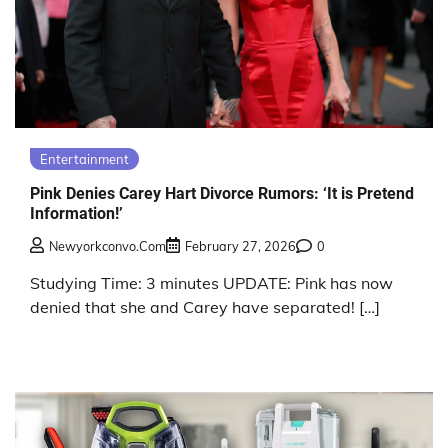
Entertainment
Pink Denies Carey Hart Divorce Rumors: ‘It is Pretend
Information!’
Newyorkconvo.com
February 27, 2026
0
Studying Time: 3 minutes UPDATE: Pink has now
denied that she and Carey have separated! […]