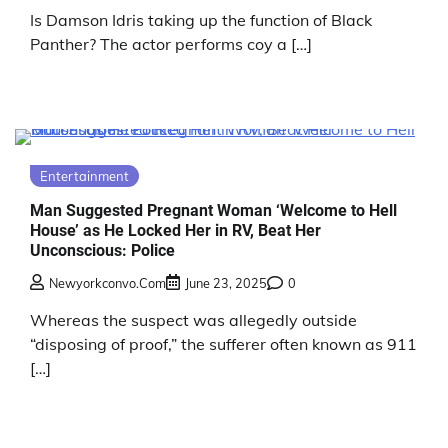
Is Damson Idris taking up the function of Black
Panther? The actor performs coy a […]
Entertainment
Man Suggested Pregnant Woman ‘Welcome to Hell
House’ as He Locked Her in RV, Beat Her
Unconscious: Police
Newyorkconvo.com
June 23, 2025
0
Whereas the suspect was allegedly outside
“disposing of proof,” the sufferer often known as 911
[…]