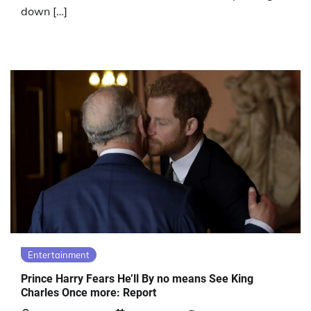
down […]
Entertainment
Prince Harry Fears He’ll By no means See King
Charles Once more: Report