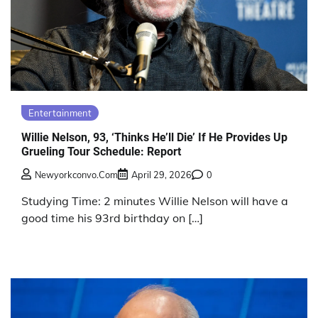
Entertainment
Willie Nelson, 93, ‘Thinks He’ll Die’ If He Provides Up
Grueling Tour Schedule: Report
Newyorkconvo.com
April 29, 2026
0
Studying Time: 2 minutes Willie Nelson will have a
good time his 93rd birthday on […]