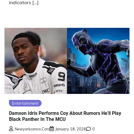
indicators […]
Entertainment
Damson Idris Performs Coy About Rumors He’ll Play
Black Panther In The MCU
Newyorkconvo.com
January 18, 2026
0