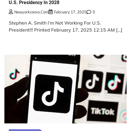
U.S. Presidency In 2028
Newyorkconvo.com
February 17, 2025
0
Stephen A. Smith I’m Not Working For U.S.
President!!! Printed February 17, 2025 12:15 AM […]