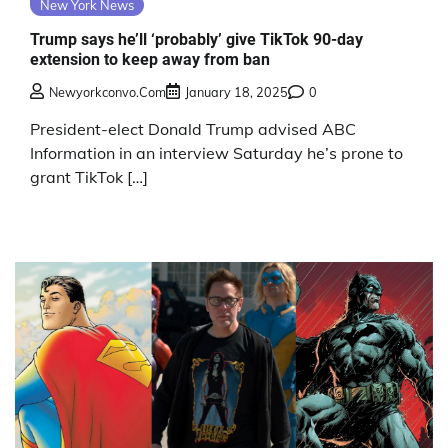
New York News
Trump says he’ll ‘probably’ give TikTok 90-day
extension to keep away from ban
Newyorkconvo.com
January 18, 2025
0
President-elect Donald Trump advised ABC
Information in an interview Saturday he’s prone to
grant TikTok […]