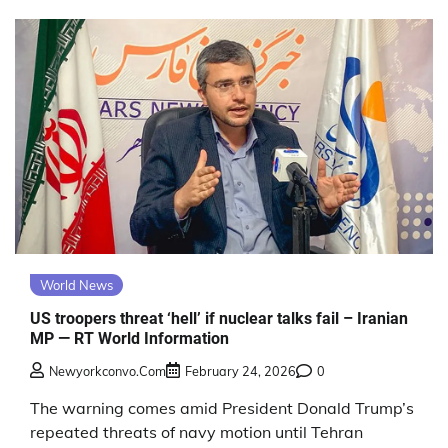
World News
US troopers threat ‘hell’ if nuclear talks fail – Iranian
MP — RT World Information
Newyorkconvo.com
February 24, 2026
0
The warning comes amid President Donald Trump’s
repeated threats of navy motion until Tehran