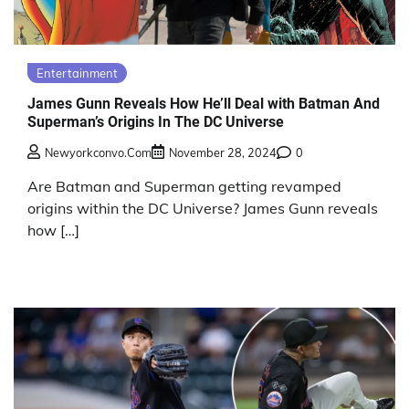
Entertainment
James Gunn Reveals How He’ll Deal with Batman And
Superman’s Origins In The DC Universe
Newyorkconvo.com
November 28, 2024
0
Are Batman and Superman getting revamped
origins within the DC Universe? James Gunn reveals
how […]