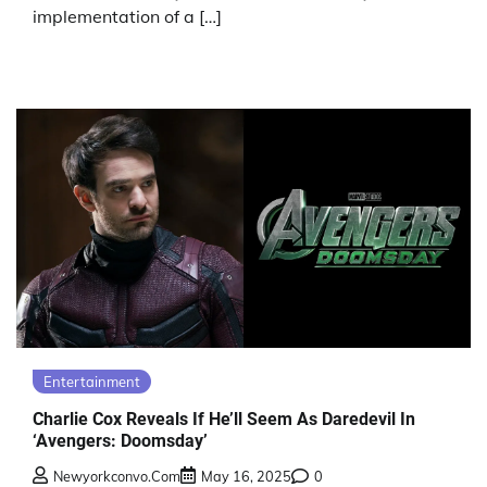
implementation of a […]
Entertainment
Charlie Cox Reveals If He’ll Seem As Daredevil In
‘Avengers: Doomsday’
Newyorkconvo.com
May 16, 2025
0