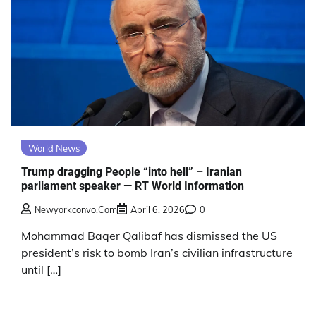
World News
Trump dragging People “into hell” – Iranian
parliament speaker — RT World Information
Newyorkconvo.com
April 6, 2026
0
Mohammad Baqer Qalibaf has dismissed the US
president’s risk to bomb Iran’s civilian infrastructure
until […]