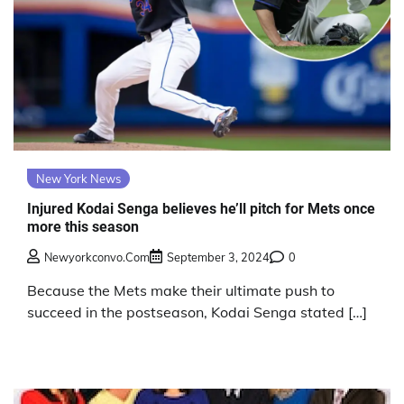
New York News
Injured Kodai Senga believes he’ll pitch for Mets once
more this season
Newyorkconvo.com
September 3, 2024
0
Because the Mets make their ultimate push to
succeed in the postseason, Kodai Senga stated […]