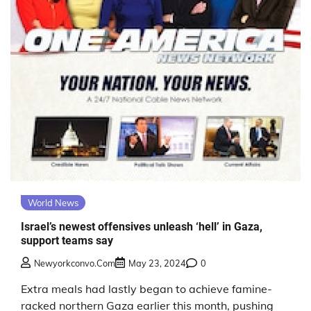
World News
Israel’s newest offensives unleash ‘hell’ in Gaza,
support teams say
Newyorkconvo.com
May 23, 2024
0
Extra meals had lastly began to achieve famine-
racked northern Gaza earlier this month, pushing