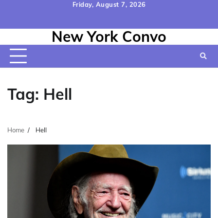
Skip
Friday, August 7, 2026
to
Home
Contact
Disclaimer
Privacy
Terms
content
New York Convo
Us
Policy
&
Conditions
Tag:
Hell
Home
Hell