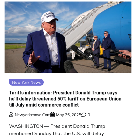
New York News
Tariffs information: President Donald Trump says
he’ll delay threatened 50% tariff on European Union
till July amid commerce conflict
Newyorkconvo.com
May 26, 2025
0
WASHINGTON — President Donald Trump
mentioned Sunday that the U.S. will delay