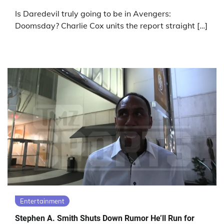
Is Daredevil truly going to be in Avengers:
Doomsday? Charlie Cox units the report straight […]
Entertainment
Stephen A. Smith Shuts Down Rumor He’ll Run for