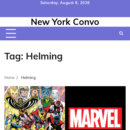
Skip
Saturday, August 8, 2026
to
Home
Contact
Disclaimer
Privacy
Terms
content
New York Convo
Us
Policy
&
Conditions
Tag:
Helming
Home
Helming