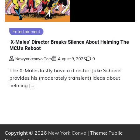
Entertainment
‘X-Males’ Director Breaks Silence About Helming The
MCU’s Reboot
Newyorkconvo.com
August 9, 2025
0
The X-Males lastly have a director! Jake Schreier
provides his (moderately transient) ideas about
helming […]
Copyright © 2026
New York Convo
| Theme: Public