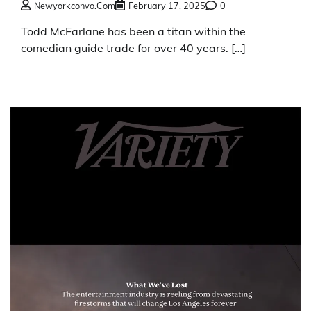
Newyorkconvo.com
February 17, 2025
0
Todd McFarlane has been a titan within the
comedian guide trade for over 40 years. […]