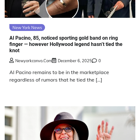
New York News
Al Pacino, 85, noticed sporting gold band on ring
finger — however Hollywood legend hasn’t tied the
knot
Newyorkconvo.com
December 6, 2025
0
Al Pacino remains to be in the marketplace
regardless of rumors that he tied the […]