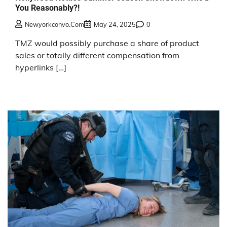
You Reasonably?!
Newyorkconvo.com
May 24, 2025
0
TMZ would possibly purchase a share of product
sales or totally different compensation from
hyperlinks […]