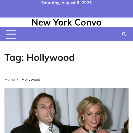
Skip
Saturday, August 8, 2026
to
Home
Contact
Disclaimer
Privacy
Terms
content
New York Convo
Us
Policy
&
Conditions
Tag:
Hollywood
Home
Hollywood