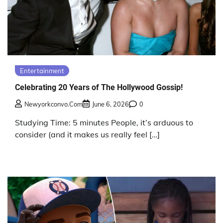
Entertainment
Celebrating 20 Years of The Hollywood Gossip!
Newyorkconvo.com
June 6, 2026
0
Studying Time: 5 minutes People, it’s arduous to
consider (and it makes us really feel […]