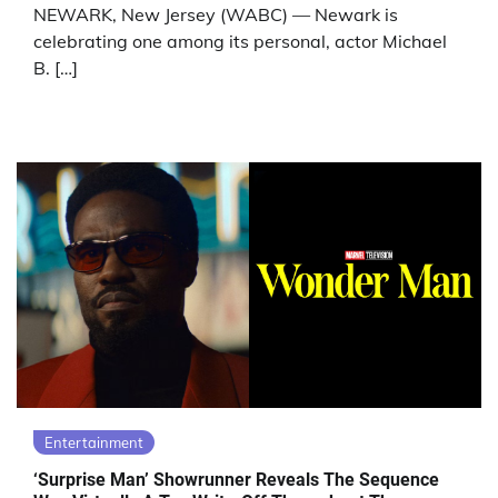
NEWARK, New Jersey (WABC) — Newark is
celebrating one among its personal, actor Michael
B. […]
Entertainment
‘Surprise Man’ Showrunner Reveals The Sequence