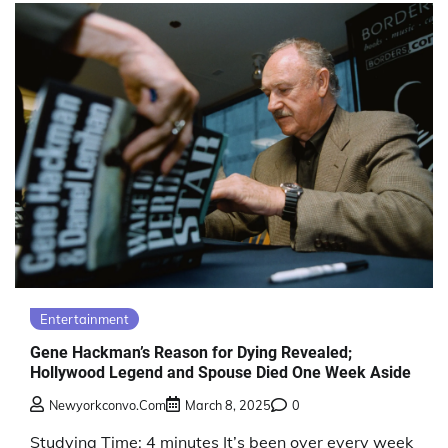
Entertainment
Gene Hackman’s Reason for Dying Revealed;
Hollywood Legend and Spouse Died One Week Aside
Newyorkconvo.com
March 8, 2025
0
Studying Time: 4 minutes It’s been over every week