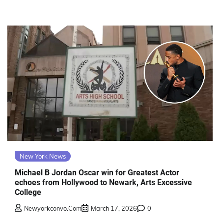
New York News
Michael B Jordan Oscar win for Greatest Actor
echoes from Hollywood to Newark, Arts Excessive
College
Newyorkconvo.com
March 17, 2026
0