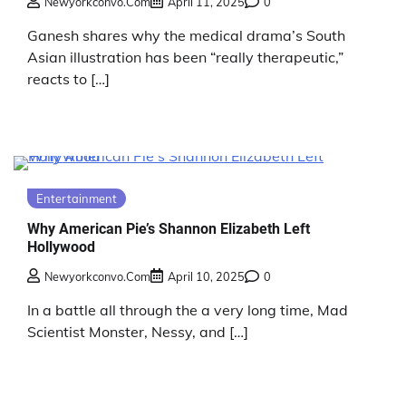
Newyorkconvo.com
April 11, 2025
0
Ganesh shares why the medical drama’s South
Asian illustration has been “really therapeutic,”
reacts to […]
Entertainment
Why American Pie’s Shannon Elizabeth Left
Hollywood
Newyorkconvo.com
April 10, 2025
0
In a battle all through the a very long time, Mad
Scientist Monster, Nessy, and […]