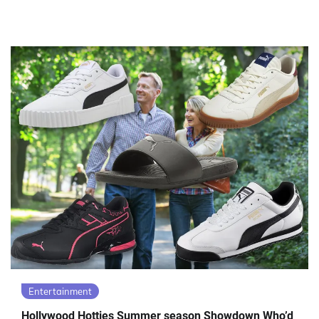
Entertainment
Hollywood Hotties Summer season Showdown Who’d