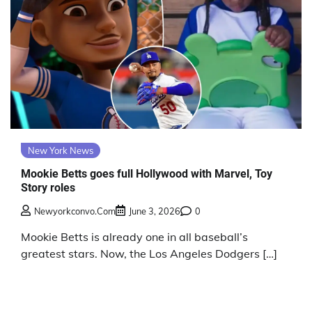
New York News
Mookie Betts goes full Hollywood with Marvel, Toy
Story roles
Newyorkconvo.com
June 3, 2026
0
Mookie Betts is already one in all baseball’s
greatest stars. Now, the Los Angeles Dodgers […]