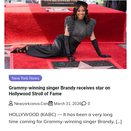
New York News
Grammy-winning singer Brandy receives star on
Hollywood Stroll of Fame
Newyorkconvo.com
March 31, 2026
0
HOLLYWOOD (KABC) — It has been a very long
time coming for Grammy-winning singer Brandy, […]