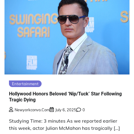
Entertainment
Hollywood Honors Beloved ‘Nip/Tuck’ Star Following
Tragic Dying
Newyorkconvo.com
July 6, 2025
0
Studying Time: 3 minutes As we reported earlier
this week, actor Julian McMahon has tragically […]