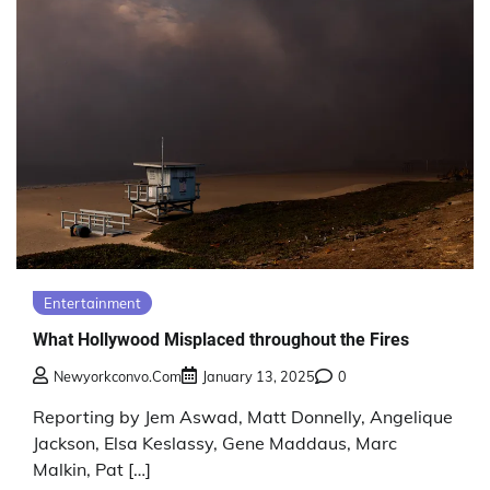
Entertainment
What Hollywood Misplaced throughout the Fires
Newyorkconvo.com
January 13, 2025
0
Reporting by Jem Aswad, Matt Donnelly, Angelique
Jackson, Elsa Keslassy, Gene Maddaus, Marc
Malkin, Pat […]