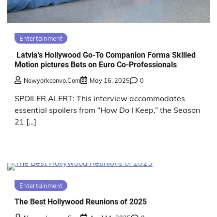
Entertainment
Latvia’s Hollywood Go-To Companion Forma Skilled
Motion pictures Bets on Euro Co-Professionals
Newyorkconvo.com
May 16, 2025
0
SPOILER ALERT: This interview accommodates
essential spoilers from “How Do I Keep,” the Season
21 […]
Entertainment
The Best Hollywood Reunions of 2025