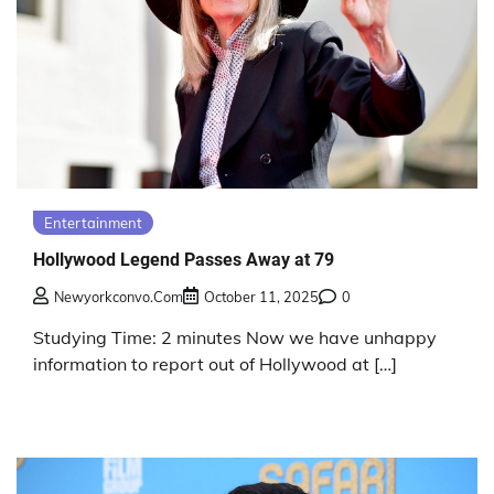
Entertainment
Hollywood Legend Passes Away at 79
Newyorkconvo.com
October 11, 2025
0
Studying Time: 2 minutes Now we have unhappy
information to report out of Hollywood at […]