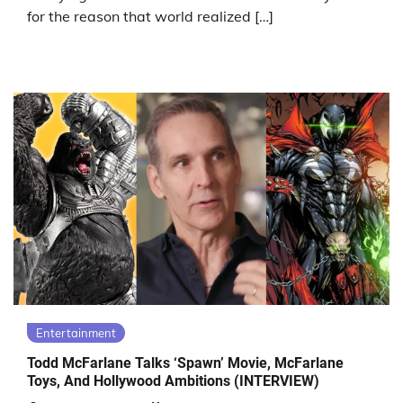
for the reason that world realized […]
Entertainment
Todd McFarlane Talks ‘Spawn’ Movie, McFarlane
Toys, And Hollywood Ambitions (INTERVIEW)