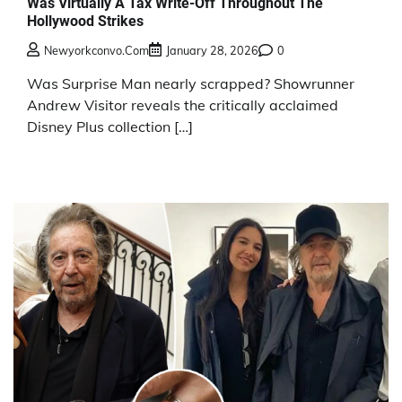
Was Virtually A Tax Write-Off Throughout The
Hollywood Strikes
Newyorkconvo.com
January 28, 2026
0
Was Surprise Man nearly scrapped? Showrunner
Andrew Visitor reveals the critically acclaimed
Disney Plus collection […]