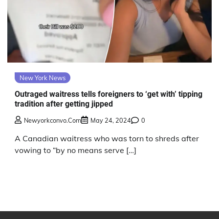
New York News
Outraged waitress tells foreigners to ‘get with’ tipping
tradition after getting jipped
Newyorkconvo.com
May 24, 2024
0
A Canadian waitress who was torn to shreds after
vowing to “by no means serve […]