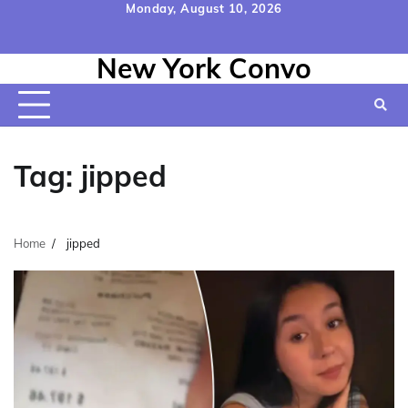
Skip
Monday, August 10, 2026
to
Home
Contact
Disclaimer
Privacy
Terms
content
New York Convo
Us
Policy
&
Conditions
Tag:
jipped
Home
jipped