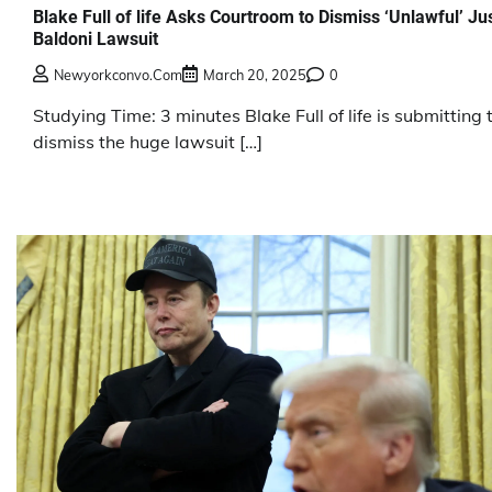
Blake Full of life Asks Courtroom to Dismiss ‘Unlawful’ Ju
Baldoni Lawsuit
Newyorkconvo.com
March 20, 2025
0
Studying Time: 3 minutes Blake Full of life is submitting 
dismiss the huge lawsuit […]