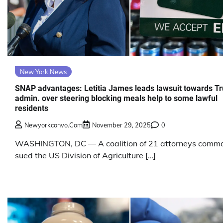
New York News
SNAP advantages: Letitia James leads lawsuit towards T
admin. over steering blocking meals help to some lawful
residents
Newyorkconvo.com
November 29, 2025
0
WASHINGTON, DC — A coalition of 21 attorneys comm
sued the US Division of Agriculture […]