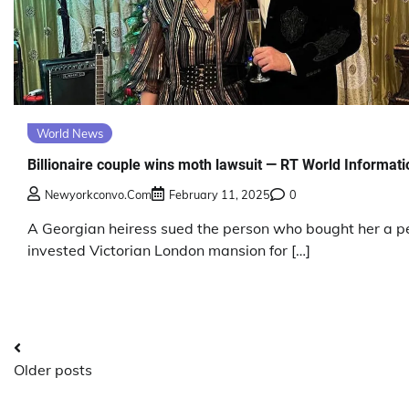
World News
Billionaire couple wins moth lawsuit — RT World Informati
Newyorkconvo.com
February 11, 2025
0
A Georgian heiress sued the person who bought her a p
invested Victorian London mansion for […]
Posts
Older posts
navigation