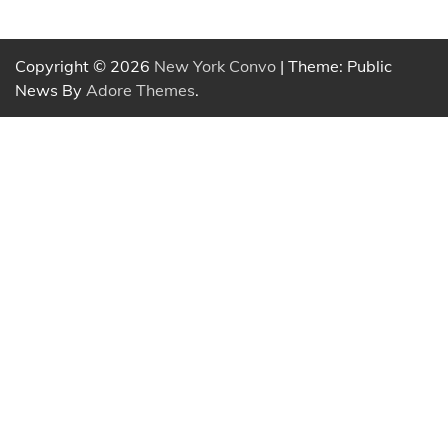
Copyright © 2026
New York Convo
| Theme: Public
News By
Adore Themes
.