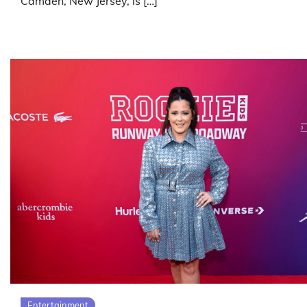
Camden, New Jersey, is […]
Entertainment