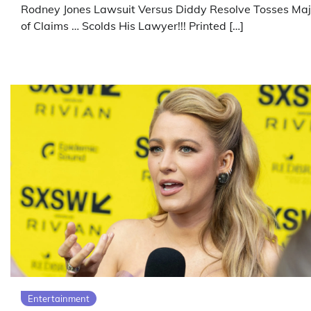
Rodney Jones Lawsuit Versus Diddy Resolve Tosses Maj
of Claims … Scolds His Lawyer!!! Printed […]
Entertainment