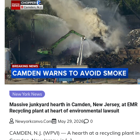
New York News
Massive junkyard hearth in Camden, New Jersey, at EMR
Recycling plant at heart of environmental lawsuit
Newyorkconvo.com
May 29, 2026
0
CAMDEN, N.J. (WPVI) — A hearth at a recycling plant in