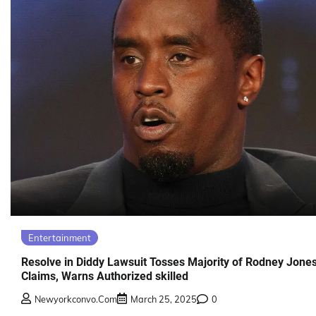
Entertainment
Resolve in Diddy Lawsuit Tosses Majority of Rodney Jones
Claims, Warns Authorized skilled
Newyorkconvo.com
March 25, 2025
0