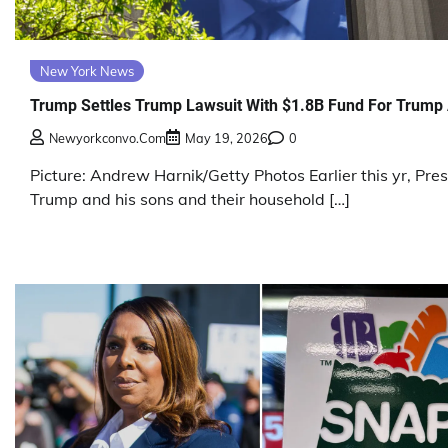
New York News
Trump Settles Trump Lawsuit With $1.8B Fund For Trump 
Newyorkconvo.com
May 19, 2026
0
Picture: Andrew Harnik/Getty Photos Earlier this yr, Pre
Trump and his sons and their household […]