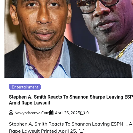
Entertainment
Stephen A. Smith Reacts To Shannon Sharpe Leaving ES
Amid Rape Lawsuit
Newyorkconvo.com
April 26, 2025
0
Stephen A. Smith Reacts To Shannon Leaving ESPN … 
Rape Lawsuit Printed April 25, […]