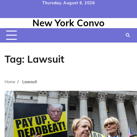
Skip
Thursday, August 6, 2026
to
Home
Contact
Disclaimer
Privacy
Terms
content
New York Convo
Us
Policy
&
Conditions
Tag:
Lawsuit
Home
Lawsuit