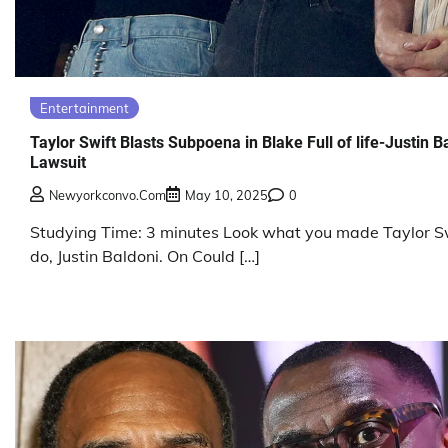
Entertainment
Taylor Swift Blasts Subpoena in Blake Full of life-Justin B
Lawsuit
Newyorkconvo.com
May 10, 2025
0
Studying Time: 3 minutes Look what you made Taylor S
do, Justin Baldoni. On Could […]