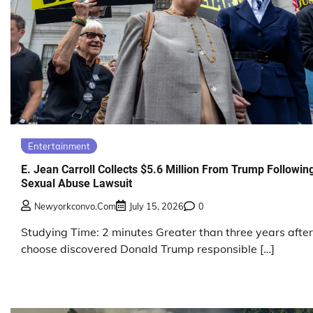
Entertainment
E. Jean Carroll Collects $5.6 Million From Trump Followin
Sexual Abuse Lawsuit
Newyorkconvo.com
July 15, 2026
0
Studying Time: 2 minutes Greater than three years after
choose discovered Donald Trump responsible […]