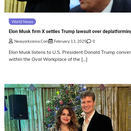
World News
Elon Musk firm X settles Trump lawsuit over deplatformin
Newyorkconvo.com
February 13, 2025
0
Elon Musk listens to U.S. President Donald Trump conve
within the Oval Workplace of the […]