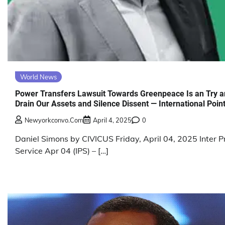
World News
Power Transfers Lawsuit Towards Greenpeace Is an Try 
Drain Our Assets and Silence Dissent — International Poin
Newyorkconvo.com
April 4, 2025
0
Daniel Simons by CIVICUS Friday, April 04, 2025 Inter P
Service Apr 04 (IPS) – […]