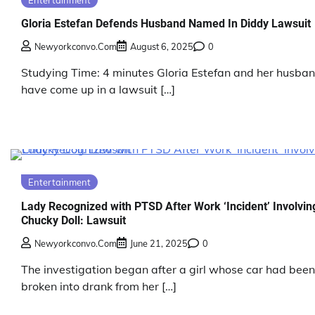
Gloria Estefan Defends Husband Named In Diddy Lawsuit
Newyorkconvo.com
August 6, 2025
0
Studying Time: 4 minutes Gloria Estefan and her husba
have come up in a lawsuit […]
Entertainment
Lady Recognized with PTSD After Work ‘Incident’ Involvin
Chucky Doll: Lawsuit
Newyorkconvo.com
June 21, 2025
0
The investigation began after a girl whose car had been
broken into drank from her […]