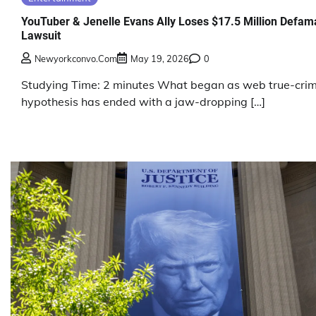
YouTuber & Jenelle Evans Ally Loses $17.5 Million Defam
Lawsuit
Newyorkconvo.com
May 19, 2026
0
Studying Time: 2 minutes What began as web true-cri
hypothesis has ended with a jaw-dropping […]