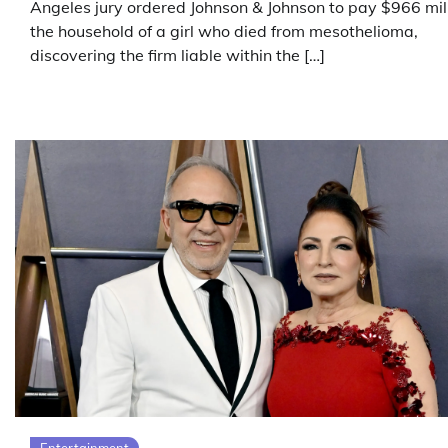
Angeles jury ordered Johnson & Johnson to pay $966 mill
the household of a girl who died from mesothelioma,
discovering the firm liable within the […]
Entertainment