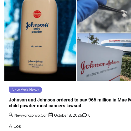
New York News
Johnson and Johnson ordered to pay 966 million in Mae 
child powder most cancers lawsuit
Newyorkconvo.com
October 8, 2025
0
A Los