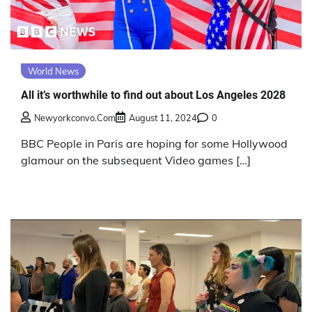
World News
All it’s worthwhile to find out about Los Angeles 2028
Newyorkconvo.com
August 11, 2024
0
BBC People in Paris are hoping for some Hollywood
glamour on the subsequent Video games […]