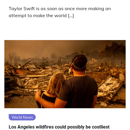
Taylor Swift is as soon as once more making an
attempt to make the world […]
World News
Los Angeles wildfires could possibly be costliest