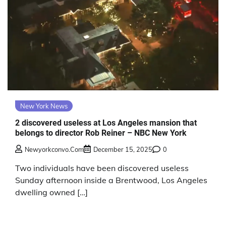
New York News
2 discovered useless at Los Angeles mansion that
belongs to director Rob Reiner – NBC New York
Newyorkconvo.com
December 15, 2025
0
Two individuals have been discovered useless
Sunday afternoon inside a Brentwood, Los Angeles
dwelling owned […]