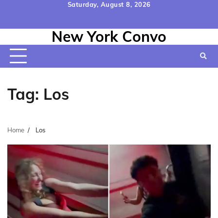
Skip
Saturday, August 8, 2026
to
Home
Contact
Disclaimer
Privacy
Terms
content
New York Convo
Us
Policy
&
Conditions
Tag:
Los
Home
Los