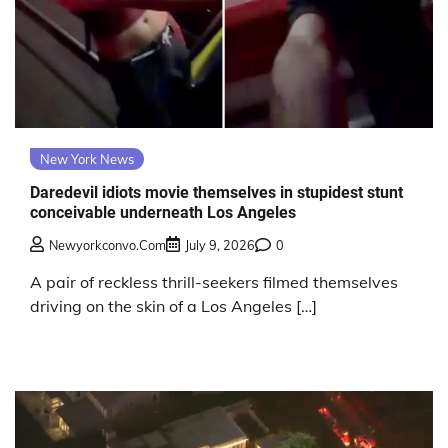
New York News
Daredevil idiots movie themselves in stupidest stunt
conceivable underneath Los Angeles
Newyorkconvo.com
July 9, 2026
0
A pair of reckless thrill-seekers filmed themselves
driving on the skin of a Los Angeles […]