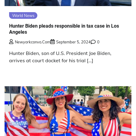
World News
Hunter Biden pleads responsible in tax case in Los
Angeles
Newyorkconvo.com
September 5, 2024
0
Hunter Biden, son of U.S. President Joe Biden,
arrives at court docket for his trial […]