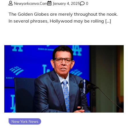
Newyorkconvo.com
January 4, 2025
0
The Golden Globes are merely throughout the nook.
In several phrases, Hollywood may be rolling […]
New York News