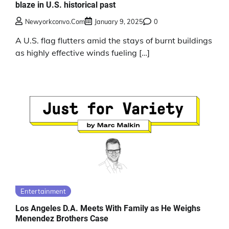
blaze in U.S. historical past
Newyorkconvo.com
January 9, 2025
0
A U.S. flag flutters amid the stays of burnt buildings
as highly effective winds fueling […]
Entertainment
Los Angeles D.A. Meets With Family as He Weighs
Menendez Brothers Case