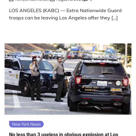
LOS ANGELES (KABC) — Extra Nationwide Guard
troops can be leaving Los Angeles after they […]
New York News
No less than 3 useless in obvious explosion at Los