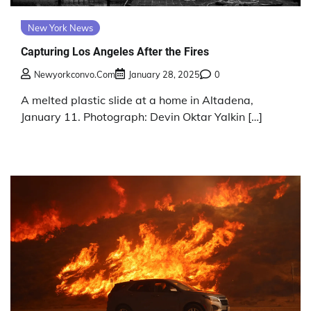
New York News
Capturing Los Angeles After the Fires
Newyorkconvo.com
January 28, 2025
0
A melted plastic slide at a home in Altadena,
January 11. Photograph: Devin Oktar Yalkin […]