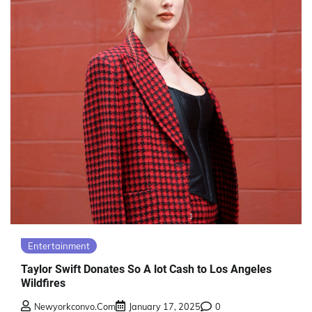
Entertainment
Taylor Swift Donates So A lot Cash to Los Angeles
Wildfires
Newyorkconvo.com
January 17, 2025
0