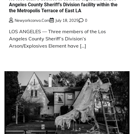
Angeles County Sheriff’s Division facility within the
the Metropolis Terrace of East LA
Newyorkconvo.com
July 18, 2025
0
LOS ANGELES — Three members of the Los
Angeles County Sheriff’s Division’s
Arson/Explosives Element have […]