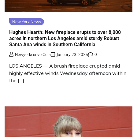
New York News
Hughes Hearth: New fireplace erupts to over 8,000
acres in northern Los Angeles amid sturdy Robust
Santa Ana winds in Southern California
Newyorkconvo.com
January 23, 2025
0
LOS ANGELES — A brush fireplace erupted amid
highly effective winds Wednesday afternoon within
the […]