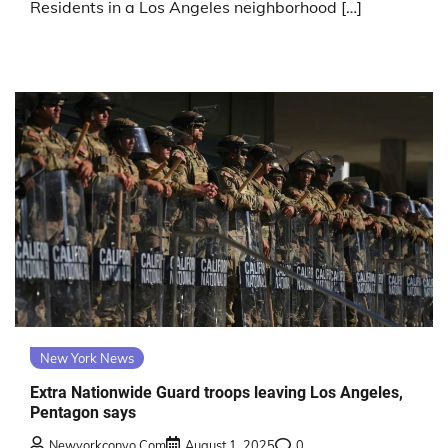
Residents in a Los Angeles neighborhood […]
New York News
Extra Nationwide Guard troops leaving Los Angeles,
Pentagon says
Newyorkconvo.com
August 1, 2025
0