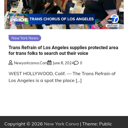
New York News
Trans Refrain of Los Angeles supplies protected area
for trans folks to search out their voice
Newyorkconvo.com
June 8, 2024
0
WEST HOLLYWOOD, Calif. — The Trans Refrain of
Los Angeles is a spot the place […]
Copyright © 2026
New York Convo
| Theme: Public