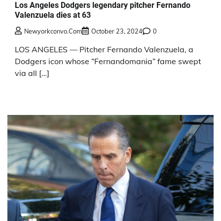
Los Angeles Dodgers legendary pitcher Fernando
Valenzuela dies at 63
Newyorkconvo.com
October 23, 2024
0
LOS ANGELES — Pitcher Fernando Valenzuela, a
Dodgers icon whose “Fernandomania” fame swept
via all […]