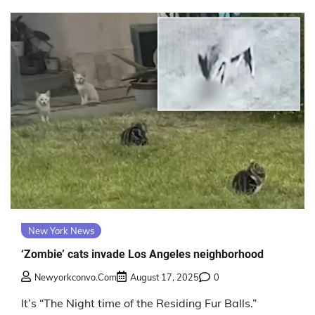
New York News
‘Zombie’ cats invade Los Angeles neighborhood
Newyorkconvo.com
August 17, 2025
0
It’s “The Night time of the Residing Fur Balls.”