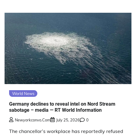
World News
Germany declines to reveal intel on Nord Stream
sabotage – media — RT World Information
Newyorkconvo.com
July 25, 2026
0
The chancellor’s workplace has reportedly refused