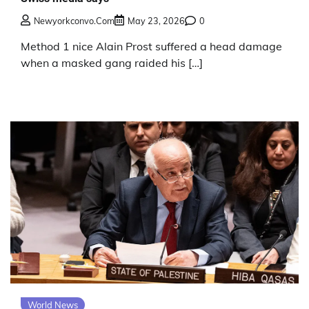
Newyorkconvo.com
May 23, 2026
0
Method 1 nice Alain Prost suffered a head damage
when a masked gang raided his […]
World News