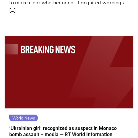
to make clear whether or not it acquired warnings
[…]
World News
‘Ukrainian girl’ recognized as suspect in Monaco
bomb assault – media — RT World Information