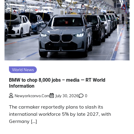
World News
BMW to chop 8,000 jobs – media — RT World
Information
Newyorkconvo.com
July 30, 2026
0
The carmaker reportedly plans to slash its
international workforce 5% by late 2027, with
Germany […]