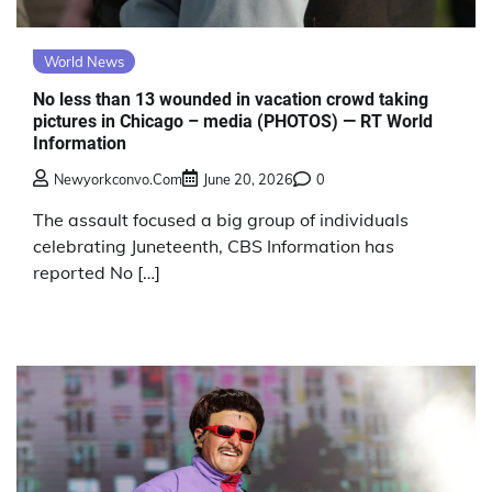
World News
No less than 13 wounded in vacation crowd taking
pictures in Chicago – media (PHOTOS) — RT World
Information
Newyorkconvo.com
June 20, 2026
0
The assault focused a big group of individuals
celebrating Juneteenth, CBS Information has
reported No […]