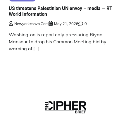
US threatens Palestinian UN envoy – media — RT
World Information
Newyorkconvo.com
May 21, 2026
0
Washington is reportedly pressuring Riyad
Mansour to drop his Common Meeting bid by
warning of […]