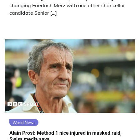
changing Friedrich Merz with one other chancellor
candidate Senior […]
World News
Alain Prost: Method 1 nice injured in masked raid,
Swiss media says