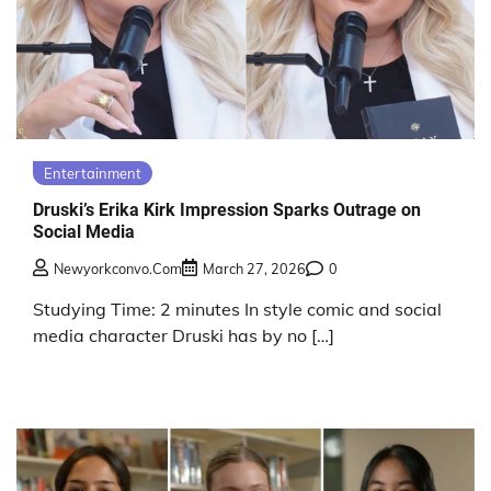
Entertainment
Druski’s Erika Kirk Impression Sparks Outrage on
Social Media
Newyorkconvo.com
March 27, 2026
0
Studying Time: 2 minutes In style comic and social
media character Druski has by no […]