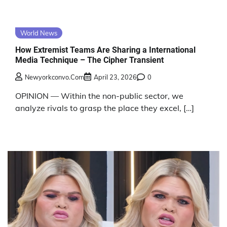
World News
How Extremist Teams Are Sharing a International
Media Technique – The Cipher Transient
Newyorkconvo.com
April 23, 2026
0
OPINION — Within the non-public sector, we
analyze rivals to grasp the place they excel, […]