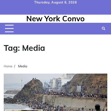
Skip
Thursday, August 6, 2026
to
Home
Contact
Disclaimer
Privacy
Terms
content
New York Convo
Us
Policy
&
Conditions
Tag:
Media
Home
Media