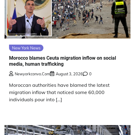
New York News
Morocco blames Ceuta migration inflow on social
media, human trafficking
Newyorkconvo.com
August 3, 2026
0
Moroccan authorities have blamed the latest
migration inflow that noticed some 60,000
individuals pour into […]