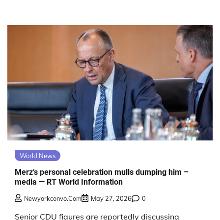
World News
Merz’s personal celebration mulls dumping him –
media — RT World Information
Newyorkconvo.com
May 27, 2026
0
Senior CDU figures are reportedly discussing