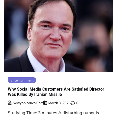
Entertainment
Why Social Media Customers Are Satisfied Director
Was Killed By Iranian Missile
Newyorkconvo.com
March 3, 2026
0
Studying Time: 3 minutes A disturbing rumor is