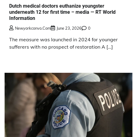
Dutch medical doctors euthanize youngster
underneath 12 for first time – media — RT World
Information
Newyorkconvo.com
June 23, 2026
0
The measure was launched in 2024 for younger
sufferers with no prospect of restoration A […]