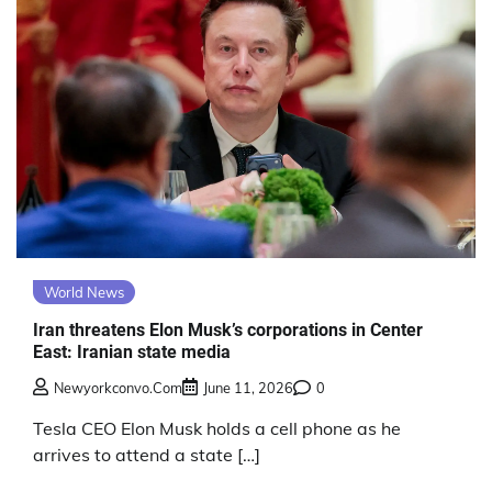
World News
Iran threatens Elon Musk’s corporations in Center
East: Iranian state media
Newyorkconvo.com
June 11, 2026
0
Tesla CEO Elon Musk holds a cell phone as he
arrives to attend a state […]