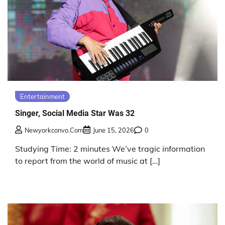
Entertainment
Singer, Social Media Star Was 32
Newyorkconvo.com
June 15, 2026
0
Studying Time: 2 minutes We’ve tragic information
to report from the world of music at […]