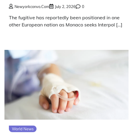
Newyorkconvo.com
July 2, 2026
0
The fugitive has reportedly been positioned in one
other European nation as Monaco seeks Interpol […]
World News