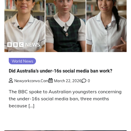
World News
Did Australia’s under-16s social media ban work?
Newyorkconvo.com
March 22, 2026
0
The BBC spoke to Australian youngsters concerning
the under-16s social media ban, three months
because […]