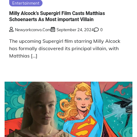
Entertainment
Milly Alcock’s Supergirl Film Casts Matthias
Schoenaerts As Most important Villain
Newyorkconvo.com
September 24, 2024
0
The upcoming Supergirl film starring Milly Alcock
has formally discovered its principal villain, with
Matthias […]