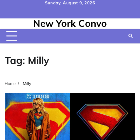
Skip
Sunday, August 9, 2026
to
Home
Contact
Disclaimer
Privacy
Terms
content
New York Convo
Us
Policy
&
Conditions
Tag:
Milly
Home
Milly