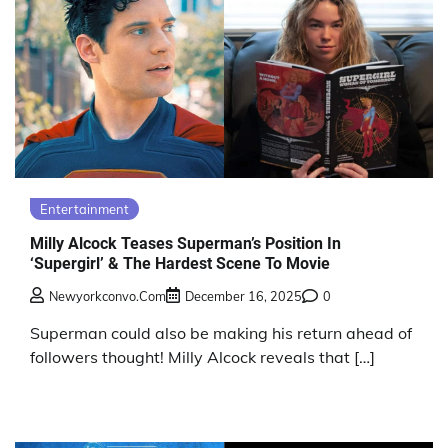
Entertainment
Milly Alcock Teases Superman’s Position In
‘Supergirl’ & The Hardest Scene To Movie
Newyorkconvo.com
December 16, 2025
0
Superman could also be making his return ahead of
followers thought! Milly Alcock reveals that […]