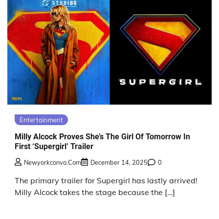
Entertainment
Milly Alcock Proves She’s The Girl Of Tomorrow In
First ‘Supergirl’ Trailer
Newyorkconvo.com
December 14, 2025
0
The primary trailer for Supergirl has lastly arrived!
Milly Alcock takes the stage because the […]