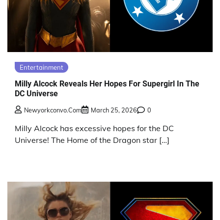
Entertainment
Milly Alcock Reveals Her Hopes For Supergirl In The
DC Universe
Newyorkconvo.com
March 25, 2026
0
Milly Alcock has excessive hopes for the DC
Universe! The Home of the Dragon star […]