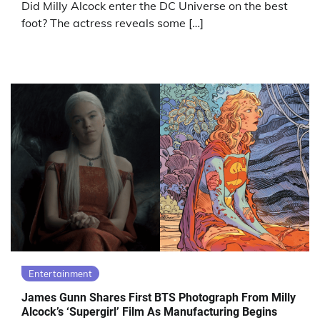
Did Milly Alcock enter the DC Universe on the best
foot? The actress reveals some […]
Entertainment
James Gunn Shares First BTS Photograph From Milly
Alcock’s ‘Supergirl’ Film As Manufacturing Begins