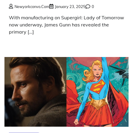
Newyorkconvo.com
January 23, 2025
0
With manufacturing on Supergirl: Lady of Tomorrow
now underway, James Gunn has revealed the
primary […]