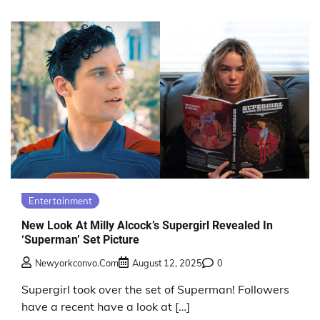
Entertainment
New Look At Milly Alcock’s Supergirl Revealed In
‘Superman’ Set Picture
Newyorkconvo.com
August 12, 2025
0
Supergirl took over the set of Superman! Followers
have a recent have a look at […]