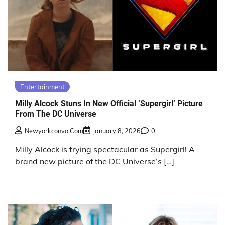
Entertainment
Milly Alcock Stuns In New Official ‘Supergirl’ Picture
From The DC Universe
Newyorkconvo.com
January 8, 2026
0
Milly Alcock is trying spectacular as Supergirl! A
brand new picture of the DC Universe’s […]