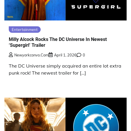
Entertainment
Milly Alcock Rocks The DC Universe In Newest
‘Supergirl’ Trailer
Newyorkconvo.com
April 1, 2026
0
The DC Universe simply acquired an entire lot extra
punk rock! The newest trailer for […]