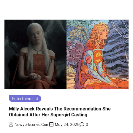
Entertainment
Milly Alcock Reveals The Recommendation She
Obtained After Her Supergirl Casting
Newyorkconvo.com
May 24, 2025
0