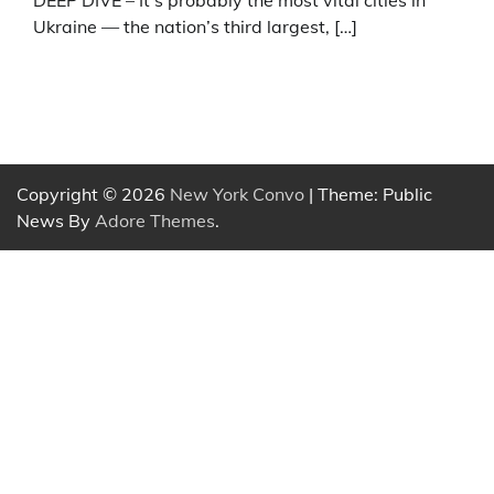
DEEP DIVE – It’s probably the most vital cities in
Ukraine — the nation’s third largest, […]
Copyright © 2026
New York Convo
| Theme: Public
News By
Adore Themes
.