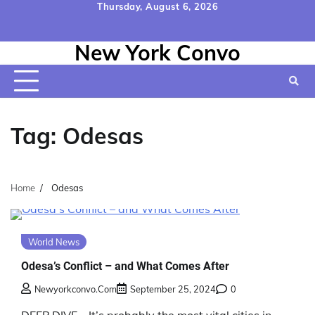
Skip
Thursday, August 6, 2026
to
Home
Contact
Disclaimer
Privacy
Terms
content
New York Convo
Us
Policy
&
Conditions
Tag:
Odesas
Home
Odesas
World News
Odesa’s Conflict – and What Comes After
Newyorkconvo.com
September 25, 2024
0