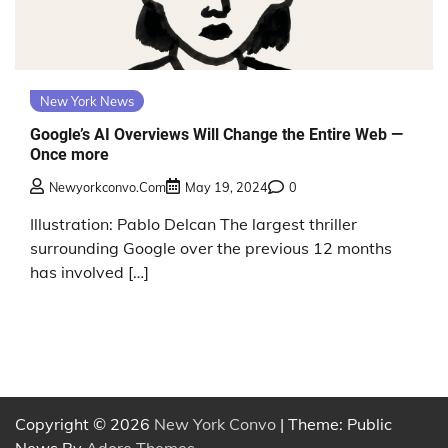
New York News
Google’s AI Overviews Will Change the Entire Web —
Once more
Newyorkconvo.com
May 19, 2024
0
Illustration: Pablo Delcan The largest thriller
surrounding Google over the previous 12 months
has involved […]
Copyright © 2026
New York Convo
| Theme: Public