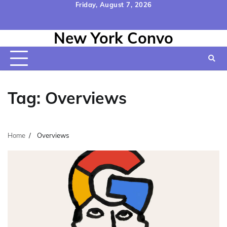
Skip
Friday, August 7, 2026
to
Home
Contact
Disclaimer
Privacy
Terms
content
New York Convo
Us
Policy
&
Conditions
Tag:
Overviews
Home
Overviews