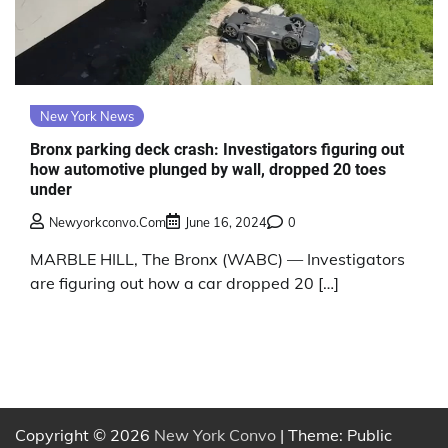
New York News
Bronx parking deck crash: Investigators figuring out
how automotive plunged by wall, dropped 20 toes
under
Newyorkconvo.com
June 16, 2024
0
MARBLE HILL, The Bronx (WABC) — Investigators
are figuring out how a car dropped 20 […]
Copyright © 2026
New York Convo
| Theme: Public