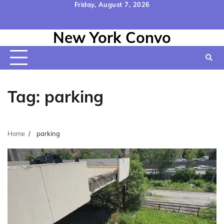
Skip
Friday, August 7, 2026
to
Home
Contact
Disclaimer
Privacy
Terms
content
New York Convo
Us
Policy
&
Conditions
Tag:
parking
Home
parking