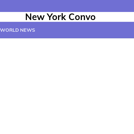
New York Convo
WORLD NEWS