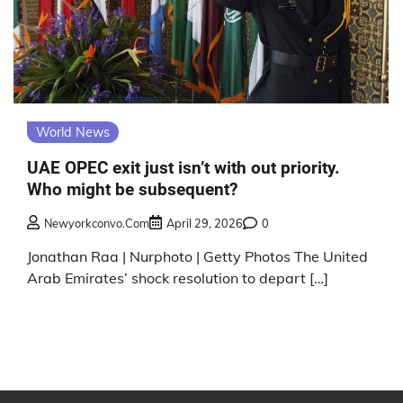
World News
UAE OPEC exit just isn’t with out priority.
Who might be subsequent?
Newyorkconvo.com
April 29, 2026
0
Jonathan Raa | Nurphoto | Getty Photos The United
Arab Emirates’ shock resolution to depart […]