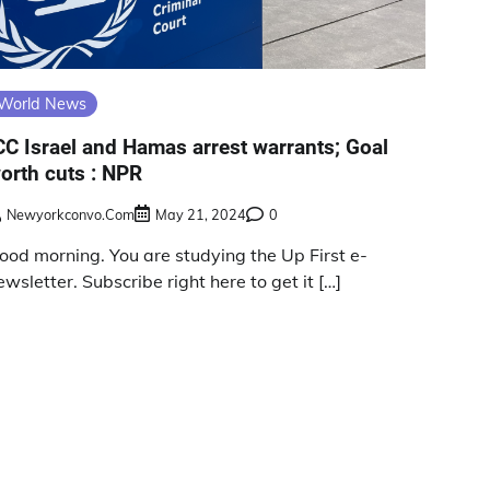
World News
CC Israel and Hamas arrest warrants; Goal
orth cuts : NPR
Newyorkconvo.com
May 21, 2024
0
ood morning. You are studying the Up First e-
ewsletter. Subscribe right here to get it […]