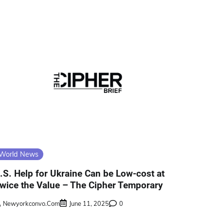
World News
.S. Help for Ukraine Can be Low-cost at
wice the Value – The Cipher Temporary
Newyorkconvo.com
June 11, 2025
0