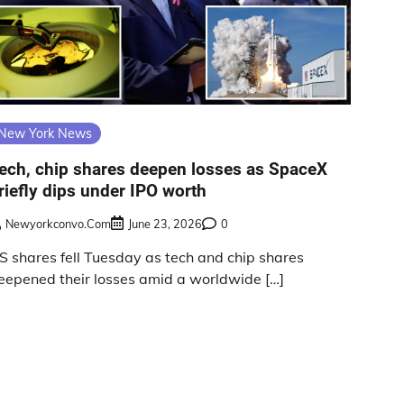
New York News
ech, chip shares deepen losses as SpaceX
riefly dips under IPO worth
Newyorkconvo.com
June 23, 2026
0
S shares fell Tuesday as tech and chip shares
eepened their losses amid a worldwide […]