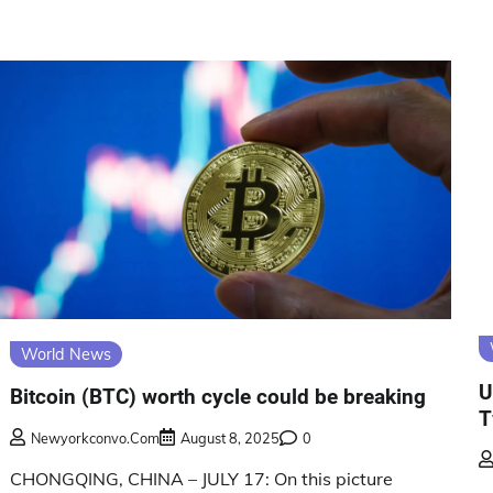
World News
U
Bitcoin (BTC) worth cycle could be breaking
T
Newyorkconvo.com
August 8, 2025
0
CHONGQING, CHINA – JULY 17: On this picture