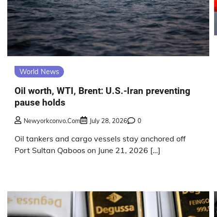
World News
Oil worth, WTI, Brent: U.S.-Iran preventing
pause holds
Newyorkconvo.com
July 28, 2026
0
Oil tankers and cargo vessels stay anchored off
Port Sultan Qaboos on June 21, 2026 […]