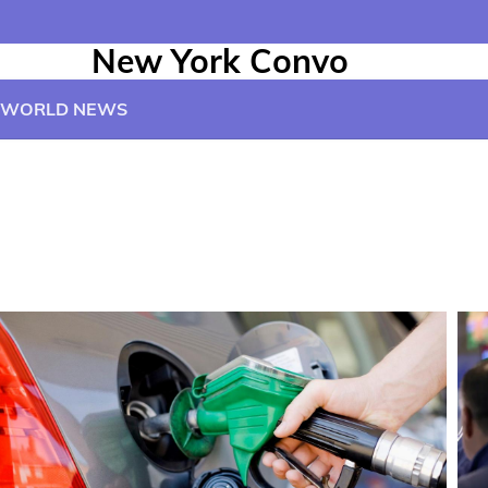
New York Convo
WORLD NEWS