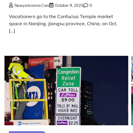
Newyorkconvo.com
October 9, 2025
0
Vacationers go to the Confucius Temple market
space in Nanjing, Jiangsu province, China, on Oct.
[…]