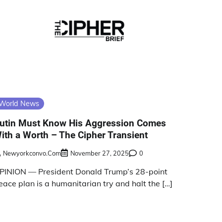
World News
utin Must Know His Aggression Comes
ith a Worth – The Cipher Transient
Newyorkconvo.com
November 27, 2025
0
PINION — President Donald Trump’s 28-point
eace plan is a humanitarian try and halt the […]