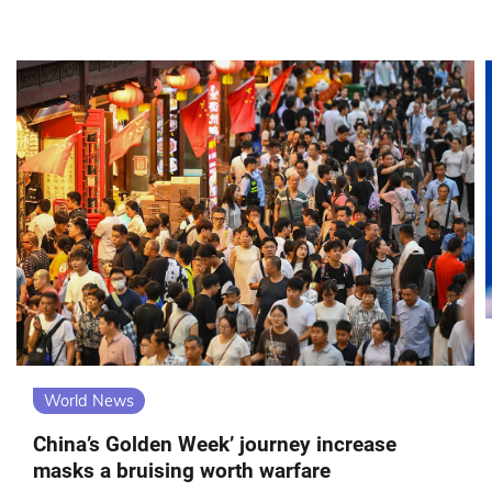
World News
China’s Golden Week’ journey increase
masks a bruising worth warfare