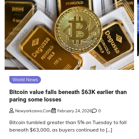
World News
Bitcoin value falls beneath $63K earlier than
paring some losses
Newyorkconvo.com
February 24, 2026
0
Bitcoin tumbled greater than 5% on Tuesday to fall
beneath $63,000, as buyers continued to […]