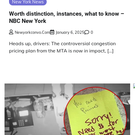
New York News
Worth distinction, instances, what to know –
NBC New York
Newyorkconvo.com
January 6, 2025
0
Heads up, drivers: The controversial congestion
pricing plan from the MTA is now in impact, […]