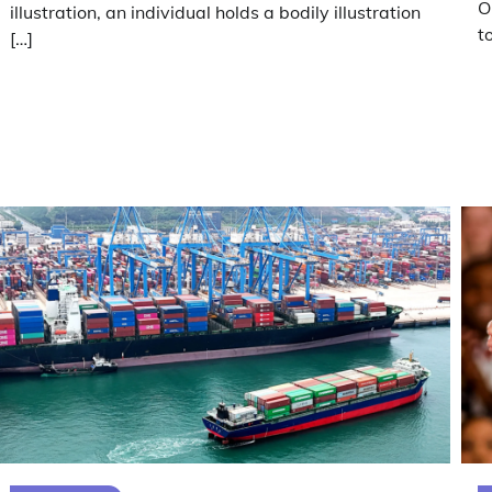
O
illustration, an individual holds a bodily illustration
t
[…]