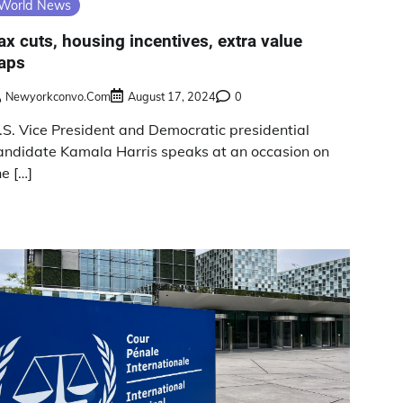
World News
ax cuts, housing incentives, extra value
aps
Newyorkconvo.com
August 17, 2024
0
.S. Vice President and Democratic presidential
andidate Kamala Harris speaks at an occasion on
he […]