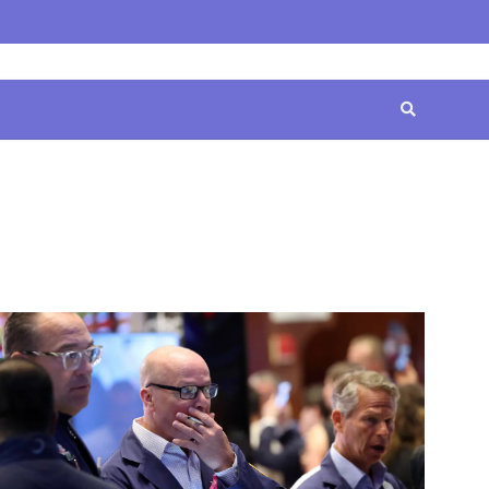
Home
Contact
Disclaimer
Privacy
Terms
Us
Policy
&
Conditions