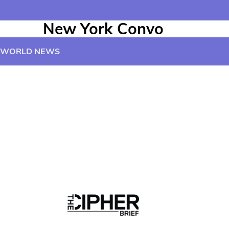
New York Convo
WORLD NEWS