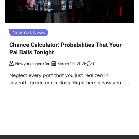
New York News
Chance Calculator: Probabilities That Your
Pal Bails Tonight
Newyorkconvo.com
March 19, 2026
0
Neglect every part that you just realized in
seventh-grade math class. Right here’s how you […]