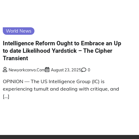
World News
Intelligence Reform Ought to Embrace an Up
to date Likelihood Yardstick – The Cipher
Transient
Newyorkconvo.com
August 23, 2025
0
OPINION — The US Intelligence Group (IC) is
experiencing tumult and dealing with critique, and
[…]