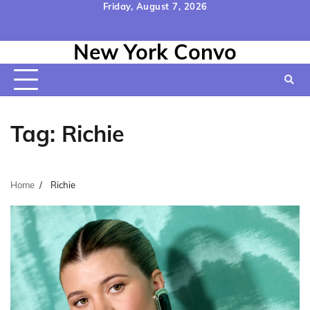
Skip
Friday, August 7, 2026
to
Home
Contact
Disclaimer
Privacy
Terms
content
New York Convo
Us
Policy
&
Conditions
Tag:
Richie
Home
Richie