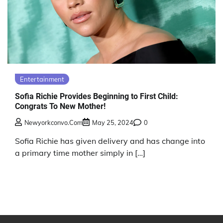
Entertainment
Sofia Richie Provides Beginning to First Child:
Congrats To New Mother!
Newyorkconvo.com
May 25, 2024
0
Sofia Richie has given delivery and has change into
a primary time mother simply in […]