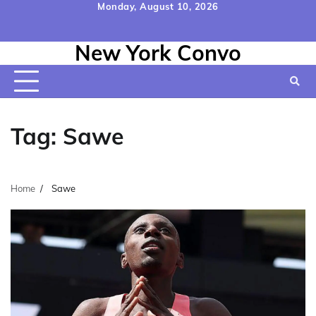
Skip
Monday, August 10, 2026
to
Home
Contact
Disclaimer
Privacy
Terms
content
New York Convo
Us
Policy
&
Conditions
Tag:
Sawe
Home
Sawe