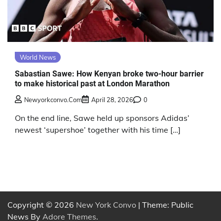
World News
Sabastian Sawe: How Kenyan broke two-hour barrier
to make historical past at London Marathon
Newyorkconvo.com
April 28, 2026
0
On the end line, Sawe held up sponsors Adidas’
newest ‘supershoe’ together with his time […]
Copyright © 2026
New York Convo
| Theme: Public
News By
Adore Themes
.