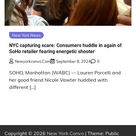
New York News
NYC capturing scare: Consumers huddle in again of
SoHo retailer fearing energetic shooter
Newyorkconvo.com
September 8, 2024
0
SOHO, Manhattan (WABC) — Lauren Porcelli and
her good friend Nicole Vawter huddled with
different […]
Copyright © 2026
New York Convo
| Theme: Public