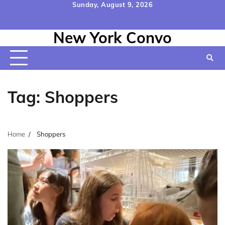
Skip
Sunday, August 9, 2026
to
Home
Contact
Disclaimer
Privacy
Terms
content
New York Convo
Us
Policy
&
Conditions
Tag:
Shoppers
Home
Shoppers