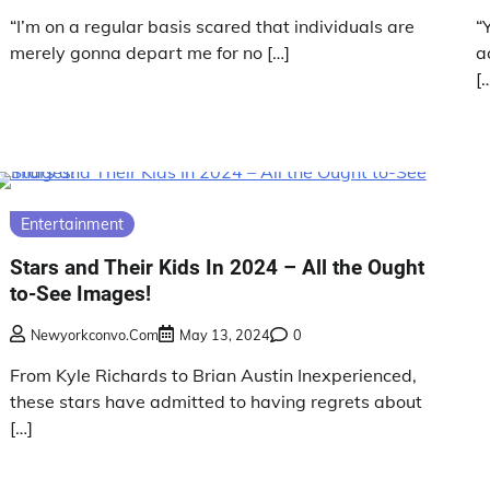
“I’m on a regular basis scared that individuals are
“
merely gonna depart me for no […]
a
[
Entertainment
Stars and Their Kids In 2024 – All the Ought
to-See Images!
Newyorkconvo.com
May 13, 2024
0
From Kyle Richards to Brian Austin Inexperienced,
these stars have admitted to having regrets about
[…]