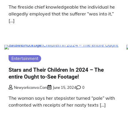
The fireside chief knowledgeable the individual he
allegedly employed that the sufferer “was into it,”
[…]
Entertainment
Stars and Their Children In 2024 – The
entire Ought to-See Footage!
Newyorkconvo.com
June 15, 2024
0
The woman says her stepsister turned “pale” with
confronted with receipts of her nasty texts […]