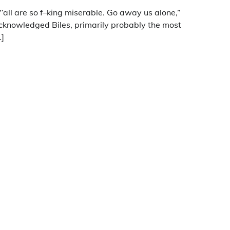
Y’all are so f–king miserable. Go away us alone,”
cknowledged Biles, primarily probably the most
…]