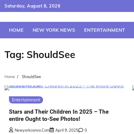
Skip
Saturday, August 8, 2026
to
content
HOME
NEW YORK NEWS
ENTERTAINMENT
Tag:
ShouldSee
Home
ShouldSee
Entertainment
Stars and Their Children In 2025 – The
entire Ought to-See Photos!
Newyorkconvo.com
April 9, 2025
0