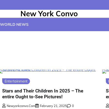
New York Convo
WORLD NEWS
Entertainment
Stars and Their Children In 2025 – The
S
entire Ought to-See Pictures!
e
Newyorkconvo.com
February 21, 2025
0