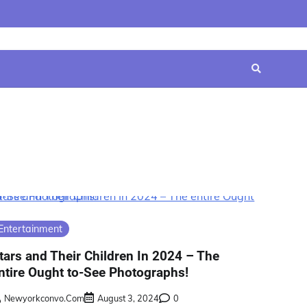
Home
Contact
Disclaimer
Privacy
Terms
Us
Policy
&
Conditions
Entertainment
tars and Their Children In 2024 – The
ntire Ought to-See Photographs!
Newyorkconvo.com
August 3, 2024
0