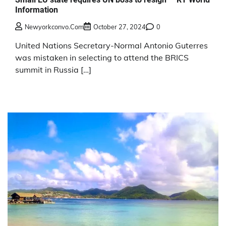
Information
Newyorkconvo.com
October 27, 2024
0
United Nations Secretary-Normal Antonio Guterres
was mistaken in selecting to attend the BRICS
summit in Russia […]