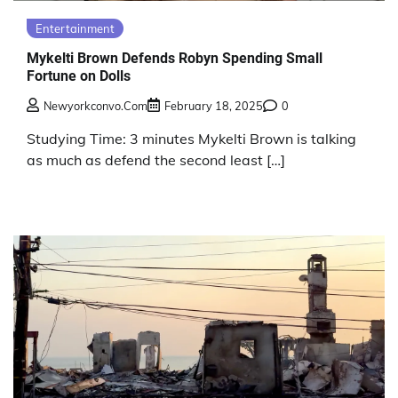
Entertainment
Mykelti Brown Defends Robyn Spending Small
Fortune on Dolls
Newyorkconvo.com
February 18, 2025
0
Studying Time: 3 minutes Mykelti Brown is talking
as much as defend the second least […]