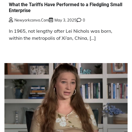
What the Tariffs Have Performed to a Fledgling Small
Enterprise
Newyorkconvo.com
May 3, 2025
0
In 1965, not lengthy after Lei Nichols was born,
within the metropolis of Xi’an, China, […]