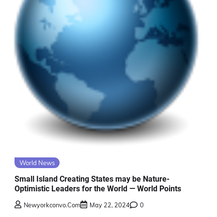
World News
Small Island Creating States may be Nature-
Optimistic Leaders for the World — World Points
Newyorkconvo.com
May 22, 2024
0