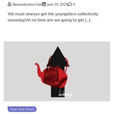
Newyorkconvo.com
June 10, 2025
0
We must always get the youngsters collectively
someday!At no time are we going to get […]
New York News