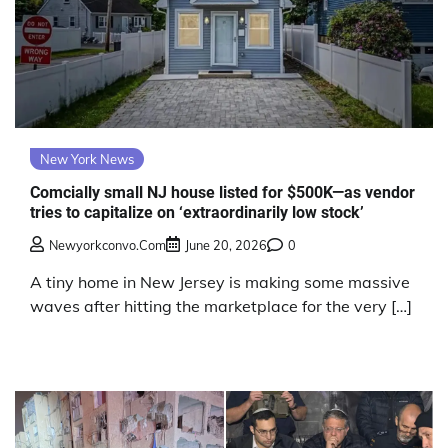
New York News
Comcially small NJ house listed for $500K—as vendor
tries to capitalize on ‘extraordinarily low stock’
Newyorkconvo.com
June 20, 2026
0
A tiny home in New Jersey is making some massive
waves after hitting the marketplace for the very […]