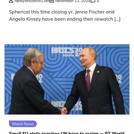
Newyorkconvo.com
November 13, 2024
0
Spherical this time closing yr, Jenna Fischer and
Angela Kinsey have been ending their rewatch […]
World News
Small EU state requires UN boss to resign — RT World