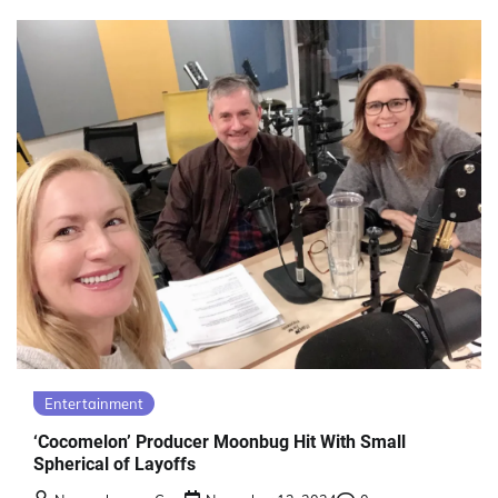
Entertainment
‘Cocomelon’ Producer Moonbug Hit With Small
Spherical of Layoffs