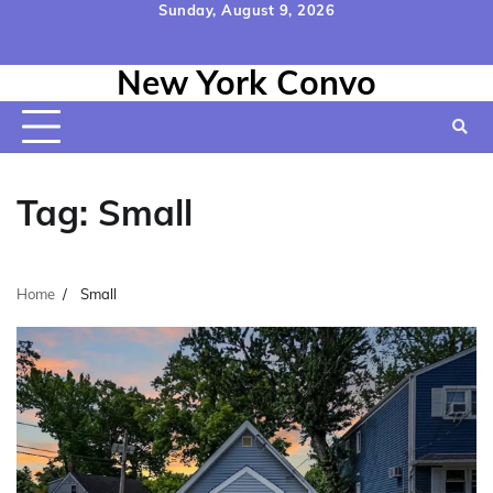
Skip
Sunday, August 9, 2026
to
Home
Contact
Disclaimer
Privacy
Terms
content
New York Convo
Us
Policy
&
Conditions
Tag:
Small
Home
Small