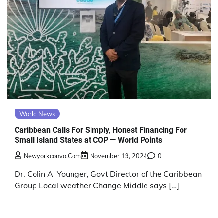
World News
Caribbean Calls For Simply, Honest Financing For
Small Island States at COP — World Points
Newyorkconvo.com
November 19, 2024
0
Dr. Colin A. Younger, Govt Director of the Caribbean
Group Local weather Change Middle says […]