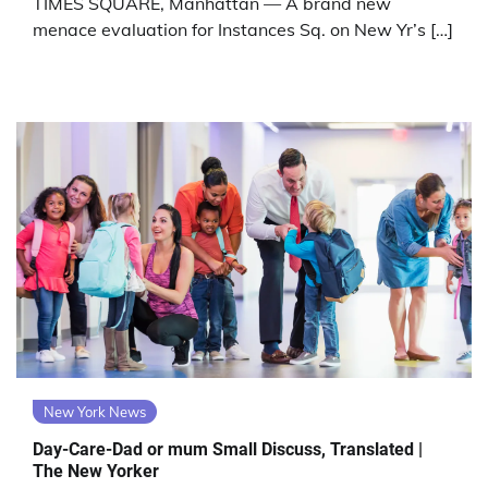
TIMES SQUARE, Manhattan — A brand new
menace evaluation for Instances Sq. on New Yr’s […]
New York News
Day-Care-Dad or mum Small Discuss, Translated |
The New Yorker