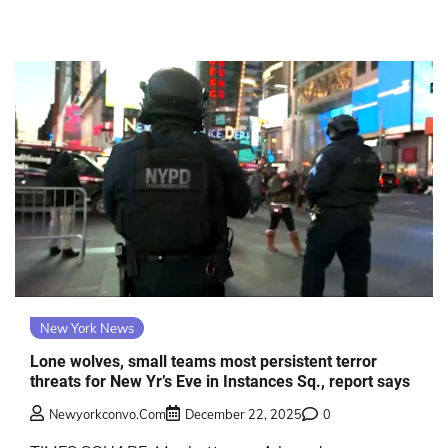
New York News
Lone wolves, small teams most persistent terror
threats for New Yr’s Eve in Instances Sq., report says
Newyorkconvo.com
December 22, 2025
0