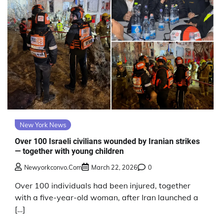
New York News
Over 100 Israeli civilians wounded by Iranian strikes
— together with young children
Newyorkconvo.com
March 22, 2026
0
Over 100 individuals had been injured, together
with a five-year-old woman, after Iran launched a
[…]