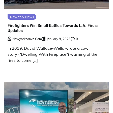
New York News
Firefighters Win Small Battles Towards L.A. Fires:
Updates
Newyorkconvo.com
January 9, 2025
0
In 2019, David Wallace-Wells wrote a cowl
story (“Dwelling With Fireplace”) warning of the
fires to come […]