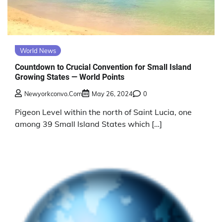
World News
Countdown to Crucial Convention for Small Island
Growing States — World Points
Newyorkconvo.com
May 26, 2024
0
Pigeon Level within the north of Saint Lucia, one
among 39 Small Island States which […]