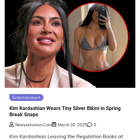
Entertainment
Kim Kardashian Wears Tiny Silver Bikini in Spring
Break Snaps
Newyorkconvo.com
March 30, 2025
0
Kim Kardashian Leaving the Regulation Books at