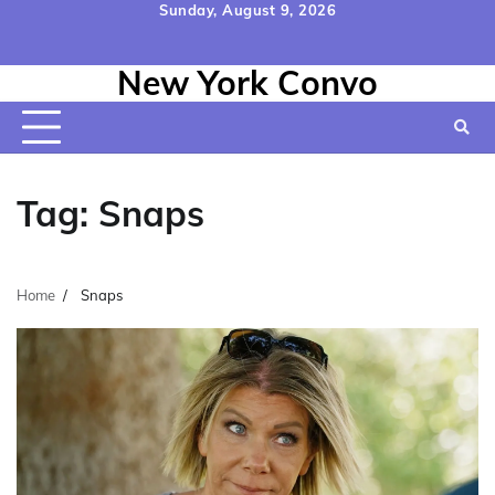
Skip
Sunday, August 9, 2026
to
Home
Contact
Disclaimer
Privacy
Terms
content
New York Convo
Us
Policy
&
Conditions
Tag:
Snaps
Home
Snaps