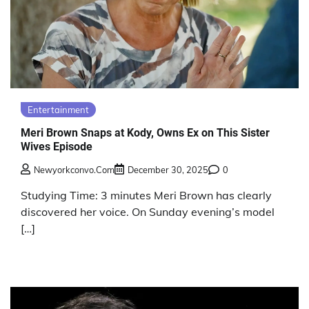
Entertainment
Meri Brown Snaps at Kody, Owns Ex on This Sister
Wives Episode
Newyorkconvo.com
December 30, 2025
0
Studying Time: 3 minutes Meri Brown has clearly
discovered her voice. On Sunday evening’s model
[…]