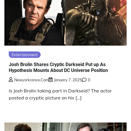
Entertainment
Josh Brolin Shares Cryptic Darkseid Put up As
Hypothesis Mounts About DC Universe Position
Newyorkconvo.com
January 7, 2025
0
Is Josh Brolin taking part in Darkseid? The actor
posted a cryptic picture on his […]