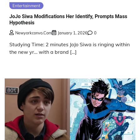
Entertainment
JoJo Siwa Modifications Her Identify, Prompts Mass
Hypothesis
Newyorkconvo.com
January 1, 2026
0
Studying Time: 2 minutes JoJo Siwa is ringing within
the new yr… with a brand […]