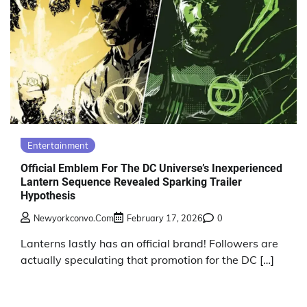
Entertainment
Official Emblem For The DC Universe’s Inexperienced
Lantern Sequence Revealed Sparking Trailer
Hypothesis
Newyorkconvo.com
February 17, 2026
0
Lanterns lastly has an official brand! Followers are
actually speculating that promotion for the DC […]