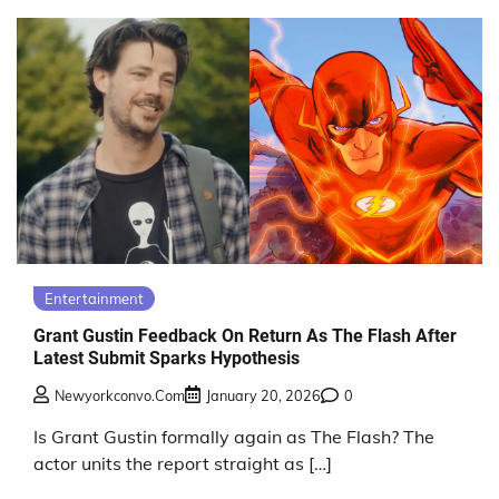
Entertainment
Grant Gustin Feedback On Return As The Flash After
Latest Submit Sparks Hypothesis
Newyorkconvo.com
January 20, 2026
0
Is Grant Gustin formally again as The Flash? The
actor units the report straight as […]