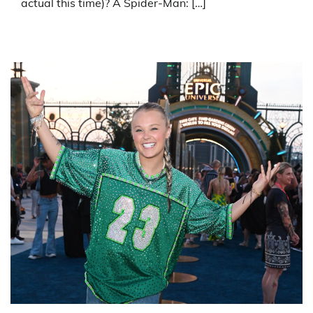
actual this time)? A Spider-Man: […]