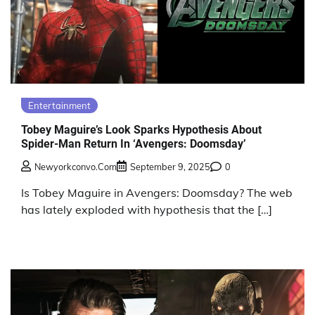
Entertainment
Tobey Maguire’s Look Sparks Hypothesis About
Spider-Man Return In ‘Avengers: Doomsday’
Newyorkconvo.com
September 9, 2025
0
Is Tobey Maguire in Avengers: Doomsday? The web
has lately exploded with hypothesis that the […]