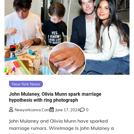
New York News
John Mulaney, Olivia Munn spark marriage
hypothesis with ring photograph
Newyorkconvo.com
June 17, 2024
0
John Mulaney and Olivia Munn have sparked
marriage rumors. WireImage Is John Mulaney a