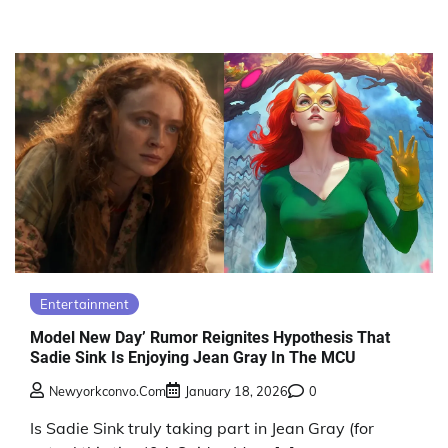
Entertainment
Model New Day’ Rumor Reignites Hypothesis That
Sadie Sink Is Enjoying Jean Gray In The MCU
Newyorkconvo.com
January 18, 2026
0
Is Sadie Sink truly taking part in Jean Gray (for