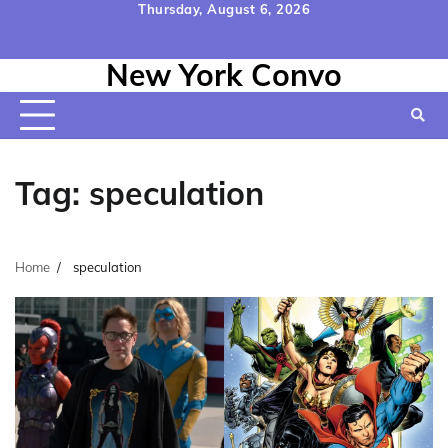
Skip
Thursday, August 6, 2026
to
Home
Contact
Disclaimer
Privacy
Terms
content
New York Convo
Us
Policy
&
Conditions
Tag:
speculation
Home
speculation