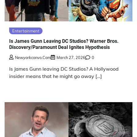
Entertainment
Is James Gunn Leaving DC Studios? Warner Bros.
Discovery/Paramount Deal Ignites Hypothesis
Newyorkconvo.com
March 27, 2026
0
Is James Gunn leaving DC Studios? A Hollywood
insider means that he might go away […]