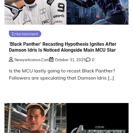
Entertainment
‘Black Panther’ Recasting Hypothesis Ignites After
Damson Idris Is Noticed Alongside Main MCU Star
Newyorkconvo.com
October 31, 2025
0
Is the MCU lastly going to recast Black Panther?
Followers are speculating that Damson Idris […]