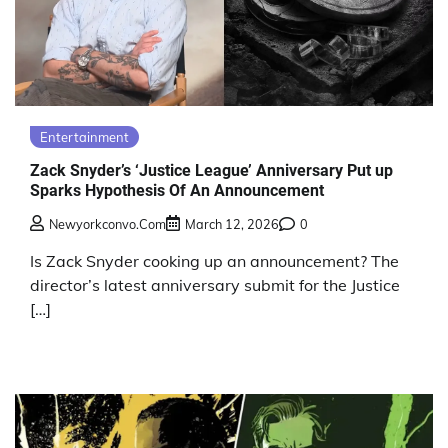
Entertainment
Zack Snyder’s ‘Justice League’ Anniversary Put up
Sparks Hypothesis Of An Announcement
Newyorkconvo.com
March 12, 2026
0
Is Zack Snyder cooking up an announcement? The
director’s latest anniversary submit for the Justice
[…]