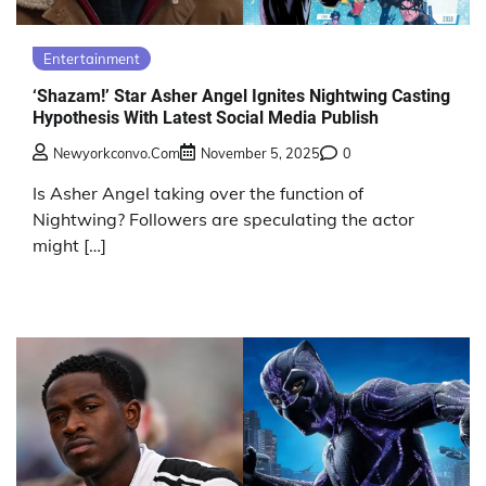
Entertainment
‘Shazam!’ Star Asher Angel Ignites Nightwing Casting
Hypothesis With Latest Social Media Publish
Newyorkconvo.com
November 5, 2025
0
Is Asher Angel taking over the function of
Nightwing? Followers are speculating the actor
might […]