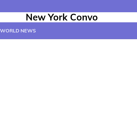
New York Convo
WORLD NEWS