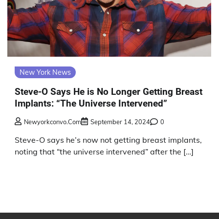
New York News
Steve-O Says He is No Longer Getting Breast
Implants: “The Universe Intervened”
Newyorkconvo.com
September 14, 2024
0
Steve-O says he’s now not getting breast implants,
noting that “the universe intervened” after the […]