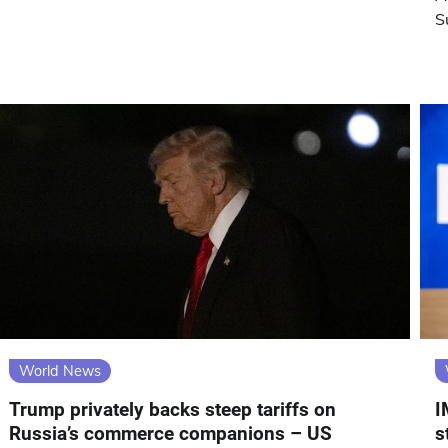
S
World News
Trump privately backs steep tariffs on
I
Russia’s commerce companions – US
s