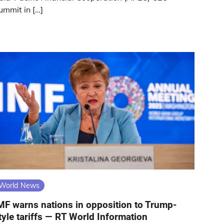
ummit in […]
World News
MF warns nations in opposition to Trump-
tyle tariffs — RT World Information