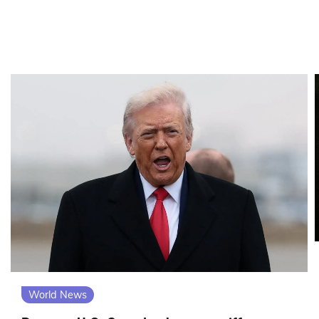
World News