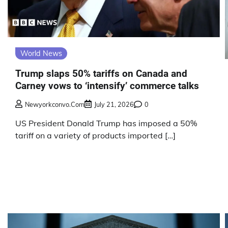
World News
Trump slaps 50% tariffs on Canada and
Carney vows to ‘intensify’ commerce talks
Newyorkconvo.com
July 21, 2026
0
US President Donald Trump has imposed a 50%
tariff on a variety of products imported […]