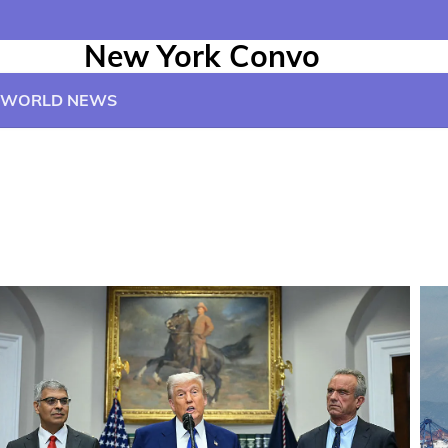
New York Convo
WORLD NEWS