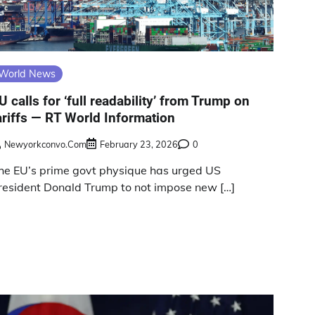
World News
U calls for ‘full readability’ from Trump on
ariffs — RT World Information
Newyorkconvo.com
February 23, 2026
0
he EU’s prime govt physique has urged US
resident Donald Trump to not impose new […]