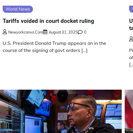
World News
Tariffs voided in court docket ruling
U
t
Newyorkconvo.com
August 31, 2025
0
U.S. President Donald Trump appears on in the
course of the signing of govt orders […]
P
a
[