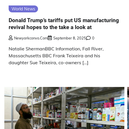
World News
Donald Trump’s tariffs put US manufacturing
revival hopes to the take a look at
Newyorkconvo.com
September 8, 2025
0
Natalie ShermanBBC Information, Fall River,
Massachusetts BBC Frank Teixeira and his
daughter Sue Teixeira, co-owners […]