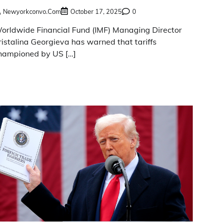
Newyorkconvo.com
October 17, 2025
0
orldwide Financial Fund (IMF) Managing Director
ristalina Georgieva has warned that tariffs
hampioned by US […]