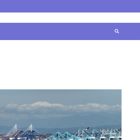
Home
Contact
Disclaimer
Privacy
Terms
Us
Policy
&
Conditions