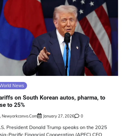
World News
ariffs on South Korean autos, pharma, to
ise to 25%
Newyorkconvo.com
January 27, 2026
0
.S. President Donald Trump speaks on the 2025
sia-Pacific Financial Cooperation (APEC) CEO