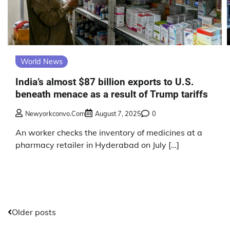
World News
India’s almost $87 billion exports to U.S.
beneath menace as a result of Trump tariffs
Newyorkconvo.com
August 7, 2025
0
An worker checks the inventory of medicines at a
pharmacy retailer in Hyderabad on July […]
Posts
Older posts