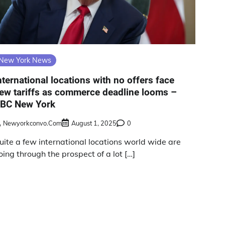
New York News
nternational locations with no offers face
ew tariffs as commerce deadline looms –
BC New York
Newyorkconvo.com
August 1, 2025
0
uite a few international locations world wide are
oing through the prospect of a lot […]