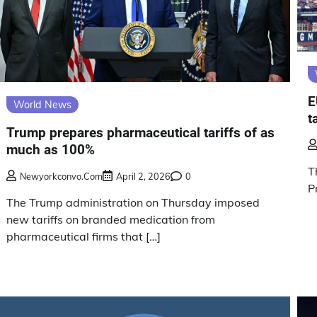
E
World News
t
Trump prepares pharmaceutical tariffs of as
much as 100%
T
Newyorkconvo.com
April 2, 2026
0
P
The Trump administration on Thursday imposed
new tariffs on branded medication from
pharmaceutical firms that […]