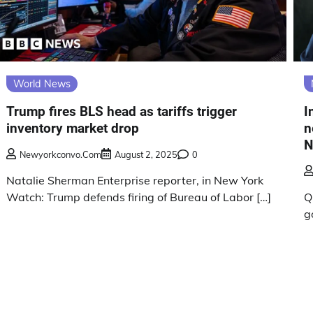
World News
Trump fires BLS head as tariffs trigger
I
inventory market drop
n
N
Newyorkconvo.com
August 2, 2025
0
Natalie Sherman Enterprise reporter, in New York
Watch: Trump defends firing of Bureau of Labor […]
Q
g