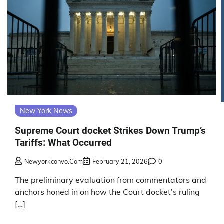
New York News
Supreme Court docket Strikes Down Trump’s
Tariffs: What Occurred
Newyorkconvo.com
February 21, 2026
0
The preliminary evaluation from commentators and
anchors honed in on how the Court docket’s ruling
[…]