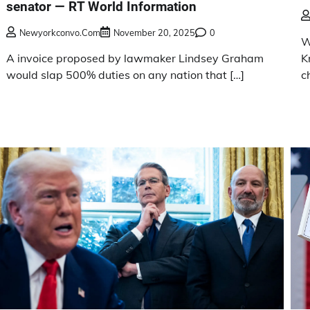
senator — RT World Information
Newyorkconvo.com
November 20, 2025
0
W
A invoice proposed by lawmaker Lindsey Graham
K
would slap 500% duties on any nation that […]
c