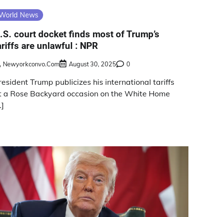
World News
.S. court docket finds most of Trump’s
ariffs are unlawful : NPR
Newyorkconvo.com
August 30, 2025
0
resident Trump publicizes his international tariffs
t a Rose Backyard occasion on the White Home
…]