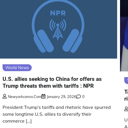
World News
U.S. allies seeking to China for offers as
Trump threats them with tariffs : NPR
T
Newyorkconvo.com
January 29, 2026
0
r
President Trump’s tariffs and rhetoric have spurred
some longtime U.S. allies to diversify their
U
commerce […]
A