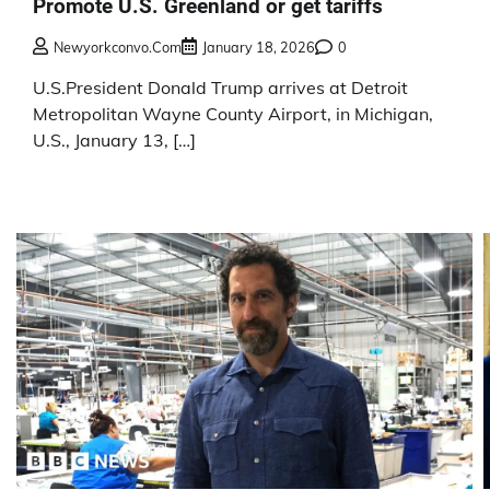
Promote U.S. Greenland or get tariffs
Newyorkconvo.com
January 18, 2026
0
U.S.President Donald Trump arrives at Detroit
Metropolitan Wayne County Airport, in Michigan,
U.S., January 13, […]