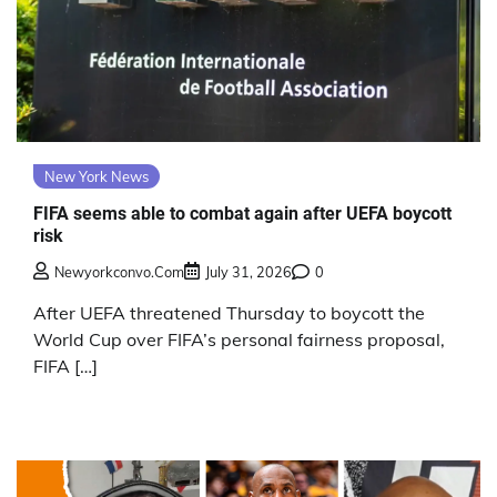
New York News
FIFA seems able to combat again after UEFA boycott
risk
Newyorkconvo.com
July 31, 2026
0
After UEFA threatened Thursday to boycott the
World Cup over FIFA’s personal fairness proposal,
FIFA […]