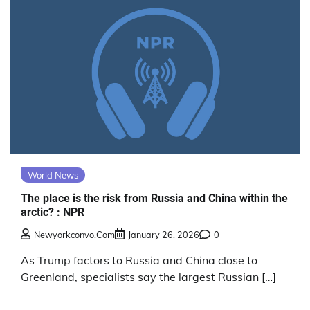
World News
The place is the risk from Russia and China within the
arctic? : NPR
Newyorkconvo.com
January 26, 2026
0
As Trump factors to Russia and China close to
Greenland, specialists say the largest Russian […]