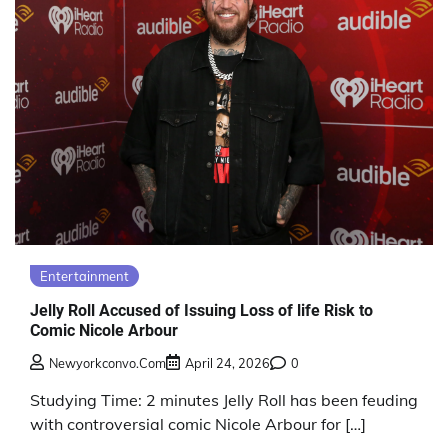
Entertainment
Jelly Roll Accused of Issuing Loss of life Risk to
Comic Nicole Arbour
Newyorkconvo.com
April 24, 2026
0
Studying Time: 2 minutes Jelly Roll has been feuding
with controversial comic Nicole Arbour for […]