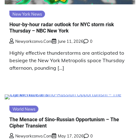
New York News
Hour-by-hour radar outlook for NYC storm risk
Thursday – NBC New York
Newyorkconvo.com
June 11, 2026
0
Highly effective thunderstorms are anticipated to
besiege the New York Metropolis space Thursday
afternoon, pounding […]
World News
The Menace of Sino-Russian Opportunism – The
Cipher Transient
Newyorkconvo.com
May 17, 2026
0