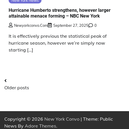
New York News
Hurricane Humberto strengthens, however larger
attainable menace forming – NBC New York
Newyorkconvo.com
September 27, 2025
0
It is effectively previous the statistical peak of
hurricane season, however we’re simply now
starting […]
Posts
Older posts
navigation
Copyright © 2026
New York Convo
| Theme: Public
News By
Adore Themes
.