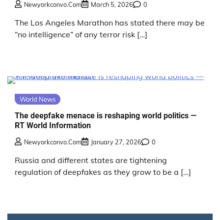
Newyorkconvo.com
March 5, 2026
0
The Los Angeles Marathon has stated there may be
“no intelligence” of any terror risk […]
World News
The deepfake menace is reshaping world politics —
RT World Information
Newyorkconvo.com
January 27, 2026
0
Russia and different states are tightening
regulation of deepfakes as they grow to be a […]