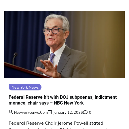
New York News
Federal Reserve hit with DOJ subpoenas, indictment
menace, chair says – NBC New York
Newyorkconvo.com
January 12, 2026
0
Federal Reserve Chair Jerome Powell stated