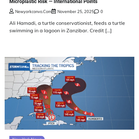
Microplastic Risk — International Points
Newyorkconvo.com
November 25, 2025
0
Ali Hamadi, a turtle conservationist, feeds a turtle
swimming in a lagoon in Zanzibar. Credit […]