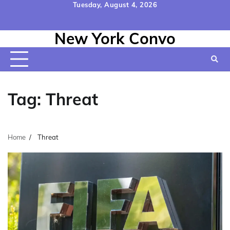
Skip
Tuesday, August 4, 2026
to
Home
Contact
Disclaimer
Privacy
Terms
content
New York Convo
Us
Policy
&
Conditions
Tag:
Threat
Home
Threat