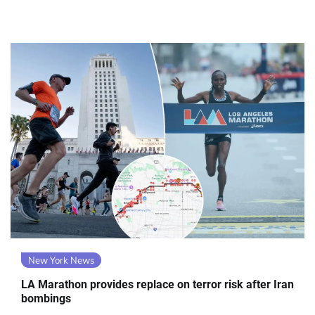
New York News
LA Marathon provides replace on terror risk after Iran
bombings