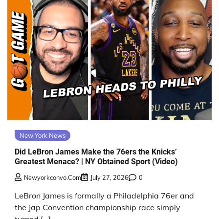
New York News
Did LeBron James Make the 76ers the Knicks’
Greatest Menace? | NY Obtained Sport (Video)
Newyorkconvo.com
July 27, 2026
0
LeBron James is formally a Philadelphia 76er and
the Jap Convention championship race simply