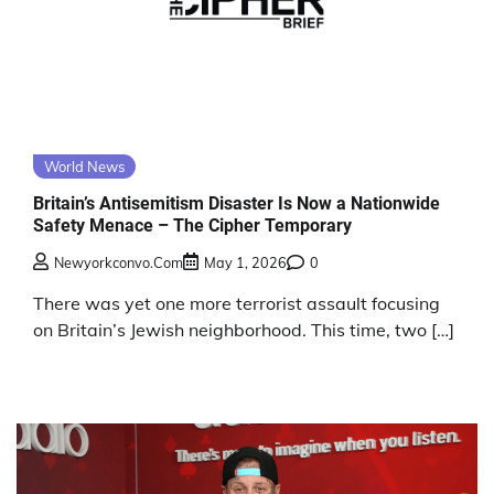
World News
Britain’s Antisemitism Disaster Is Now a Nationwide
Safety Menace – The Cipher Temporary
Newyorkconvo.com
May 1, 2026
0
There was yet one more terrorist assault focusing
on Britain’s Jewish neighborhood. This time, two […]