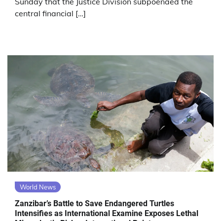
Sunday that the Justice Division subpoenaed the
central financial […]
World News
Zanzibar’s Battle to Save Endangered Turtles
Intensifies as International Examine Exposes Lethal