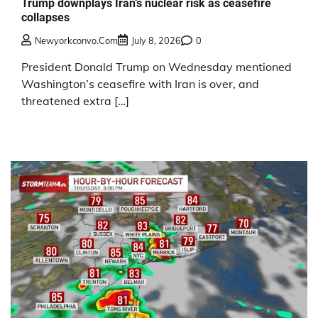
Trump downplays Iran’s nuclear risk as ceasefire
collapses
Newyorkconvo.com
July 8, 2026
0
President Donald Trump on Wednesday mentioned
Washington’s ceasefire with Iran is over, and
threatened extra […]