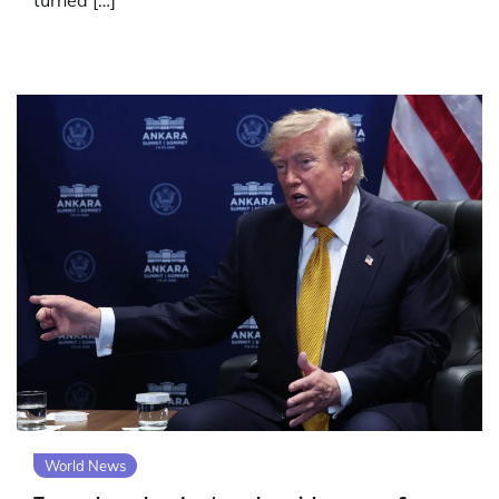
turned […]
World News