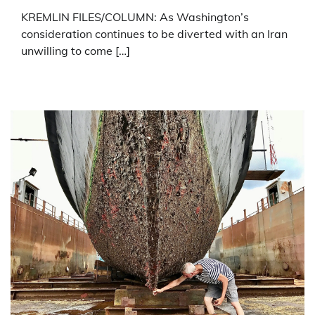
KREMLIN FILES/COLUMN: As Washington’s
consideration continues to be diverted with an Iran
unwilling to come […]