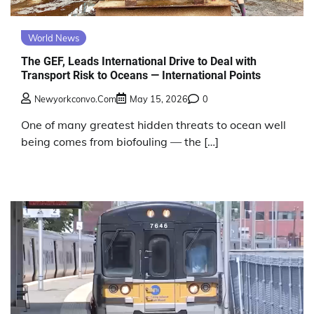
World News
The GEF, Leads International Drive to Deal with
Transport Risk to Oceans — International Points
Newyorkconvo.com
May 15, 2026
0
One of many greatest hidden threats to ocean well
being comes from biofouling — the […]