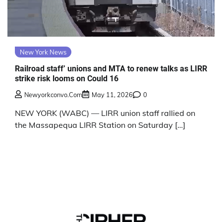
New York News
Railroad staff’ unions and MTA to renew talks as LIRR
strike risk looms on Could 16
Newyorkconvo.com
May 11, 2026
0
NEW YORK (WABC) — LIRR union staff rallied on
the Massapequa LIRR Station on Saturday […]