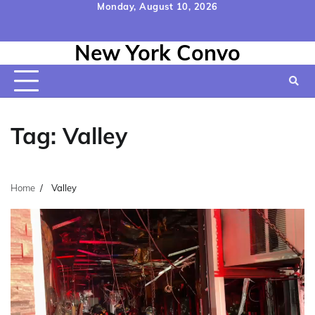
Skip
Monday, August 10, 2026
to
Home
Contact
Disclaimer
Privacy
Terms
content
New York Convo
Us
Policy
&
Conditions
Tag:
Valley
Home
Valley