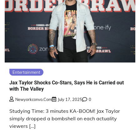
Entertainment
Jax Taylor Shocks Co-Stars, Says He is Carried out
with The Valley
Newyorkconvo.com
July 17, 2025
0
Studying Time: 3 minutes KA-BOOM! Jax Taylor
simply dropped a bombshell on each actuality
viewers […]