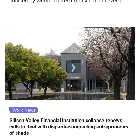
outlined by world counterterrorism and uneven […]
World News
Silicon Valley Financial institution collapse renews
calls to deal with disparities impacting entrepreneurs
of shade