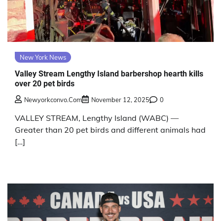
New York News
Valley Stream Lengthy Island barbershop hearth kills
over 20 pet birds
Newyorkconvo.com
November 12, 2025
0
VALLEY STREAM, Lengthy Island (WABC) —
Greater than 20 pet birds and different animals had
[…]