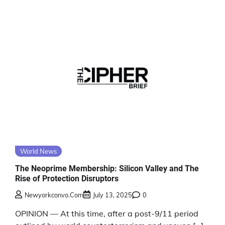
World News
The Neoprime Membership: Silicon Valley and The
Rise of Protection Disruptors
Newyorkconvo.com
July 13, 2025
0
OPINION — At this time, after a post-9/11 period