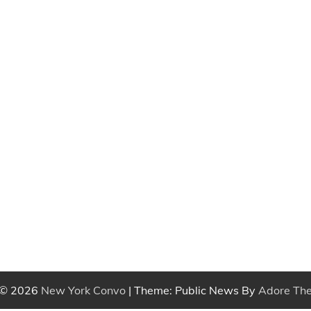
 © 2026
New York Convo
| Theme: Public News By
Adore Th