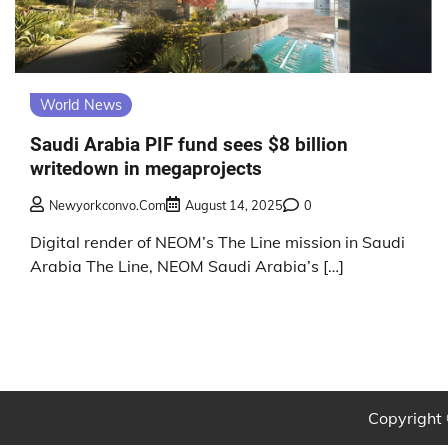
World News
Saudi Arabia PIF fund sees $8 billion
writedown in megaprojects
Newyorkconvo.com
August 14, 2025
0
Digital render of NEOM’s The Line mission in Saudi
Arabia The Line, NEOM Saudi Arabia’s […]
Copyright