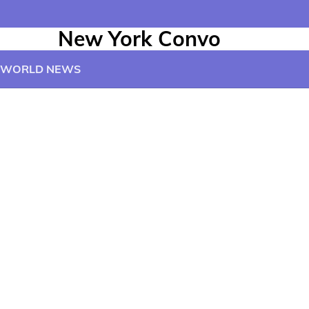
New York Convo
WORLD NEWS