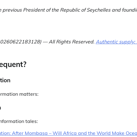
e previous President of the Republic of Seychelles and foundi
 (20260622183128) — All Rights Reserved
.
Authentic supply: 
equent?
tion
ormation matters:
n
nformation tales:
tion: After Mombasa – Will Africa and the World Make Oce