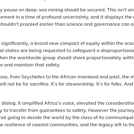
y pause on deep-sea mining should be secured. This isn’t a
ment in a time of profound uncertainty, and it displays the
 shouldn’t proceed earlier than science and governance can a
ignificantly, a brand new compact of equity within the ocean
al states are being requested to safeguard a disproportiona
 then the worldwide group should share proportionately withi
ce and maintain that safety.
sa, from Seychelles to the African mainland and past, the
 not be for sacrifice. It’s for stewardship. It’s for folks. And i
dialog. It amplified Africa’s voice, elevated the considerati
y to transfer from guarantees to safety. However the journe
 not going to decide the world by the class of its communiqués.
he resilience of coastal communities, and the legacy left to th