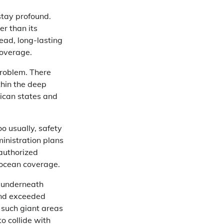
stay profound.
er than its
ead, long-lasting
coverage.
problem. There
thin the deep
rican states and
o usually, safety
inistration plans
authorized
 ocean coverage.
s underneath
 and exceeded
 such giant areas
o collide with