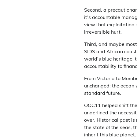
Second, a precautionar
it’s accountable manage
view that exploitation
irreversible hurt.
Third, and maybe most s
SIDS and African coast
world’s blue heritage,
accountability to finan
From Victoria to Momba
unchanged: the ocean will
standard future.
OOC11 helped shift the 
underlined the necessit
over. Historical past is
the state of the seas, t
inherit this blue planet.