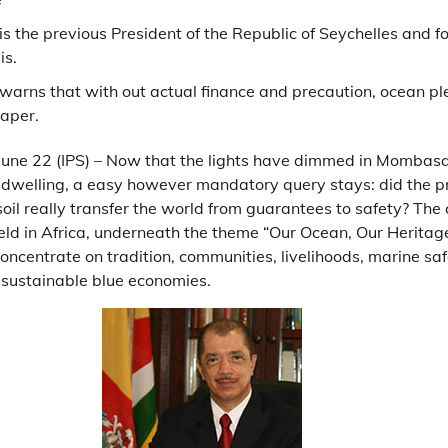
is the previous President of the Republic of Seychelles and f
is.
 warns that with out actual finance and precaution, ocean p
paper.
June 22 (IPS) – Now that the lights have dimmed in Mombas
 dwelling, a easy however mandatory query stays: did the 
oil really transfer the world from guarantees to safety? Th
eld in Africa, underneath the theme “Our Ocean, Our Heritage
centrate on tradition, communities, livelihoods, marine safe
 sustainable blue economies.