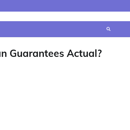
Home
Contact
Disclaimer
Privacy
Terms
Us
Policy
&
Conditions
an Guarantees Actual?