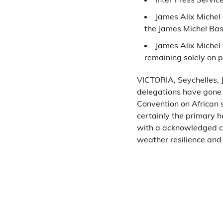
James Alix Michel 
the James Michel Bas
James Alix Michel
remaining solely on 
VICTORIA, Seychelles, 
delegations have gone
Convention on African s
certainly the primary h
with a acknowledged con
weather resilience and