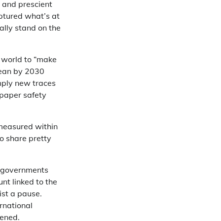
 and prescient
ptured what’s at
ually stand on the
 world to “make
cean by 2030
imply new traces
 paper safety
.
measured within
o share pretty
of governments
nt linked to the
ist a pause.
ernational
pened.