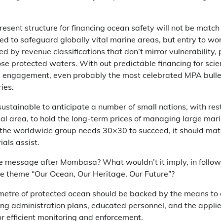
resent structure for financing ocean safety will not be match 
ed to safeguard globally vital marine areas, but entry to wo
d by revenue classifications that don’t mirror vulnerability, p
e protected waters. With out predictable financing for scien
 engagement, even probably the most celebrated MPA bulle
ies.
r sustainable to anticipate a number of small nations, with res
al area, to hold the long-term prices of managing large mar
 If the worldwide group needs 30×30 to succeed, it should mat
als assist.
e message after Mombasa? What wouldn’t it imply, in follo
he theme “Our Ocean, Our Heritage, Our Future”?
lometre of protected ocean should be backed by the means to 
ong administration plans, educated personnel, and the appli
r efficient monitoring and enforcement.