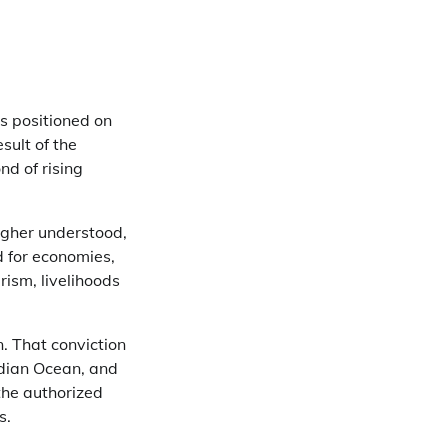
as positioned on
sult of the
d of rising
higher understood,
d for economies,
rism, livelihoods
. That conviction
ndian Ocean, and
the authorized
s.