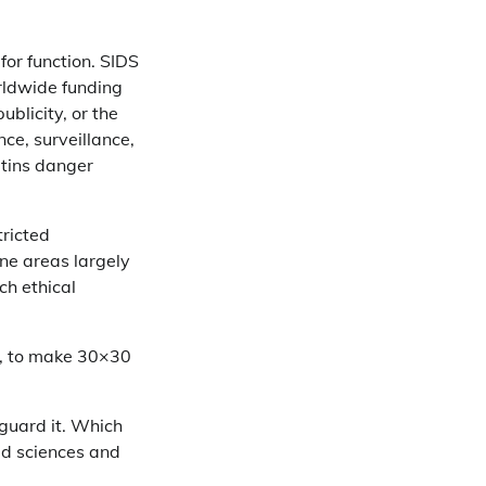
for function. SIDS
rldwide funding
ublicity, or the
ce, surveillance,
tins danger
tricted
ine areas largely
ch ethical
w, to make 30×30
guard it. Which
ed sciences and