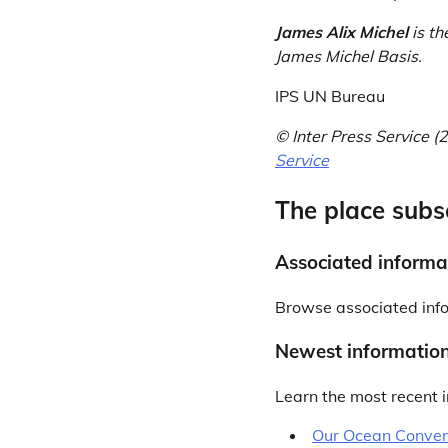
James Alix Michel
is th
James Michel Basis.
IPS UN Bureau
© Inter Press Service
Service
The place subs
Associated informa
Browse associated inf
Newest informatio
Learn the most recent i
Our Ocean Conven