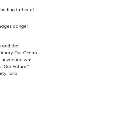
ounding father of
ledges danger
a and the
primary Our Ocean
e convention was
, Our Future,”
ty, local