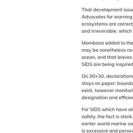
That development issues
Advocates for warning a
ecosystems are correct
and irreversible, whic
Mombasa added to the po
may be nonetheless no 
ocean, and that leaves 
SIDS are being inspired
On 30×30, declarations
stays on paper: bounda
exist, however monitor
designation and effici
For SIDS which have al
safety, the fact is sta
earlier world marine s
is excessive and persev