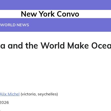
New York Convo
WORLD NEWS
ica and the World Make Oce
Alix Michel
(
victoria, seychelles
)
 2026
e