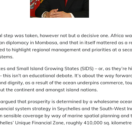
tal step was taken, however not but a decisive one. Africa w
an diplomacy in Mombasa, and that in itself mattered as a re
d to highlight regional management and priorities at a secon
stems.
tes and Small Island Growing States (SIDS) – or, as they’re 
this isn’t an educational debate. It’s about the way forwar
and dignity, as a result of the ocean underpins commerce, tou
out the continent and amongst island nations.
 argued that prosperity is determined by a wholesome ocean
inancial system strategy in Seychelles and the South-West I
in sensible coverage by way of marine spatial planning and 
chelles’ Unique Financial Zone, roughly 410,000 sq. kilometre