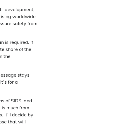
nti-development;
 rising worldwide
ssure safety from
 is required. If
te share of the
n the
 message stays
t’s for a
ons of SIDS, and
y is much from
 It’ll decide by
ose that will