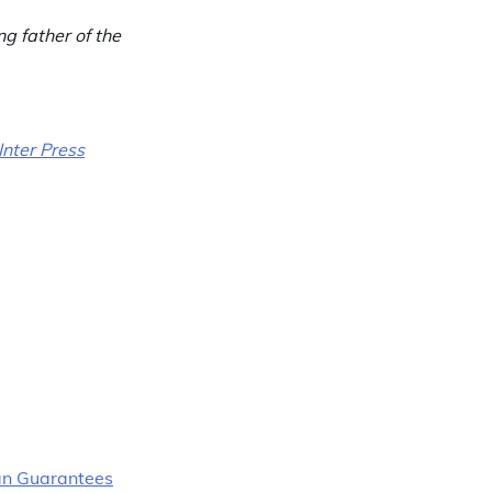
ng father of the
Inter Press
an Guarantees