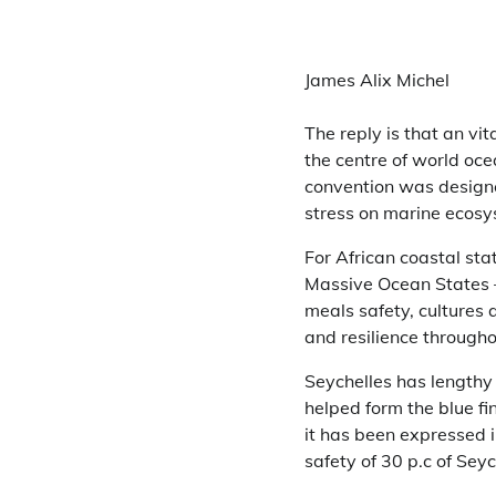
James Alix Michel
The reply is that an vi
the centre of world oce
convention was designe
stress on marine ecosy
For African coastal sta
Massive Ocean States – 
meals safety, cultures 
and resilience through
Seychelles has lengthy
helped form the blue f
it has been expressed 
safety of 30 p.c of Sey