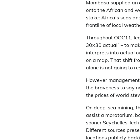
Mombasa supplied an op
onto the African and w
stake: Africa’s seas an
frontline of local weath
Throughout OOC11, lead
30×30 actual” – to mak
interprets into actual 
on a map. That shift fr
alone is not going to re
However management is 
the braveness to say no
the prices of world ste
On deep-sea mining, the
assist a moratorium, b
sooner Seychelles-led 
Different sources prese
locations publicly bac