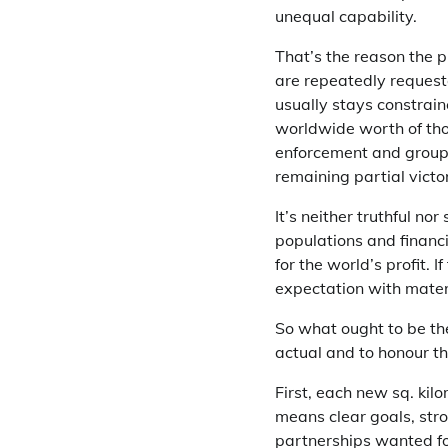
unequal capability.
That’s the reason the p
are repeatedly request
usually stays constraine
worldwide worth of thos
enforcement and group
remaining partial victor
It’s neither truthful no
populations and financi
for the world’s profit.
expectation with materi
So what ought to be th
actual and to honour t
First, each new sq. ki
means clear goals, str
partnerships wanted fo