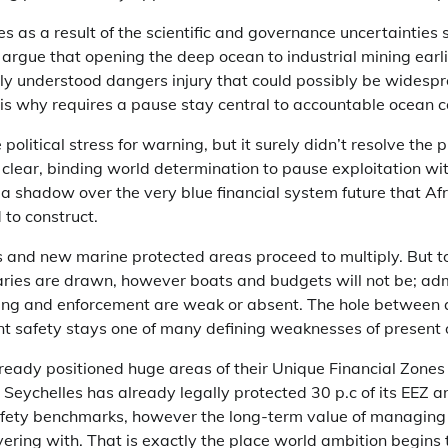
 as a result of the scientific and governance uncertainties 
rgue that opening the deep ocean to industrial mining earli
ly understood dangers injury that could possibly be widespr
h is why requires a pause stay central to accountable ocean 
litical stress for warning, but it surely didn’t resolve the 
clear, binding world determination to pause exploitation wi
a shadow over the very blue financial system future that Af
 to construct.
 and new marine protected areas proceed to multiply. But to
ries are drawn, however boats and budgets will not be; adm
ing and enforcement are weak or absent. The hole between 
ent safety stays one of many defining weaknesses of present
ready positioned huge areas of their Unique Financial Zone
rk. Seychelles has already legally protected 30 p.c of its EEZ
afety benchmarks, however the long-term value of managing
ering with. That is exactly the place world ambition begins t