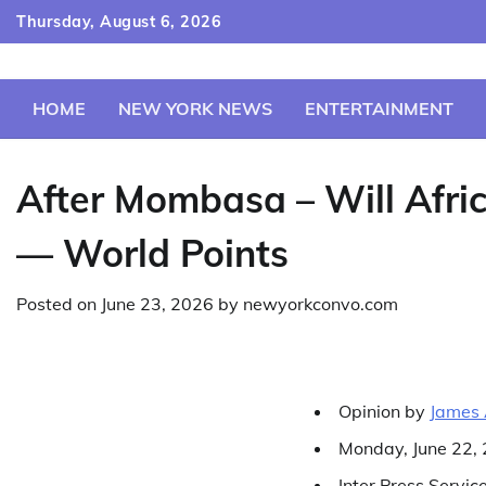
Skip
Thursday, August 6, 2026
to
content
HOME
NEW YORK NEWS
ENTERTAINMENT
After Mombasa – Will Afr
— World Points
Posted on
June 23, 2026
by
newyorkconvo.com
Opinion
by
James 
Monday, June 22,
Inter Press Servic