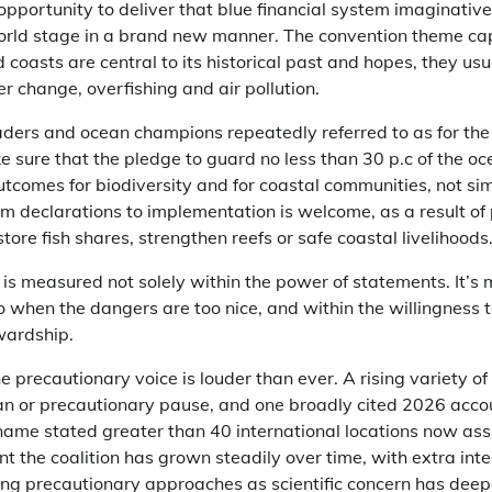
portunity to deliver that blue financial system imaginative
orld stage in a brand new manner. The convention theme ca
d coasts are central to its historical past and hopes, they us
er change, overfishing and air pollution.
ers and ocean champions repeatedly referred to as for the
e sure that the pledge to guard no less than 30 p.c of the o
outcomes for biodiversity and for coastal communities, not s
om declarations to implementation is welcome, as a result of
store fish shares, strengthen reefs or safe coastal livelihoods
measured not solely within the power of statements. It’s 
 when the dangers are too nice, and within the willingness t
wardship.
 precautionary voice is louder than ever. A rising variety 
an or precautionary pause, and one broadly cited 2026 accou
name stated greater than 40 international locations now ass
nt the coalition has grown steadily over time, with extra int
king precautionary approaches as scientific concern has dee