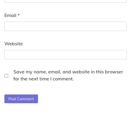
Email
*
Website
Save my name, email, and website in this browser
for the next time I comment.