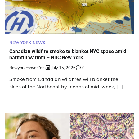
NEW YORK NEWS
Canadian wildfire smoke to blanket NYC space amid
harmful warmth – NBC New York
Newyorkconvo.com
July 15, 2026
0
Smoke from Canadian wildfires will blanket the
skies of the Northeast by means of mid-week, […]