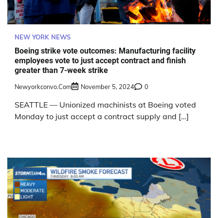
NEW YORK NEWS
Boeing strike vote outcomes: Manufacturing facility
employees vote to just accept contract and finish
greater than 7-week strike
Newyorkconvo.com
November 5, 2024
0
SEATTLE — Unionized machinists at Boeing voted
Monday to just accept a contract supply and […]