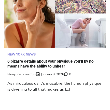
NEW YORK NEWS
8 bizarre details about your physique you’ll by no
means have the ability to unhear
Newyorkconvo.com
January 9, 2026
0
As miraculous as it’s macabre, the human physique
is dwelling to all that makes us […]