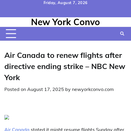
Skip
Friday, August 7, 2026
to
Home
Contact
Disclaimer
Privacy
Terms
content
New York Convo
Us
Policy
&
Conditions
Air Canada to renew flights after
directive ending strike – NBC New
York
Posted on
August 17, 2025
by
newyorkconvo.com
Air Canada
stated it might resume flights Sunday after