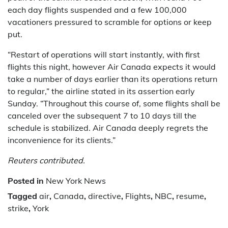
each day flights suspended and a few 100,000
vacationers pressured to scramble for options or keep
put.
“Restart of operations will start instantly, with first
flights this night, however Air Canada expects it would
take a number of days earlier than its operations return
to regular,” the airline stated in its assertion early
Sunday. “Throughout this course of, some flights shall be
canceled over the subsequent 7 to 10 days till the
schedule is stabilized. Air Canada deeply regrets the
inconvenience for its clients.”
Reuters contributed.
Posted in
New York News
Tagged
air
,
Canada
,
directive
,
Flights
,
NBC
,
resume
,
strike
,
York