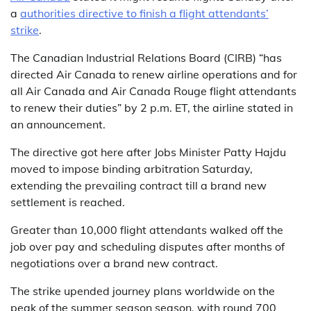
a
authorities directive to finish a flight attendants’
strike
.
The Canadian Industrial Relations Board (CIRB) “has
directed Air Canada to renew airline operations and for
all Air Canada and Air Canada Rouge flight attendants
to renew their duties” by 2 p.m. ET, the airline stated in
an announcement.
The directive got here after Jobs Minister Patty Hajdu
moved to impose binding arbitration Saturday,
extending the prevailing contract till a brand new
settlement is reached.
Greater than 10,000 flight attendants walked off the
job over pay and scheduling disputes after months of
negotiations over a brand new contract.
The strike upended journey plans worldwide on the
peak of the summer season season, with round 700