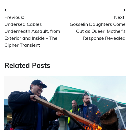
Post
Previous:
Next:
navigation
Undersea Cables
Gosselin Daughters Come
Underneath Assault, from
Out as Queer, Mother’s
Exterior and Inside – The
Response Revealed
Cipher Transient
Related Posts