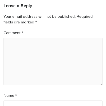
Leave a Reply
Your email address will not be published.
Required
fields are marked
*
Comment
*
Name
*