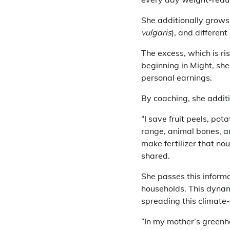
She additionally grows
vulgaris
), and differen
The excess, which is ri
beginning in Might, sh
personal earnings.
By coaching, she additi
“I save fruit peels, pot
range, animal bones, a
make fertilizer that no
shared.
She passes this inform
households. This dynami
spreading this climate
“In my mother’s greenh