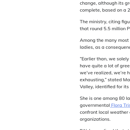
change, although its g
complete, based on a
The ministry, citing fig
that round 5.5 million 
Among the many most af
ladies, as a consequence
“Earlier than, we sole
have quite a lot of gre
we’ve realized, we’re hi
exhausting,” stated Ma
Valley, identified for i
She is one among 80 la
governmental
Flora Tri
confront local weather
organizations.