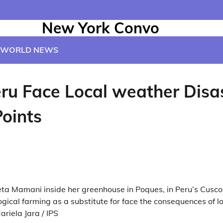
New York Convo
WORLD NEWS
eru Face Local weather Disa
Points
a Mamani inside her greenhouse in Poques, in Peru’s Cusco 
gical farming as a substitute for face the consequences of 
ariela Jara / IPS