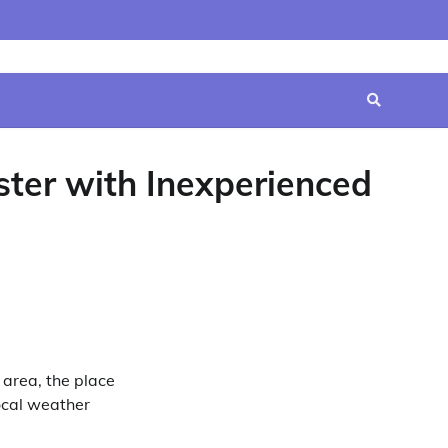
Home
Contact
Disclaimer
Privacy
Terms
Us
Policy
&
Conditions
ster with Inexperienced
area, the place
local weather