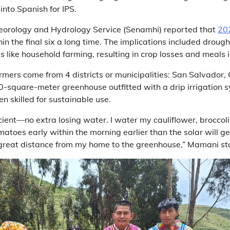
into Spanish for IPS.
eorology and Hydrology Service (Senamhi) reported that
20
in the final six a long time. The implications included drou
s like household farming, resulting in crop losses and meals i
armers come from 4 districts or municipalities: San Salvador,
-square-meter greenhouse outfitted with a drip irrigation 
n skilled for sustainable use.
ient—no extra losing water. I water my cauliflower, broccol
matoes early within the morning earlier than the solar will ge
l a great distance from my home to the greenhouse,” Mamani st