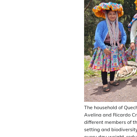
The household of Quech
Avelina and Ricardo Cru
different members of t
setting and biodiversi
every day weight-reduct