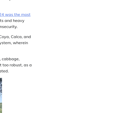
24 was the most
ghts and heavy
nsecurity.
 Coya, Calca, and
system, wherein
i, cabbage,
t too robust, as a
ated.