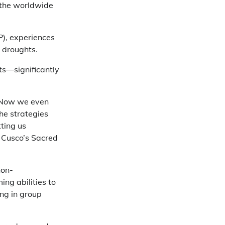
 the worldwide
), experiences
o droughts.
ts—significantly
. Now we even
he strategies
tting us
 Cusco’s Sacred
non-
ing abilities to
ng in group