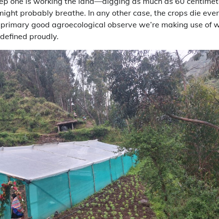
tep one is working the land—digging as much as 60 centime
t might probably breathe. In any other case, the crops die eve
 primary good agroecological observe we’re making use of w
defined proudly.