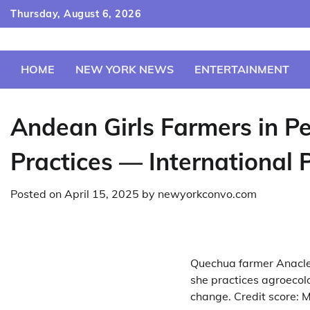
Skip
Thursday, August 6, 2026
to
content
HOME
NEW YORK NEWS
ENTERTAINMENT
Andean Girls Farmers in P
Practices — International 
Posted on
April 15, 2025
by
newyorkconvo.com
Quechua farmer Anaclet
she practices agroecolo
change. Credit score: M