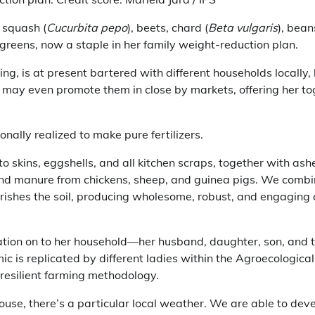
 squash (
Cucurbita pepo
), beets, chard (
Beta vulgaris
), bean
t greens, now a staple in her family weight-reduction plan.
sing, is at present bartered with different households locally
e may even promote them in close by markets, offering her to
onally realized to make pure fertilizers.
ato skins, eggshells, and all kitchen scraps, together with ash
nd manure from chickens, sheep, and guinea pigs. We combine 
urishes the soil, producing wholesome, robust, and engaging 
ation on to her household—her husband, daughter, son, and t
c is replicated by different ladies within the Agroecological
-resilient farming methodology.
ouse, there’s a particular local weather. We are able to de