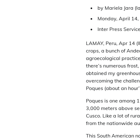
by Mariela Jara (
l
Monday, April 14,
Inter Press Servic
LAMAY, Peru, Apr 14 (IP
crops, a bunch of Ande
agroecological practice
there’s numerous frost,
obtained my greenhouse
overcoming the challen
Poques (about an hour’s
Poques is one among 13
3,000 meters above sea 
Cusco. Like a lot of ru
from the nationwide au
This South American nat