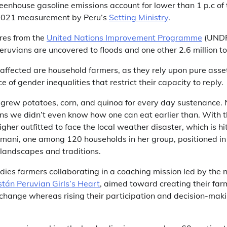
reenhouse gasoline emissions account for lower than 1 p.c of
 2021 measurement by Peru’s
Setting Ministry
.
ures from the
United Nations Improvement Programme
(UNDP
Peruvians are uncovered to floods and one other 2.6 million t
fected are household farmers, as they rely upon pure asse
 of gender inequalities that restrict their capacity to reply.
ly grew potatoes, corn, and quinoa for every day sustenance
ens we didn’t even know how one can eat earlier than. With t
gher outfitted to face the local weather disaster, which is hi
mani, one among 120 households in her group, positioned in
ts landscapes and traditions.
dies farmers collaborating in a coaching mission led by the 
stán Peruvian Girls’s Heart
, aimed toward creating their farm
 change whereas rising their participation and decision-maki