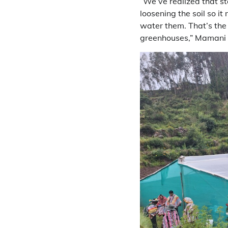
“We’ve realized that s
loosening the soil so i
water them. That’s the
greenhouses,” Mamani 