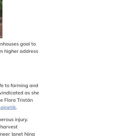
enhouses goal to
hem higher address
fe to farming and
 vindicated as she
e Flora Tristán
ainetik
.
erous injury.
 harvest
ineer Janet Nina