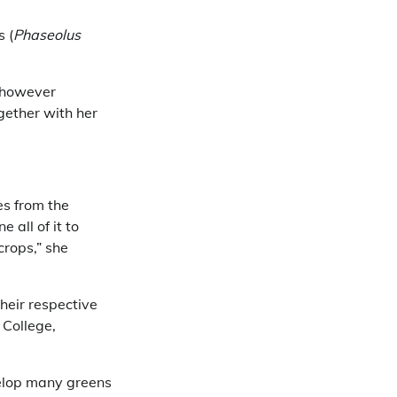
s (
Phaseolus
, however
gether with her
es from the
all of it to
crops,” she
heir respective
 College,
velop many greens