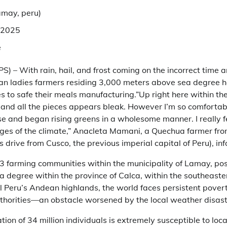
amay, peru
)
 2025
e
S) – With rain, hail, and frost coming on the incorrect tim
an ladies farmers residing 3,000 meters above sea degree h
s to safe their meals manufacturing.”Up right here within th
 and all the pieces appears bleak. However I’m so comfortabl
 and began rising greens in a wholesome manner. I really fe
ges of the climate,” Anacleta Mamani, a Quechua farmer fro
 drive from Cusco, the previous imperial capital of Peru), in
 farming communities within the municipality of Lamay, pos
degree within the province of Calca, within the southeaster
ral Peru’s Andean highlands, the world faces persistent pover
thorities—an obstacle worsened by the local weather disast
ion of 34 million individuals is extremely susceptible to loc