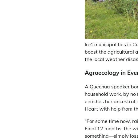
In 4 municipalities in 
boost the agricultural 
the local weather disast
Agroecology in Eve
A Quechua speaker born
household work, by no 
enriches her ancestral 
Heart with help from t
“For some time now, rai
Final 12 months, the wi
something—simply losses