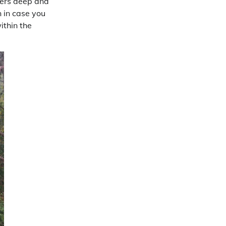
ters deep and
n in case you
ithin the