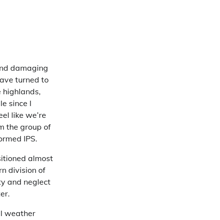
e and damaging
ave turned to
e highlands,
e since I
el like we’re
m the group of
formed IPS.
itioned almost
n division of
ty and neglect
er.
al weather