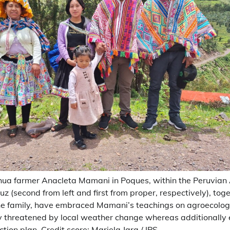
ua farmer Anacleta Mamani in Poques, within the Peruvian 
z (second from left and first from proper, respectively), tog
he family, have embraced Mamani’s teachings on agroecolog
ty threatened by local weather change whereas additionally 
ion plan. Credit score: Mariela Jara / IPS