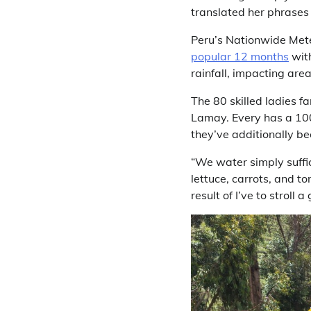
translated her phrases 
Peru’s Nationwide Met
popular 12 months
with
rainfall, impacting area
The 80 skilled ladies f
Lamay. Every has a 100
they’ve additionally bee
“We water simply suffic
lettuce, carrots, and to
result of I’ve to strol