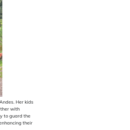
Andes. Her kids
ether with
y to guard the
enhancing their