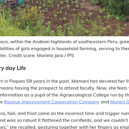
Cusco, within the Andean highlands of southeastern Peru, gre
abilities of girls engaged in household farming, serving to t
er. Credit score: Mariela Jara / IPS
ry day Life
 in Poques 59 years in the past, Mamani has devoted her li
means having the prospect to attend faculty. Now, she feels
information as a pupil of the Agroecological College run by th
he
Basque Improvement Cooperation Company
and
Mugen G
ns, hail, and frost come on the incorrect time and trigger num
nd was so robust it flattened the cornfields, and we couldn’t
,” she recalled, gesturing together with her fingers as eng