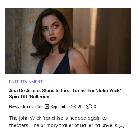
ENTERTAINMENT
Ana De Armas Stuns In First Trailer For ‘John Wick’
Spin-Off ‘Ballerina’
Newyorkconvo.com
September 26, 2024
0
The John Wick franchise is headed again to
theaters! The primary trailer of Ballerina unveils […]