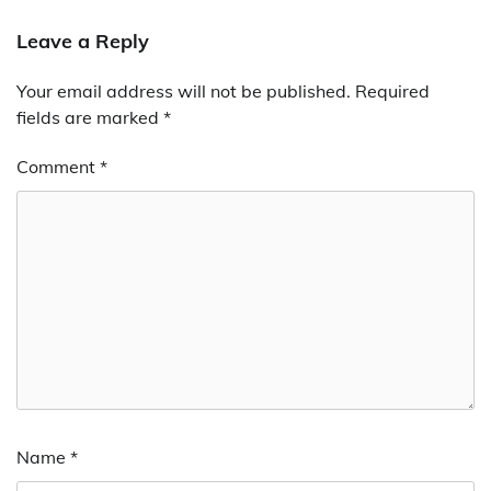
Leave a Reply
Your email address will not be published.
Required
fields are marked
*
Comment
*
Name
*