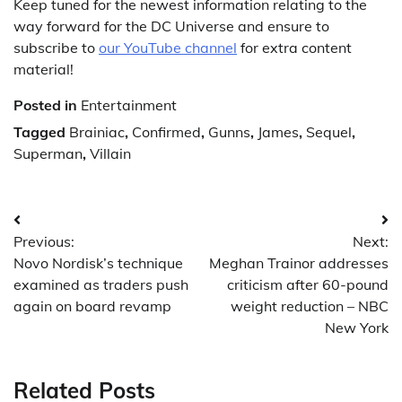
Keep tuned for the newest information relating to the
way forward for the DC Universe and ensure to
subscribe to
our YouTube channel
for extra content
material!
Posted in
Entertainment
Tagged
Brainiac
,
Confirmed
,
Gunns
,
James
,
Sequel
,
Superman
,
Villain
Post
Previous:
Next:
navigation
Novo Nordisk’s technique
Meghan Trainor addresses
examined as traders push
criticism after 60-pound
again on board revamp
weight reduction – NBC
New York
Related Posts