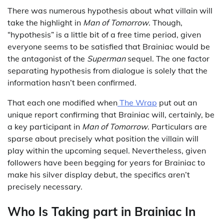
There was numerous hypothesis about what villain will
take the highlight in
Man of Tomorrow
. Though,
“hypothesis” is a little bit of a free time period, given
everyone seems to be satisfied that Brainiac would be
the antagonist of the
Superman
sequel. The one factor
separating hypothesis from dialogue is solely that the
information hasn’t been confirmed.
That each one modified when
The Wrap
put out an
unique report confirming that Brainiac will, certainly, be
a key participant in
Man of Tomorrow
. Particulars are
sparse about precisely what position the villain will
play within the upcoming sequel. Nevertheless, given
followers have been begging for years for Brainiac to
make his silver display debut, the specifics aren’t
precisely necessary.
Who Is Taking part in Brainiac In