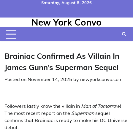
Skip
Saturday, August 8, 2026
to
Home
Contact
Disclaimer
Privacy
Terms
content
New York Convo
Us
Policy
&
Conditions
Brainiac Confirmed As Villain In
James Gunn’s Superman Sequel
Posted on
November 14, 2025
by
newyorkconvo.com
Followers lastly know the villain in
Man of Tomorrow
!
The most recent report on the
Superman
sequel
confirms that Brainiac is ready to make his DC Universe
debut.