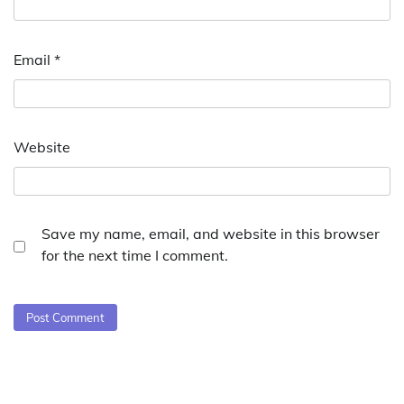
Email
*
Website
Save my name, email, and website in this browser
for the next time I comment.