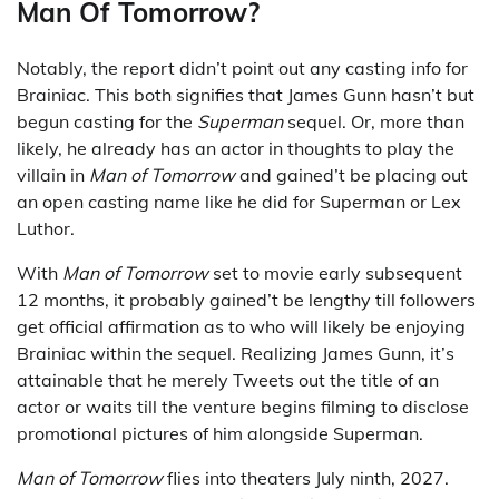
Man Of Tomorrow?
Notably, the report didn’t point out any casting info for
Brainiac. This both signifies that James Gunn hasn’t but
begun casting for the
Superman
sequel. Or, more than
likely, he already has an actor in thoughts to play the
villain in
Man of Tomorrow
and gained’t be placing out
an open casting name like he did for Superman or Lex
Luthor.
With
Man of Tomorrow
set to movie early subsequent
12 months, it probably gained’t be lengthy till followers
get official affirmation as to who will likely be enjoying
Brainiac within the sequel. Realizing James Gunn, it’s
attainable that he merely Tweets out the title of an
actor or waits till the venture begins filming to disclose
promotional pictures of him alongside Superman.
Man of Tomorrow
flies into theaters July ninth, 2027.