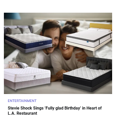
ENTERTAINMENT
Stevie Shock Sings ‘Fully glad Birthday’ in Heart of
L.A. Restaurant