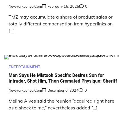
Newyorkconvo.com
February 15, 2025
0
TMZ may accumulate a share of product sales or
totally different compensation from hyperlinks on
[…]
ENTERTAINMENT
Man Says He Mistook Specific Desires Son for
Intruder, Shot Him, Then Cremated Physique: Sheriff
Newyorkconvo.com
December 6, 2024
0
Melina Alves said the reunion “acquired right here
as a shock to me,” nevertheless added […]