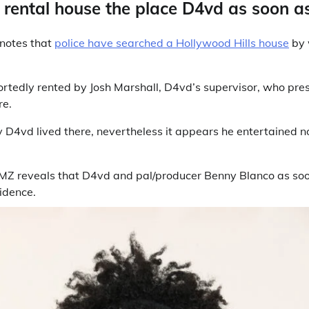
rental house the place D4vd as soon as
 notes that
police have searched a Hollywood Hills house
by 
rtedly rented by Josh Marshall, D4vd’s supervisor, who pr
re.
y D4vd lived there, nevertheless it appears he entertained n
MZ reveals that D4vd and pal/producer Benny Blanco as so
idence.