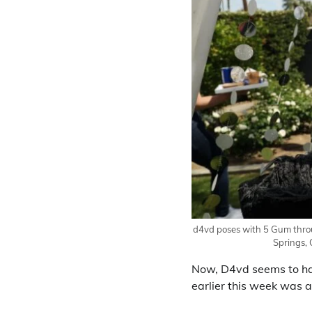
d4vd poses with 5 Gum throu
Springs, 
Now, D4vd seems to hav
earlier this week was 