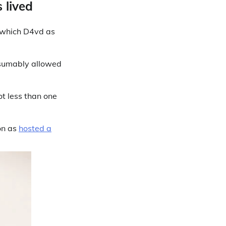
 lived
which D4vd as
esumably allowed
ot less than one
on as
hosted a