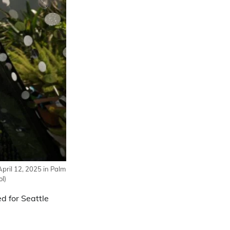
pril 12, 2025 in Palm
l)
d for Seattle