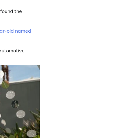
 found the
year-old named
 automotive