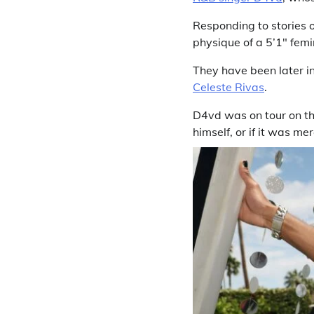
Responding to stories o
physique of a 5’1″ femin
They have been later in
Celeste Rivas
.
D4vd was on tour on the
himself, or if it was mer