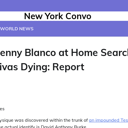
New York Convo
WORLD NEWS
enny Blanco at Home Searc
ivas Dying: Report
es
hysique was discovered within the trunk of
an impounded Tesl
e actual identify is David Anthony Burke.