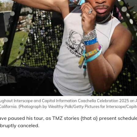
ghout Interscope and Capitol Information Coachella Celebration 2025 on A
California.
(Photograph by Wealthy Polk/Getty Pictures for Interscope/Capito
e paused his tour, as TMZ stories {that a} present schedule
abruptly canceled.