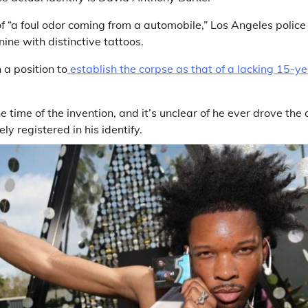
f “a foul odor coming from a automobile,” Los Angeles police
ine with distinctive tattoos.
 a position to
establish the corpse as that of a lacking 15-
 time of the invention, and it’s unclear of he ever drove the
ely registered in his identify.