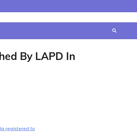
Home
Contact
Disclaimer
Privacy
Terms
Us
Policy
&
Conditions
hed By LAPD In
a registered to