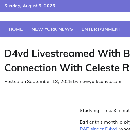
Skip
Sunday, August 9, 2026
to
content
HOME
NEW YORK NEWS
ENTERTAINMENT
D4vd Livestreamed With B
Connection With Celeste R
Posted on
September 18, 2025
by
newyorkconvo.com
Studying Time:
3
minut
Earlier this month, a p
R&B singer D4vd
, whos