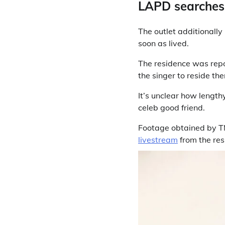
LAPD searches 
The outlet additionally
soon as lived.
The residence was repo
the singer to reside the
It’s unclear how length
celeb good friend.
Footage obtained by T
livestream
from the res