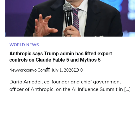
WORLD NEWS
Anthropic says Trump admin has lifted export
controls on Claude Fable 5 and Mythos 5
Newyorkconvo.com
July 1, 2026
0
Dario Amodei, co-founder and chief government
officer of Anthropic, on the AI Influence Summit in […]