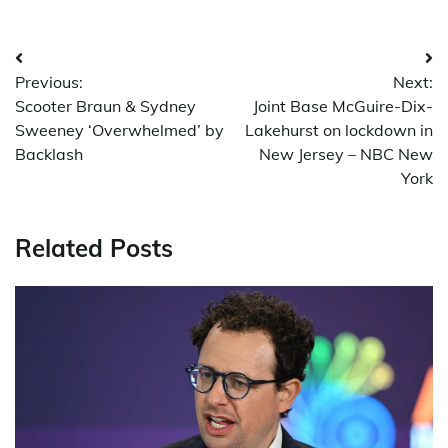
Post
Previous:
Next:
navigation
Scooter Braun & Sydney
Joint Base McGuire-Dix-
Sweeney ‘Overwhelmed’ by
Lakehurst on lockdown in
Backlash
New Jersey – NBC New
York
Related Posts