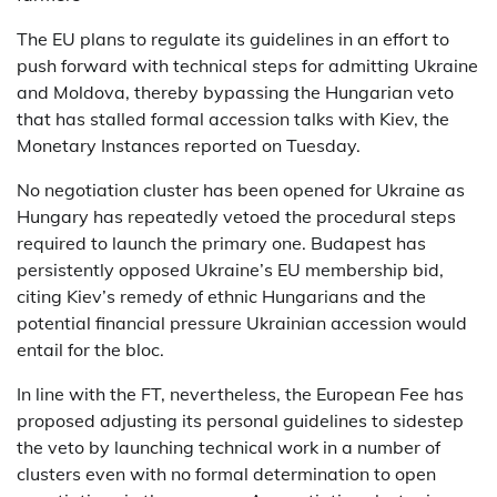
The EU plans to regulate its guidelines in an effort to
push forward with technical steps for admitting Ukraine
and Moldova, thereby bypassing the Hungarian veto
that has stalled formal accession talks with Kiev, the
Monetary Instances reported on Tuesday.
No negotiation cluster has been opened for Ukraine as
Hungary has repeatedly vetoed the procedural steps
required to launch the primary one. Budapest has
persistently opposed Ukraine’s EU membership bid,
citing Kiev’s remedy of ethnic Hungarians and the
potential financial pressure Ukrainian accession would
entail for the bloc.
In line with the FT, nevertheless, the European Fee has
proposed adjusting its personal guidelines to sidestep
the veto by launching technical work in a number of
clusters even with no formal determination to open