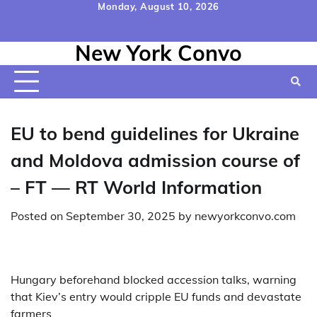
Skip
Monday, August 10, 2026
to
Home
Contact
Disclaimer
Privacy
Terms
content
New York Convo
Us
Policy
&
Conditions
EU to bend guidelines for Ukraine
and Moldova admission course of
– FT — RT World Information
Posted on
September 30, 2025
by
newyorkconvo.com
Hungary beforehand blocked accession talks, warning
that Kiev’s entry would cripple EU funds and devastate
farmers