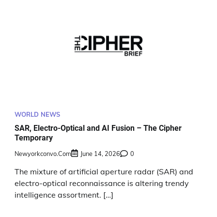
WORLD NEWS
SAR, Electro-Optical and AI Fusion – The Cipher
Temporary
Newyorkconvo.com
June 14, 2026
0
The mixture of artificial aperture radar (SAR) and
electro-optical reconnaissance is altering trendy
intelligence assortment. […]