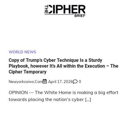
WORLD NEWS
Copy of Trump’s Cyber Technique Is a Sturdy
Playbook, however It’s All within the Execution – The
Cipher Temporary
Newyorkconvo.com
April 17, 2026
0
OPINION — The White Home is making a big effort
towards placing the nation’s cyber […]