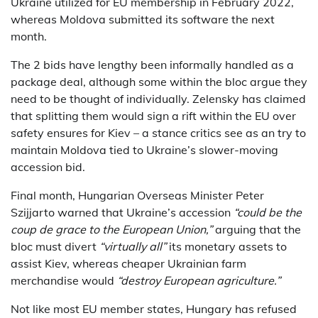
Ukraine utilized for EU membership in February 2022,
whereas Moldova submitted its software the next
month.
The 2 bids have lengthy been informally handled as a
package deal, although some within the bloc argue they
need to be thought of individually. Zelensky has claimed
that splitting them would sign a rift within the EU over
safety ensures for Kiev – a stance critics see as an try to
maintain Moldova tied to Ukraine’s slower-moving
accession bid.
Final month, Hungarian Overseas Minister Peter
Szijjarto warned that Ukraine’s accession
“could be the
coup de grace to the European Union,”
arguing that the
bloc must divert
“virtually all”
its monetary assets to
assist Kiev, whereas cheaper Ukrainian farm
merchandise would
“destroy European agriculture.”
Not like most EU member states, Hungary has refused