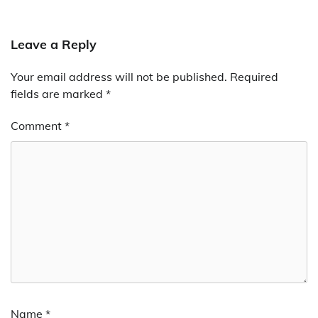
Leave a Reply
Your email address will not be published.
Required
fields are marked
*
Comment
*
Name
*