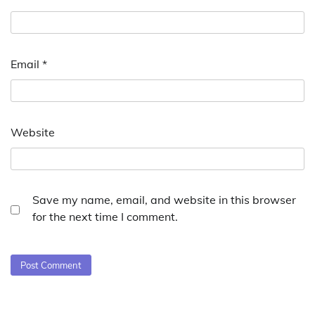
Email
*
Website
Save my name, email, and website in this browser
for the next time I comment.