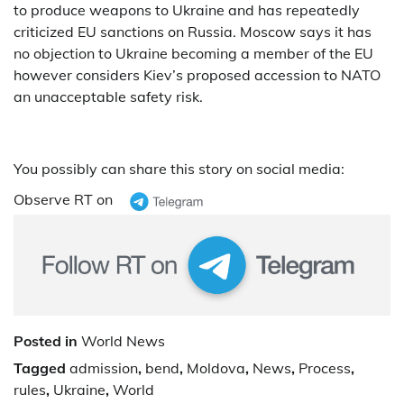
to produce weapons to Ukraine and has repeatedly
criticized EU sanctions on Russia. Moscow says it has
no objection to Ukraine becoming a member of the EU
however considers Kiev’s proposed accession to NATO
an unacceptable safety risk.
You possibly can share this story on social media:
Observe RT on
Posted in
World News
Tagged
admission
,
bend
,
Moldova
,
News
,
Process
,
rules
,
Ukraine
,
World