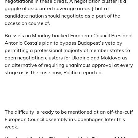
negotiations in these areas. A negotiation cluster is a
gaggle of associated coverage areas {that a}
candidate nation should negotiate as a part of the
accession course of.
Brussels on Monday backed European Council President
Antonio Costa’s plan to bypass Budapest’s veto by
permitting a professional majority of member states to
open negotiating clusters for Ukraine and Moldova as
an alternative of requiring unanimous approval at every
stage as is the case now, Politico reported.
The difficulty is ready to be mentioned at an off-the-cuff
European Council assembly in Copenhagen later this
week.