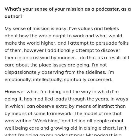
What’s your sense of your mission as a podcaster, as a
author?
My sense of mission is easy: I’ve values and beliefs
about how the world ought to work and what would
make the world higher, and I attempt to persuade folks
of them, however I additionally attempt to discover
them in an trustworthy manner. I do that as a result of I
care about the place issues are going. I’m not
dispassionately observing from the sidelines. I’m
emotionally, intellectually, spiritually concerned.
However what I’m doing, and the way in which I’m
doing it, has modified loads through the years. In ways
in which I can observe extra by means of instinct than
by means of some framework. The model of me that
was writing “Wonkblog,” and telling all people about
well being care and growing old in a single chart, isn’t
what I’m doing on my podcast now. My podcast is a