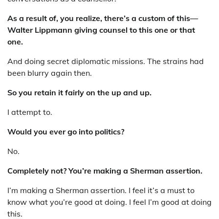
As a result of, you realize, there’s a custom of this—
Walter Lippmann giving counsel to this one or that
one.
And doing secret diplomatic missions. The strains had
been blurry again then.
So you retain it fairly on the up and up.
I attempt to.
Would you ever go into politics?
No.
Completely not? You’re making a Sherman assertion.
I’m making a Sherman assertion. I feel it’s a must to
know what you’re good at doing. I feel I’m good at doing
this.