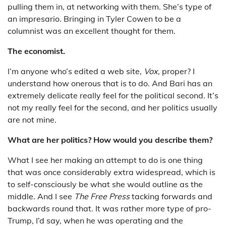
pulling them in, at networking with them. She’s type of
an impresario. Bringing in Tyler Cowen to be a
columnist was an excellent thought for them.
The economist.
I’m anyone who’s edited a web site,
Vox
, proper? I
understand how onerous that is to do. And Bari has an
extremely delicate really feel for the political second. It’s
not my really feel for the second, and her politics usually
are not mine.
What are her politics? How would you describe them?
What I see her making an attempt to do is one thing
that was once considerably extra widespread, which is
to self-consciously be what she would outline as the
middle. And I see
The Free Press
tacking forwards and
backwards round that. It was rather more type of pro-
Trump, I’d say, when he was operating and the