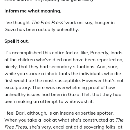
Inform me what meaning.
I’ve thought
The Free Press’
work on, say, hunger in
Gaza has been actually unhealthy.
Spell it out.
It’s accomplished this entire factor, like, Properly, loads
of the children who’ve died and have been reported on,
nicely, that they had secondary situations. And, sure,
while you starve a inhabitants the individuals who die
first would be the most susceptible. However that’s not
exculpatory. There was overwhelming proof of how
unhealthy issues had been in Gaza. I felt that they had
been making an attempt to whitewash it.
I feel Bari, although, is an insane expertise spotter.
When you take a look at what she’s constructed at
The
Free Press
, she’s very, excellent at discovering folks, at