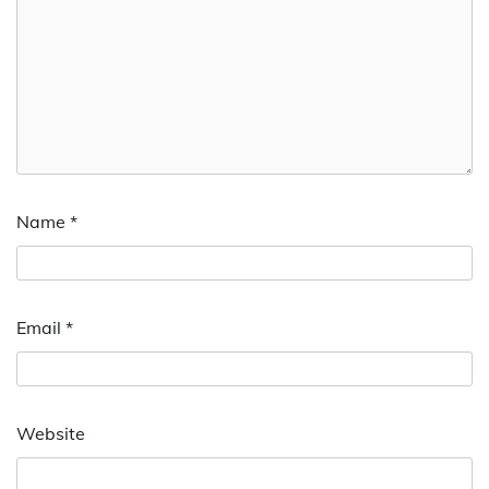
Name
*
Email
*
Website