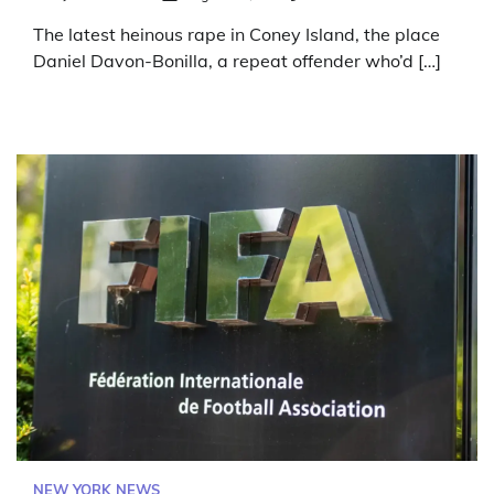
The latest heinous rape in Coney Island, the place
Daniel Davon-Bonilla, a repeat offender who’d […]
NEW YORK NEWS