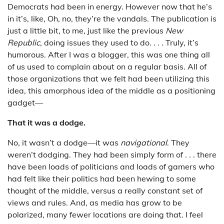
Democrats had been in energy. However now that he’s
in it’s, like, Oh, no, they’re the vandals. The publication is
just a little bit, to me, just like the previous
New
Republic
, doing issues they used to do. . . . Truly, it’s
humorous. After I was a blogger, this was one thing all
of us used to complain about on a regular basis. All of
those organizations that we felt had been utilizing this
idea, this amorphous idea of the middle as a positioning
gadget—
That it was a dodge.
No, it wasn’t a dodge—it was
navigational
. They
weren’t dodging. They had been simply form of . . . there
have been loads of politicians and loads of gamers who
had felt like their politics had been hewing to some
thought of the middle, versus a really constant set of
views and rules. And, as media has grow to be
polarized, many fewer locations are doing that. I feel