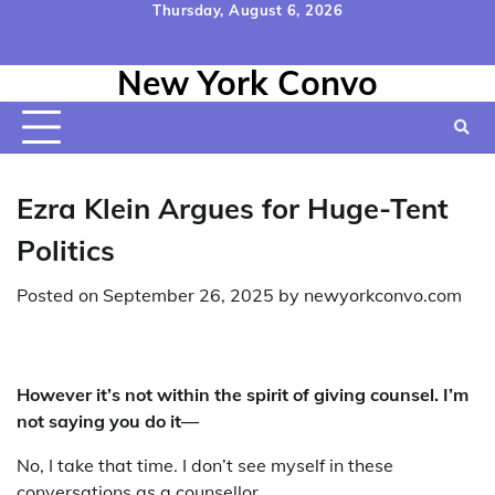
Skip
Thursday, August 6, 2026
to
Home
Contact
Disclaimer
Privacy
Terms
content
New York Convo
Us
Policy
&
Conditions
Ezra Klein Argues for Huge-Tent
Politics
Posted on
September 26, 2025
by
newyorkconvo.com
However it’s not within the spirit of giving counsel. I’m
not saying you do it—
No, I take that time. I don’t see myself in these
conversations as a counsellor.