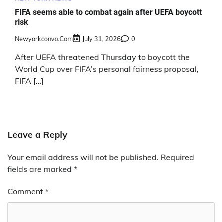
FIFA seems able to combat again after UEFA boycott
risk
Newyorkconvo.com
July 31, 2026
0
After UEFA threatened Thursday to boycott the
World Cup over FIFA’s personal fairness proposal,
FIFA […]
Leave a Reply
Your email address will not be published.
Required
fields are marked
*
Comment
*