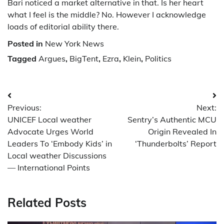
Bari noticed a market alternative in that. Is her heart
what I feel is the middle? No. However I acknowledge
loads of editorial ability there.
Posted in
New York News
Tagged
Argues
,
BigTent
,
Ezra
,
Klein
,
Politics
Post
Previous:
Next:
navigation
UNICEF Local weather
Sentry’s Authentic MCU
Advocate Urges World
Origin Revealed In
Leaders To ‘Embody Kids’ in
‘Thunderbolts’ Report
Local weather Discussions
— International Points
Related Posts