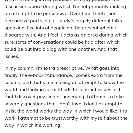
discussion board during which I’m not primarily making
an attempt to be persuasive. Over time I feel it has
persuasive parts, but it surely’s largely different folks
speaking. I’ve lots of people on the present whom I
disagree with. And I feel it acts as an area during which
sure sorts of conversations could be had after which
could be put into dialog with one another. And that
issues.
In my column, I’m extra prescriptive. What goes into,
finally, the e-book “Abundance,” comes extra from the
column, and that’s me making an attempt to know the
world and looking for methods to confront issues in it
that I discover puzzling or unnerving. I attempt to take
severely questions that I don’t love. I don’t attempt to
insist the world works the way in which I would like it to
work. I attempt to be trustworthy with myself about the
way in which it’s working.