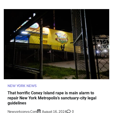
NEW YORK NEWS
That horrific Coney Island rape is main alarm to
repair New York Metropolis’s sanctuary-city legal
guidelines
Newyorkconvo.com
August 16, 2024
0