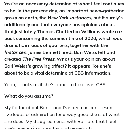
You’re an necessary determine at what I feel continues
to be, in the present day, an important news-gathering
group on earth, the New York
Instances
, but it surely’s
additionally one that everyone has opinions about.
And just lately Thomas Chatterton Williams wrote a e-
book concerning the summer time of 2020, which was
dramatic in loads of quarters, together with the
Instances
. James Bennett fired. Bari Weiss left and
created
The Free Press
. What’s your opinion about
Bari Weiss’s growing affect? It appears like she’s
about to be a vital determine at CBS Information.
Yeah, it looks as if she’s about to take over CBS.
What do you assume?
My factor about Bari—and I’ve been on her present—
I’ve loads of admiration for a way good she is at what
she does. My disagreements with Bari are that I feel
she’s uneven in sympathy and generosity.