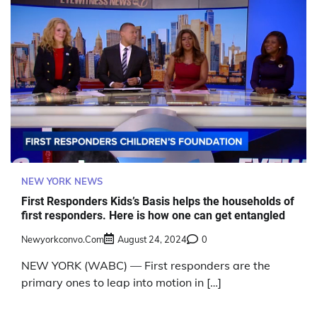
NEW YORK NEWS
First Responders Kids’s Basis helps the households of
first responders. Here is how one can get entangled
Newyorkconvo.com
August 24, 2024
0
NEW YORK (WABC) — First responders are the
primary ones to leap into motion in […]