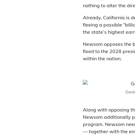
nothing to alter the dire
Already, California is 
fleeing a possible “bil
the state’s highest ear
Newsom opposes the bil
fixed to the 2028 presi
within the nation.
Gavin
Along with opposing th
Newsom additionally pla
program. Newsom needs 
— together with the en