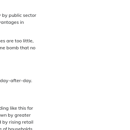
y by public sector
vantages in
s are too little,
time bomb that no
x day-after-day.
ng like this for
own by greater
 by rising retail
re of households