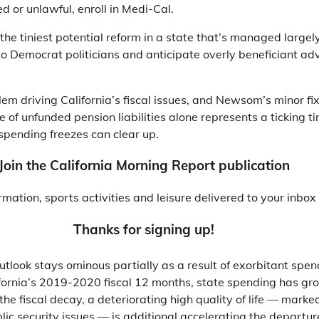
d or unlawful, enroll in Medi-Cal.
 the tiniest potential reform in a state that’s managed largel
to Democrat politicians and anticipate overly beneficiant ad
em driving California’s fiscal issues, and Newsom’s minor fixe
le of unfunded pension liabilities alone represents a ticking 
spending freezes can clear up.
Join the California Morning Report publication
ormation, sports activities and leisure delivered to your inbo
Thanks for signing up!
tlook stays ominous partially as a result of exorbitant spendi
fornia’s 2019-2020 fiscal 12 months, state spending has gr
the fiscal decay, a deteriorating high quality of life — marked
ublic security issues — is additional accelerating the departu