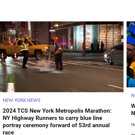
N
NEW YORK NEWS
W
2024 TCS New York Metropolis Marathon:
N
NY Highway Runners to carry blue line
portray ceremony forward of 53rd annual
N
race