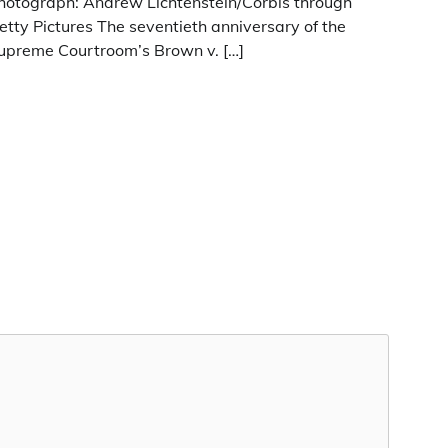
hotograph: Andrew Lichtenstein/Corbis through
etty Pictures The seventieth anniversary of the
upreme Courtroom’s Brown v. […]