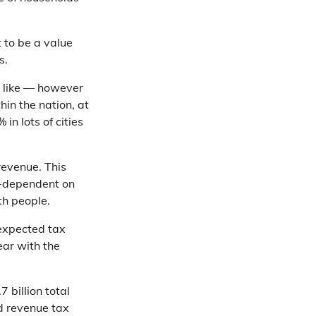
t to be a value
s.
d like — however
hin the nation, at
n lots of cities
revenue. This
er-dependent on
th people.
-expected tax
ar with the
 billion total
ed revenue tax