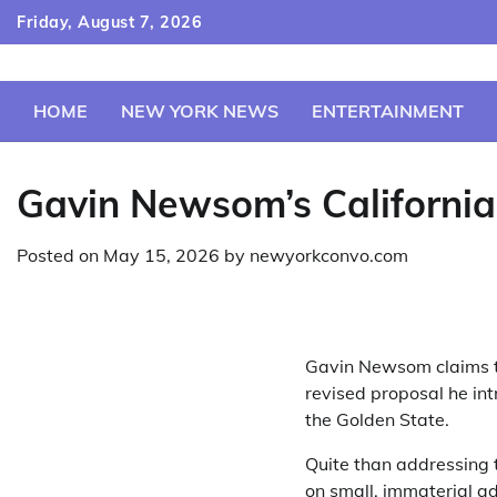
Skip
Friday, August 7, 2026
to
content
HOME
NEW YORK NEWS
ENTERTAINMENT
Gavin Newsom’s California
Posted on
May 15, 2026
by
newyorkconvo.com
Gavin Newsom claims to
revised proposal he int
the Golden State.
Quite than addressing 
on small, immaterial a