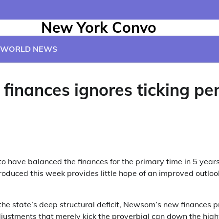
New York Convo
WORLD NEWS
 finances ignores ticking p
 have balanced the finances for the primary time in 5 year
roduced this week provides little hope of an improved outlook
the state’s deep structural deficit, Newsom’s new finances
djustments that merely kick the proverbial can down the hi