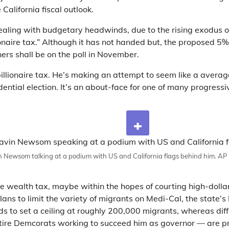
 California fiscal outlook.
dealing with budgetary headwinds, due to the rising exodus o
lionaire tax.” Although it has not handed but, the proposed 5
ners shall be on the poll in November.
lionaire tax. He’s making an attempt to seem like a averag
dential election. It’s an about-face for one of many progressiv
 Newsom talking at a podium with US and California flags behind him.
AP 
e wealth tax, maybe within the hopes of courting high-dolla
ns to limit the variety of migrants on Medi-Cal, the state’s
to set a ceiling at roughly 200,000 migrants, whereas dif
tire Demcorats working to succeed him as governor — are pr