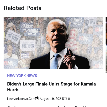
Related Posts
NEW YORK NEWS
Biden’s Large Finale Units Stage for Kamala
Harris
Newyorkconvo.com
August 19, 2024
0