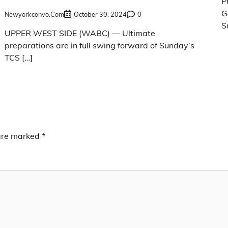
P
G
Newyorkconvo.com
October 30, 2024
0
S
UPPER WEST SIDE (WABC) — Ultimate
preparations are in full swing forward of Sunday’s
TCS […]
 are marked
*