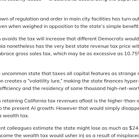
own of regulation and order in main city facilities has turn ou
ven when weighed in opposition to the state’s simple benefit
n avoids the tax will increase that different Democrats woul
rnia nonetheless has the very best state revenue tax price wit
brace gross sales tax, which may be as excessive as 10.75% i
a uncommon state that taxes all capital features as strange 
on creates a “volatility lure,” making the state finances hyp
 efficiency and the residency of some thousand high-net-wor
retaining California tax revenues afloat is the higher-than
o the present AI growth. However that would simply disappe
ia wealth tax.
t colleagues estimate the state might lose as much as $24.7
income the wealth tax would usher in) as a result of misplac