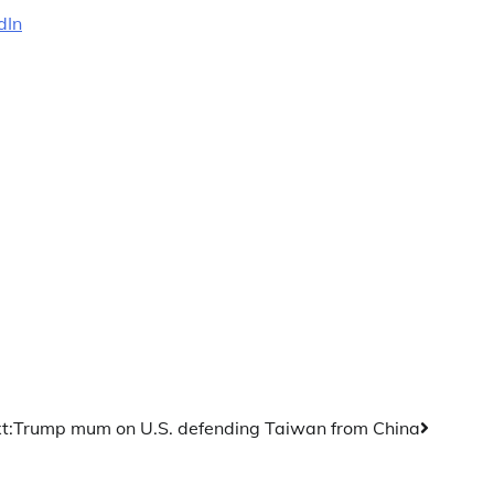
dIn
t:
Trump mum on U.S. defending Taiwan from China