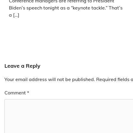
Conference managers are referring to President
Biden’s speech tonight as a “keynote tackle.” That’s
a […]
Leave a Reply
Your email address will not be published.
Required fields
Comment
*