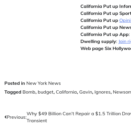
California Put up Info
California Put up Sport
California Put up
Opin
California Put up News
California Put up App
:
Dwelling supply
:
Join r
Web page Six Hollywo
Posted in
New York News
Tagged
Bomb
,
budget
,
California
,
Gavin
,
Ignores
,
Newso
Post
Why $49 Billion Can’t Repair a $1.5 Trillion Dr
Previous:
Transient
navigation