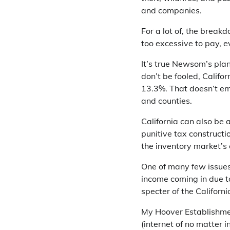
and companies.
For a lot of, the breakd
too excessive to pay, e
It’s true Newsom’s pla
don’t be fooled, Califo
13.3%. That doesn’t em
and counties.
California can also be 
punitive tax constructi
the inventory market’s
One of many few issues 
income coming in due t
specter of the Californ
My Hoover Establishmen
(internet of no matter 