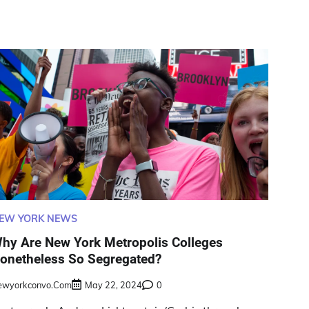
EW YORK NEWS
hy Are New York Metropolis Colleges
onetheless So Segregated?
ewyorkconvo.com
May 22, 2024
0