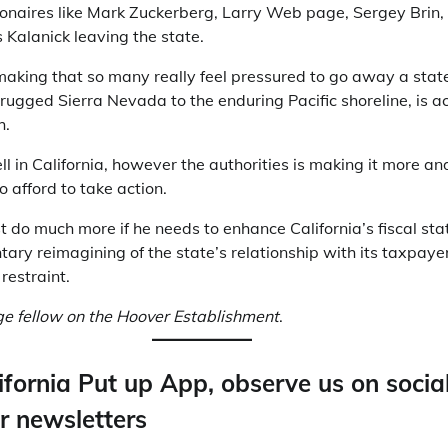
ionaires like Mark Zuckerberg, Larry Web page, Sergey Brin, 
 Kalanick leaving the state.
cymaking that so many really feel pressured to go away a sta
rugged Sierra Nevada to the enduring Pacific shoreline, is ac
h.
ll in California, however the authorities is making it more a
o afford to take action.
o much more if he needs to enhance California’s fiscal stat
ary reimagining of the state’s relationship with its taxpaye
restraint.
age fellow on the Hoover Establishment
.
ifornia Put up App, observe us on socia
r newsletters