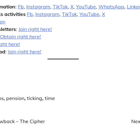
rmation
:
Fb
,
Instagram
,
TikTok
,
X
,
YouTube
,
WhatsApp
,
Linke
s activities
Fb
,
Instagram
,
TikTok
,
YouTube
,
X
ion
letters
:
Join right here!
Obtain right here!
ight here!
od
:
Join right here!
ms
,
pension
,
ticking
,
time
awback – The Cipher
Nex