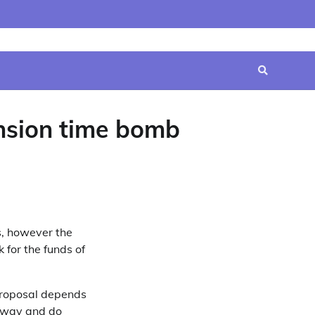
Home
Contact
Disclaimer
Privacy
Terms
Us
Policy
&
Conditions
ension time bomb
s, however the
 for the funds of
 proposal depends
ghway and do