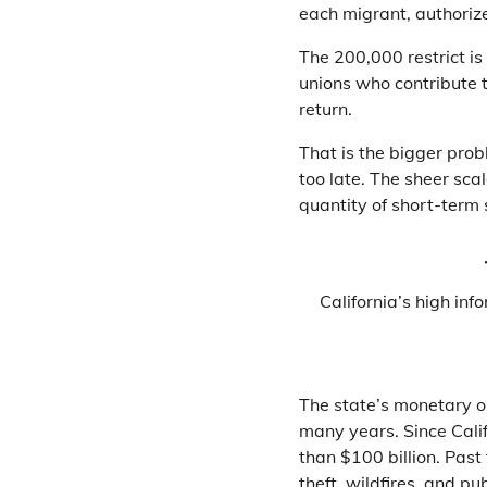
each migrant, authorize
The 200,000 restrict is
unions who contribute 
return.
That is the bigger probl
too late. The sheer sca
quantity of short-term 
California’s high inf
The state’s monetary ou
many years. Since Cali
than $100 billion. Past 
theft, wildfires, and p