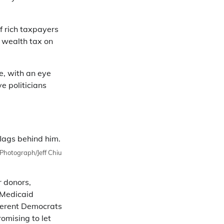
f rich taxpayers
% wealth tax on
e, with an eye
e politicians
Photograph/Jeff Chiu
r donors,
 Medicaid
ferent Democrats
omising to let