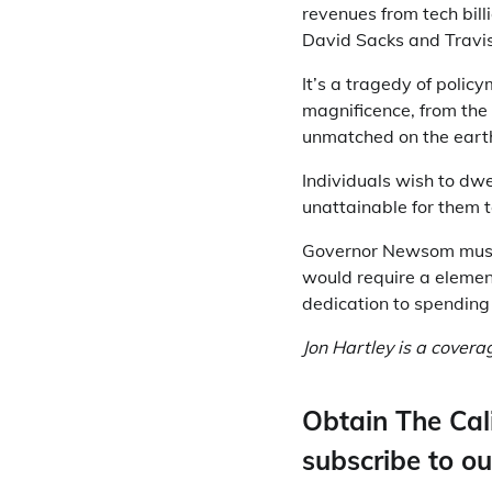
revenues from tech bill
David Sacks and Travis
It’s a tragedy of poli
magnificence, from the 
unmatched on the eart
Individuals wish to dwe
unattainable for them t
Governor Newsom must d
would require a element
dedication to spending 
Jon Hartley is a cover
Obtain The Cal
subscribe to ou