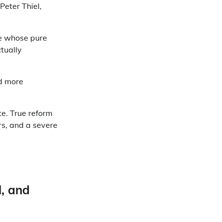
Peter Thiel,
te whose pure
tually
nd more
e. True reform
rs, and a severe
l, and